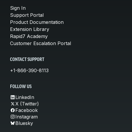
Sign In
Support Portal
Product Documentation
Extension Library
Rapid7 Academy
Customer Escalation Portal
CONTACT SUPPORT
+1-866-390-8113
FOLLOW US
LinkedIn
X (Twitter)
Facebook
Instagram
Bluesky