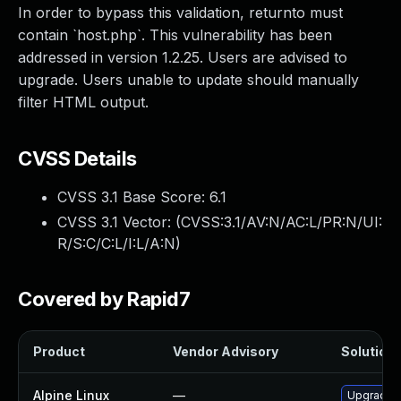
In order to bypass this validation, returnto must
contain `host.php`. This vulnerability has been
addressed in version 1.2.25. Users are advised to
upgrade. Users unable to update should manually
filter HTML output.
CVSS Details
CVSS 3.1 Base Score:
6.1
CVSS 3.1 Vector: (
CVSS:3.1/AV:N/AC:L/PR:N/UI:
R/S:C/C:L/I:L/A:N
)
Covered by Rapid7
Product
Vendor Advisory
Solution 
Alpine Linux
—
Upgrade c