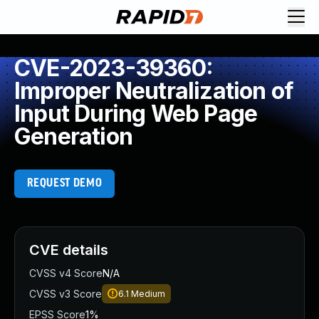
CVE-2023-39360:
Improper Neutralization of
Input During Web Page
Generation
REQUEST DEMO
CVE details
CVSS v4 Score
N/A
CVSS v3 Score
6.1
Medium
EPSS Score
1%