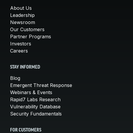
About Us
Leadership
Newsroom
Our Customers
Partner Programs
Investors
Careers
STAY INFORMED
Blog
Emergent Threat Response
Webinars & Events
Rapid7 Labs Research
Vulnerability Database
Security Fundamentals
FOR CUSTOMERS