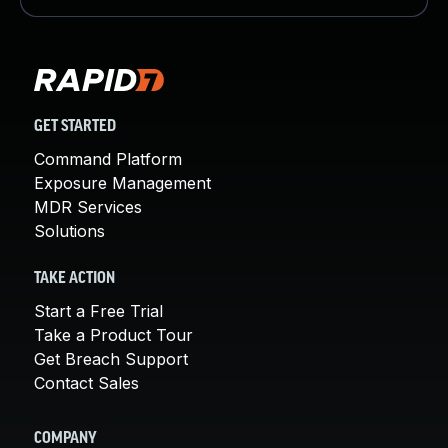
GET STARTED
Command Platform
Exposure Management
MDR Services
Solutions
TAKE ACTION
Start a Free Trial
Take a Product Tour
Get Breach Support
Contact Sales
COMPANY