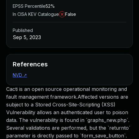
EPSS Percentile
52%
In CISA KEV Catalogue
False
Published
Sep 5, 2023
References
NVD
↗
Cacti is an open source operational monitoring and
fault management framework.Affected versions are
subject to a Stored Cross-Site-Scripting (XSS)
Vulnerability allows an authenticated user to poison
data. The vulnerability is found in `graphs_new.php`.
Several validations are performed, but the `returnto`
parameter is directly passed to `form_save_button`.