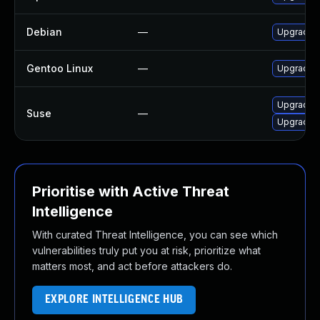
Debian
—
Upgrade c
Gentoo Linux
—
Upgrade n
Upgrade c
Suse
—
Upgrade c
Prioritise with Active Threat
Intelligence
With curated Threat Intelligence, you can see which
vulnerabilities truly put you at risk, prioritize what
matters most, and act before attackers do.
EXPLORE INTELLIGENCE HUB