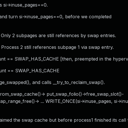
as si->inuse_pages==0.
o and turn si->inuse_pages==0, before we completed
 Only 2 subpages are still references by swap entries.
 Process 2 still references subpage 1 via swap entry.
count == SWAP_HAS_CACHE [then, preempted in the hypervi
> count == SWAP_HAS_CACHE
_swapped(), and calls __try_to_reclaim_swap().
_from_swap_cache()-> put_swap_folio()->free_swap_slot()-
ap_range_free()-> ... WRITE_ONCE(si->inuse_pages, si->in
imed the swap cache but before process1 finished its call 