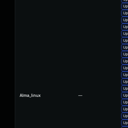
Up
Up
Up
Up
Up
Up
Up
Up
Up
Up
Up
Up
Up
Alma_linux
—
Up
Up
Up
Up
Up