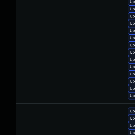
Up
Up
Up
Up
Up
Up
Up
Up
Up
Up
Up
Up
Up
Up
Up
Up
Up
Up