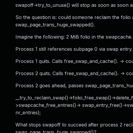
swapoff->try_to_unuse() will stop as soon as soon 
So the question is: could someone reclaim the foli
swap_page_trans_huge_swapped().
Imagine the following: 2 MiB folio in the swapcache.
Process 1 still references subpage 0 via swap entry.
Process 1 quits. Calls free_swap_and_cache(). -> 
Process 2 quits. Calls free_swap_and_cache(). -
Process 2 goes ahead, passes swap_page_trans_huge
__try_to_reclaim_swap()->folio_free_swap()->delete
>swapcache_free_entries()-> swap_entry_free()->sw
nr_entries);
What stops swapoff to succeed after process 2 recla
swap_page_trans_huge_swapped()?