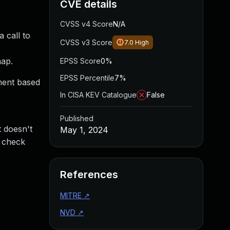
CVE details
CVSS v4 Score
N/A
 call to
CVSS v3 Score
7.0
High
map.
EPSS Score
0%
EPSS Percentile
7%
ement based
In CISA KEV Catalogue
False
Published
t doesn't
May 1, 2024
t check
References
MITRE
↗
NVD
↗