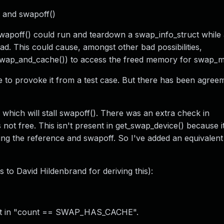
 and swapoff()
apoff() could run and teardown a swap_info_struct while a
d. This could cause, amongst other bad possibilities,
swap_and_cache()) to access the freed memory for swap_
le to provoke it from a test case. But there has been agre
 which will stall swapoff(). There was an extra check in
not free. This isn't present in get_swap_device() because i
ing the reference and swapoff. So I've added an equivalen
 to David Hildenbrand for deriving this):
esult in "count == SWAP_HAS_CACHE".