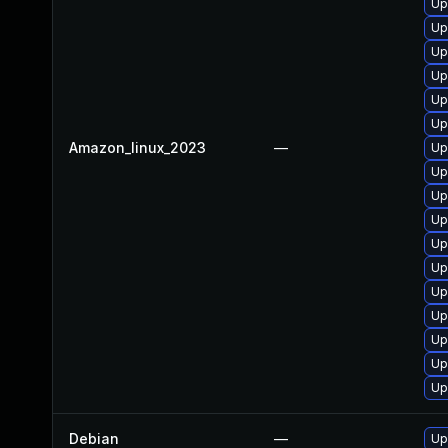
Up
Up
Up
Up
Up
Up
Amazon_linux_2023
—
Up
Up
Up
Up
Up
Up
Up
Up
Up
Up
Up
Debian
—
Up