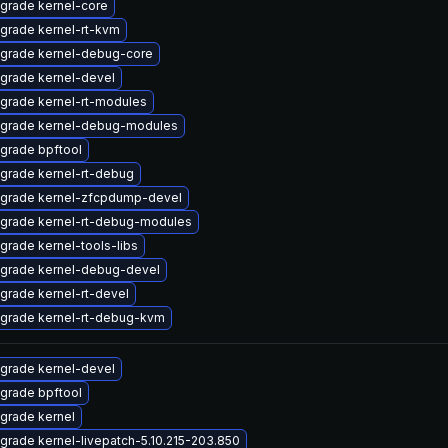
grade kernel-core
grade kernel-rt-kvm
grade kernel-debug-core
grade kernel-devel
grade kernel-rt-modules
grade kernel-debug-modules
grade bpftool
grade kernel-rt-debug
grade kernel-zfcpdump-devel
grade kernel-rt-debug-modules
grade kernel-tools-libs
grade kernel-debug-devel
grade kernel-rt-devel
grade kernel-rt-debug-kvm
grade kernel-devel
grade bpftool
grade kernel
grade kernel-livepatch-5.10.215-203.850