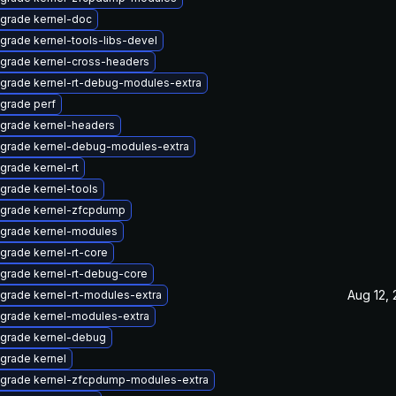
grade kernel-doc
grade kernel-tools-libs-devel
grade kernel-cross-headers
grade kernel-rt-debug-modules-extra
grade perf
grade kernel-headers
grade kernel-debug-modules-extra
grade kernel-rt
grade kernel-tools
grade kernel-zfcpdump
grade kernel-modules
grade kernel-rt-core
grade kernel-rt-debug-core
Aug 12,
grade kernel-rt-modules-extra
grade kernel-modules-extra
grade kernel-debug
grade kernel
grade kernel-zfcpdump-modules-extra