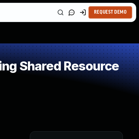
REQUEST DEMO
ing Shared Resource