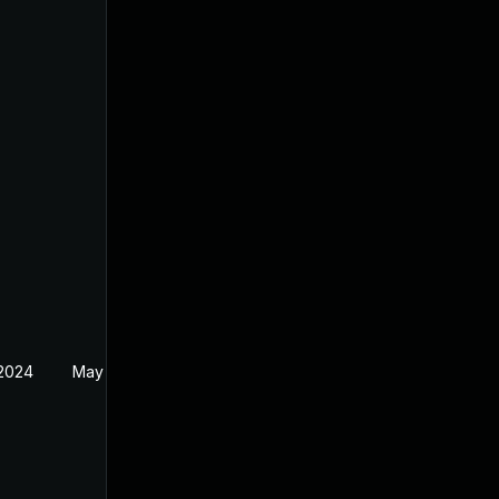
 2024
May 1, 2024