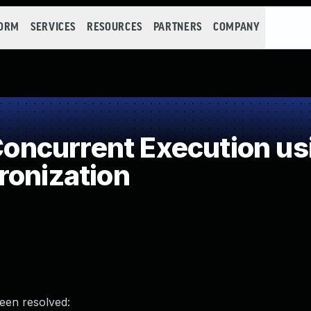
FORM
SERVICES
RESOURCES
PARTNERS
COMPANY
ncurrent Execution us
ronization
been resolved: