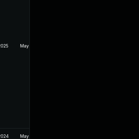
2025
May 1, 2024
2024
May 1, 2024