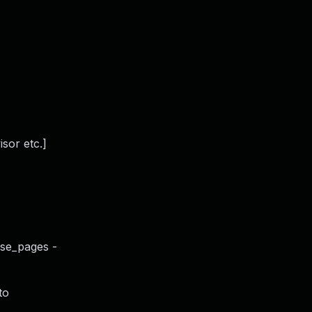
sor etc.]
use_pages -
to