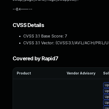
--8<-----
CVSS Details
CVSS 3.1 Base Score:
7
CVSS 3.1 Vector: (
CVSS:3.1/AV:L/AC:H/PR:L/U
Covered by Rapid7
Product
Vendor Advisory
Sol
Up
Up
Up
Up
Up