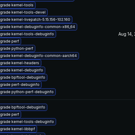
grade kernel-tools
grade kernel-tools-devel
grade kernel-livepatch-5.15.156-102.160
grade kernel-debuginfo-common-x86_64
Aug 14,
grade kernel-tools-debuginfo
grade perf
grade python-perf
grade kernel-debuginfo-common-aarch64
grade kernel-headers
grade kernel-debuginfo
grade bpftool-debuginfo
grade perf-debuginfo
grade python-perf-debuginfo
grade bpftool-debuginfo
grade perf
grade kernel-tools-debuginfo
grade kernel-libbpf