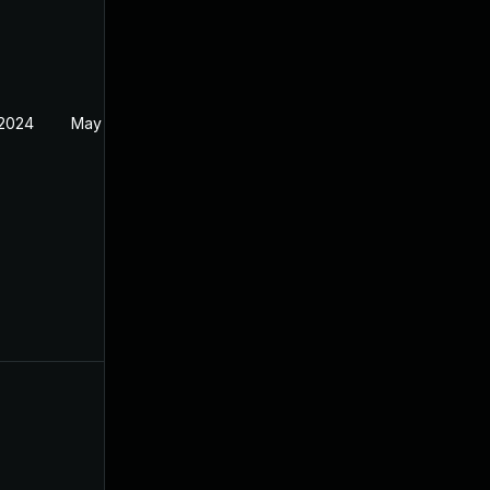
 2024
May 1, 2024