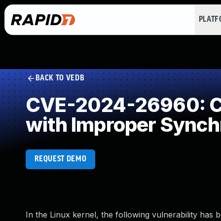
PLAT
BACK TO VEDB
CVE-2024-26960: Co
with Improper Synch
REQUEST DEMO
In the Linux kernel, the following vulnerability has 