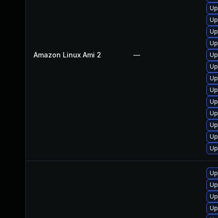
Up
Up
Up
Up
Amazon Linux Ami 2
—
Up
Up
Up
Up
Up
Up
Up
Up
Up
Up
Up
Up
Up