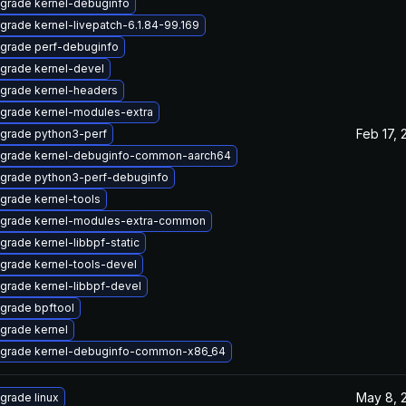
grade kernel-debuginfo
grade kernel-livepatch-6.1.84-99.169
grade perf-debuginfo
grade kernel-devel
grade kernel-headers
grade kernel-modules-extra
Feb 17, 
grade python3-perf
grade kernel-debuginfo-common-aarch64
grade python3-perf-debuginfo
grade kernel-tools
grade kernel-modules-extra-common
grade kernel-libbpf-static
grade kernel-tools-devel
grade kernel-libbpf-devel
grade bpftool
grade kernel
grade kernel-debuginfo-common-x86_64
May 8, 
grade linux