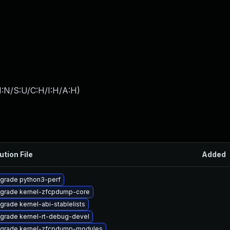
I:N/S:U/C:H/I:H/A:H
)
ution File
Added
grade python3-perf
grade kernel-zfcpdump-core
grade kernel-abi-stablelists
grade kernel-rt-debug-devel
grade kernel-zfcpdump-modules