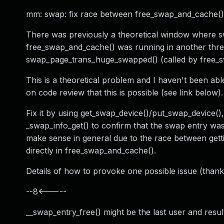
mm: swap: fix race between free_swap_and_cache()
There was previously a theoretical window where sw
free_swap_and_cache() was running in another threa
swap_page_trans_huge_swapped() (called by free_
This is a theoretical problem and I haven't been ab
on code review that this is possible (see link below).
Fix it by using get_swap_device()/put_swap_device(),
_swap_info_get() to confirm that the swap entry was 
make sense in general due to the race between gett
directly in free_swap_and_cache().
Details of how to provoke one possible issue (thanks
--8<-----
__swap_entry_free() might be the last user and r