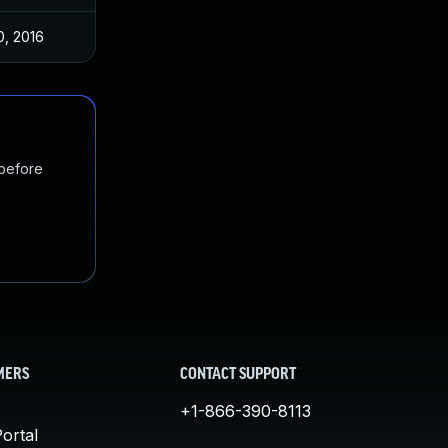
0, 2016
 before
MERS
CONTACT SUPPORT
+1-866-390-8113
ortal