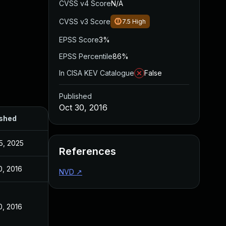
CVSS v4 Score
N/A
CVSS v3 Score
7.5
High
EPSS Score
3%
EPSS Percentile
86%
In CISA KEV Catalogue
False
Published
Oct 30, 2016
ished
5, 2025
References
0, 2016
NVD
↗
0, 2016