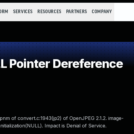
FORM
SERVICES
RESOURCES
PARTNERS
COMPANY
 Pointer Dereference
opnm of convert.c:1943(jp2) of OpenJPEG 2.1.2. image-
itialization(NULL). Impact is Denial of Service.