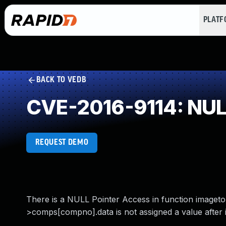
PLAT
BACK TO VEDB
CVE-2016-9114: NULL
REQUEST DEMO
There is a NULL Pointer Access in function imaget
>comps[compno].data is not assigned a value after in