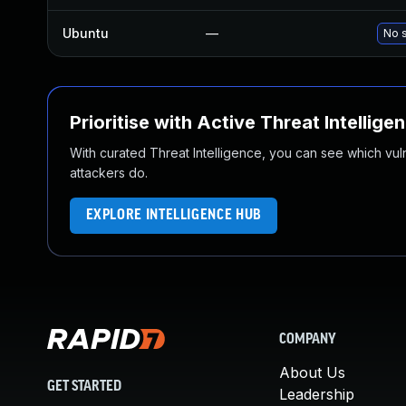
Ubuntu
—
No s
Prioritise with Active Threat Intellige
With curated Threat Intelligence, you can see which vulner
attackers do.
EXPLORE INTELLIGENCE HUB
COMPANY
About Us
GET STARTED
Leadership