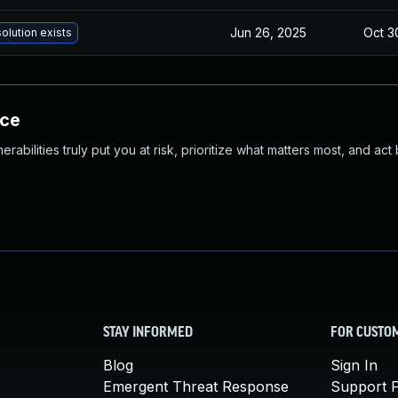
Jun 26, 2025
Oct 3
olution exists
nce
abilities truly put you at risk, prioritize what matters most, and act
STAY INFORMED
FOR CUSTO
Blog
Sign In
Emergent Threat Response
Support P