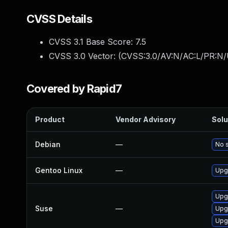
CVSS Details
CVSS 3.1 Base Score:
7.5
CVSS 3.0 Vector: (
CVSS:3.0/AV:N/AC:L/PR:N/
Covered by Rapid7
Product
Vendor Advisory
Solu
Debian
—
No s
Gentoo Linux
—
Upg
Upg
Suse
—
Upg
Upg