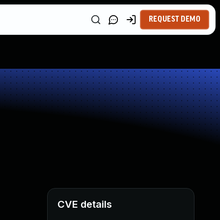
REQUEST DEMO
CVE details