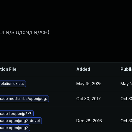
UI:N/S:U/C:N/I:N/A:H
)
tion File
Added
Publ
May 15, 2025
May 1
olution exists
Oct 30, 2017
Oct 3
rade media-libs/openjpeg.
rade libopenjp2-7
Dec 28, 2016
Oct 3
rade openjpeg2-devel
rade openjpeg2