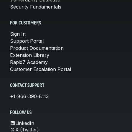
Security Fundamentals
FOR CUSTOMERS
Sign In
Support Portal
Product Documentation
Extension Library
Rapid7 Academy
Customer Escalation Portal
CONTACT SUPPORT
+1-866-390-8113
FOLLOW US
LinkedIn
X (Twitter)