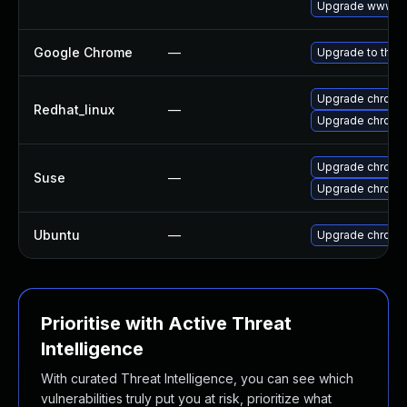
Upgrade www-cl
Google Chrome
—
Upgrade to the 
Upgrade chromi
Redhat_linux
—
Upgrade chromi
Upgrade chromi
Suse
—
Upgrade chrome
Ubuntu
—
Upgrade chromi
Prioritise with Active Threat
Intelligence
With curated Threat Intelligence, you can see which
vulnerabilities truly put you at risk, prioritize what