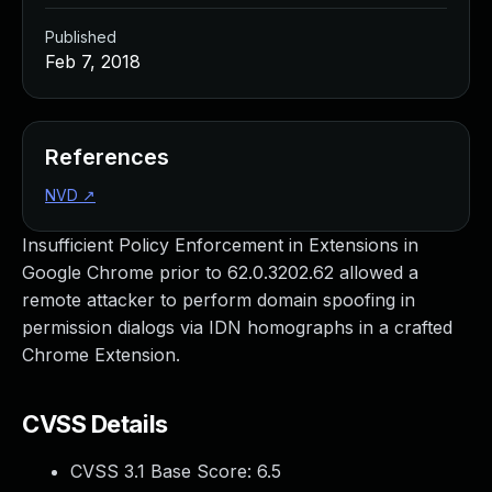
Published
Feb 7, 2018
References
NVD
↗
Insufficient Policy Enforcement in Extensions in
Google Chrome prior to 62.0.3202.62 allowed a
remote attacker to perform domain spoofing in
permission dialogs via IDN homographs in a crafted
Chrome Extension.
CVSS Details
CVSS 3.1 Base Score:
6.5