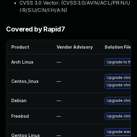
CVSS 3.0 Vector: (
CVSS:3.0/AV:N/AC:L/PR:N/U
I:R/S:U/C:N/I:H/A:N
)
Covered by Rapid7
Product
Vendor Advisory
Solution File
Arch Linux
—
Upgrade to the l
Upgrade chromi
Centos_linux
—
Upgrade chromi
Debian
—
Upgrade chromi
Freebsd
—
Upgrade chromi
Upgrade www-cl
Gentoo Linux
—