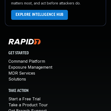
matters most, and act before attackers do.
EXPLORE INTELLIGENCE HUB
GET STARTED
Command Platform
Exposure Management
MDR Services
Solutions
TAKE ACTION
Start a Free Trial
Take a Product Tour
Get Breach Support