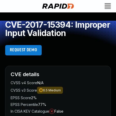
CVE-2017-15394: Improper
Input Validation
REQUEST DEMO
CVE details
CVSS v4 Score
N/A
CVSS v3 Score
6.5
Medium
EPSS Score
2%
EPSS Percentile
77%
In CISA KEV Catalogue
False