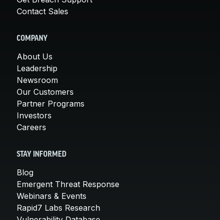
Contact Sales
COMPANY
About Us
Leadership
Newsroom
Our Customers
Partner Programs
Investors
Careers
STAY INFORMED
Blog
Emergent Threat Response
Webinars & Events
Rapid7 Labs Research
Vulnerability Database