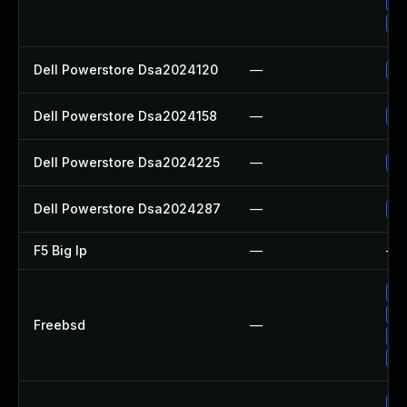
Up
Up
Dell Powerstore Dsa2024120
—
Up
Dell Powerstore Dsa2024158
—
Up
Dell Powerstore Dsa2024225
—
Up
Dell Powerstore Dsa2024287
—
Up
F5 Big Ip
—
—
Up
Up
Freebsd
—
Up
Up
Up