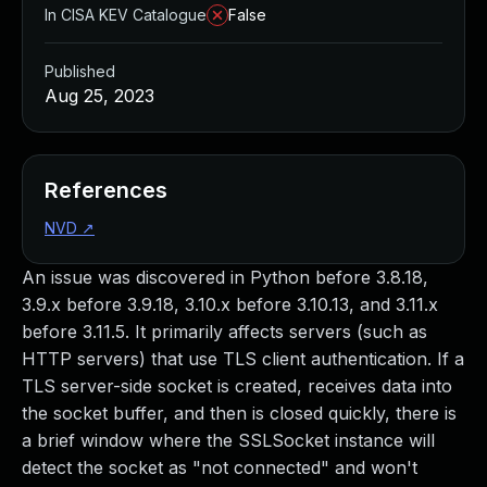
In CISA KEV Catalogue
False
Published
Aug 25, 2023
References
NVD
↗
An issue was discovered in Python before 3.8.18,
3.9.x before 3.9.18, 3.10.x before 3.10.13, and 3.11.x
before 3.11.5. It primarily affects servers (such as
HTTP servers) that use TLS client authentication. If a
TLS server-side socket is created, receives data into
the socket buffer, and then is closed quickly, there is
a brief window where the SSLSocket instance will
detect the socket as "not connected" and won't