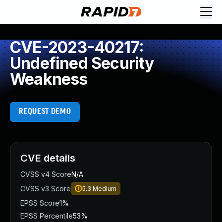
CVE-2023-40217:
Undefined Security
Weakness
REQUEST DEMO
CVE details
CVSS v4 Score
N/A
CVSS v3 Score
5.3
Medium
EPSS Score
1%
EPSS Percentile
53%