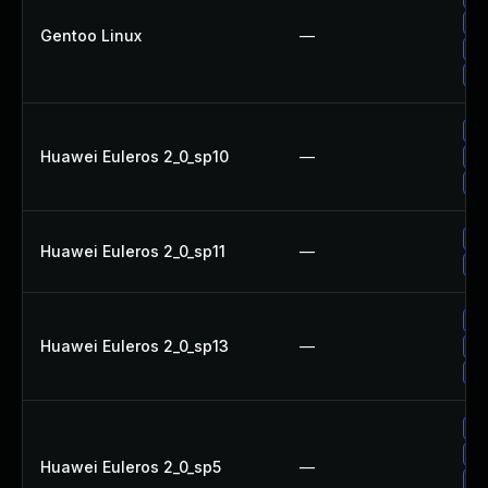
Up
Gentoo Linux
—
Up
Up
Up
Huawei Euleros 2_0_sp10
—
Up
Up
Up
Huawei Euleros 2_0_sp11
—
Up
Up
Huawei Euleros 2_0_sp13
—
Up
Up
Up
Up
Huawei Euleros 2_0_sp5
—
Up