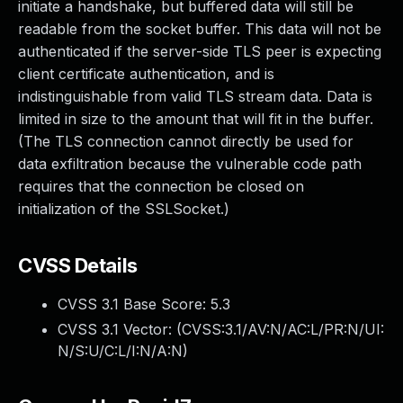
initiate a handshake, but buffered data will still be
readable from the socket buffer. This data will not be
authenticated if the server-side TLS peer is expecting
client certificate authentication, and is
indistinguishable from valid TLS stream data. Data is
limited in size to the amount that will fit in the buffer.
(The TLS connection cannot directly be used for
data exfiltration because the vulnerable code path
requires that the connection be closed on
initialization of the SSLSocket.)
CVSS Details
CVSS 3.1 Base Score:
5.3
CVSS 3.1 Vector: (
CVSS:3.1/AV:N/AC:L/PR:N/UI:
N/S:U/C:L/I:N/A:N
)