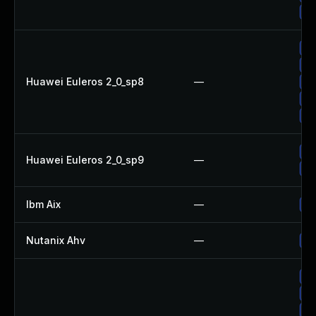
Up
Up
Up
Huawei Euleros 2_0_sp8
—
Up
Up
Up
Up
Huawei Euleros 2_0_sp9
—
Up
Ibm Aix
—
Ap
Nutanix Ahv
—
Up
Up
Up
Up