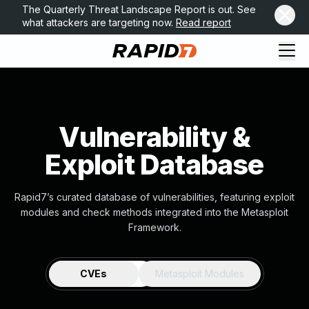
The Quarterly Threat Landscape Report is out. See
what attackers are targeting now.
Read report
Vulnerability &
Exploit Database
Rapid7’s curated database of vulnerabilities, featuring exploit
modules and check methods integrated into the Metasploit
Framework.
CVEs
Metasploit Modules