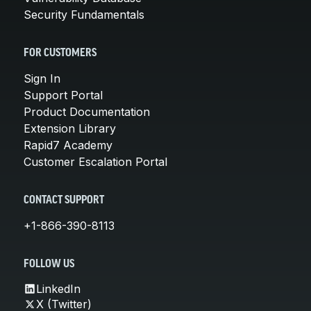
Security Fundamentals
FOR CUSTOMERS
Sign In
Support Portal
Product Documentation
Extension Library
Rapid7 Academy
Customer Escalation Portal
CONTACT SUPPORT
+1-866-390-8113
FOLLOW US
LinkedIn
X (Twitter)