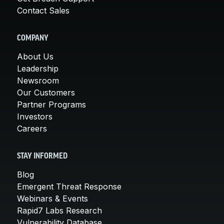
Contact Sales
COMPANY
About Us
Leadership
Newsroom
Our Customers
Partner Programs
Investors
Careers
STAY INFORMED
Blog
Emergent Threat Response
Webinars & Events
Rapid7 Labs Research
Vulnerability Database