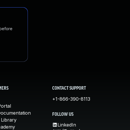
 before
MERS
CONTACT SUPPORT
+1-866-390-8113
ortal
Documentation
FOLLOW US
 Library
LinkedIn
cademy