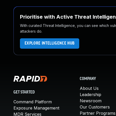
Prioritise with Active Threat Intellige
With curated Threat Intelligence, you can see which vulner
attackers do.
EXPLORE INTELLIGENCE HUB
COMPANY
About Us
GET STARTED
Leadership
Newsroom
Command Platform
Our Customers
Exposure Management
Partner Programs
MDR Services