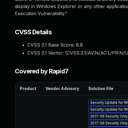
display in Windows Explorer or any other applicati
Execution Vulnerability."
CVSS Details
CVSS 3.1 Base Score:
8.8
CVSS 3.1 Vector: (
CVSS:3.1/AV:N/AC:L/PR:N/U
Covered by Rapid7
Product
Vendor Advisory
Solution File
Security Update for 
Security Update for 
2017-06 Security Onl
2017-06 Security Onl