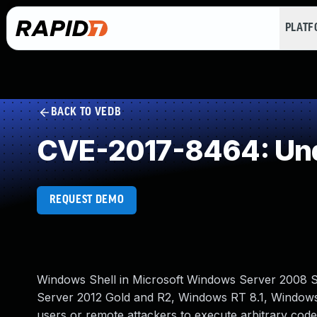
PLAT
BACK TO VEDB
CVE-2017-8464: Und
REQUEST DEMO
Windows Shell in Microsoft Windows Server 2008 
Server 2012 Gold and R2, Windows RT 8.1, Windows 
users or remote attackers to execute arbitrary code 