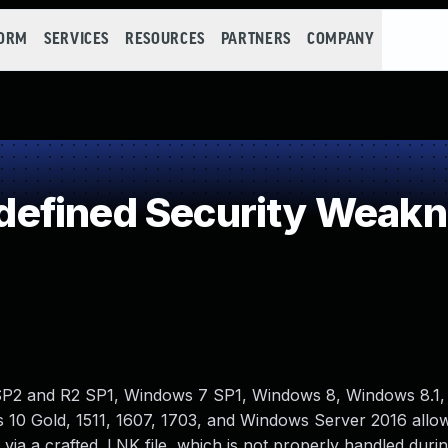
FORM
SERVICES
RESOURCES
PARTNERS
COMPANY
efined Security Weak
SP2 and R2 SP1, Windows 7 SP1, Windows 8, Windows 8.1
10 Gold, 1511, 1607, 1703, and Windows Server 2016 allow
via a crafted .LNK file, which is not properly handled duri