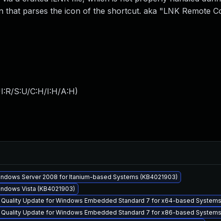
on that parses the icon of the shortcut. aka "LNK Remote C
I:R/S:U/C:H/I:H/A:H
)
Windows Server 2008 for Itanium-based Systems (KB4021903)
Windows Vista (KB4021903)
y Quality Update for Windows Embedded Standard 7 for x64-based System
y Quality Update for Windows Embedded Standard 7 for x86-based System