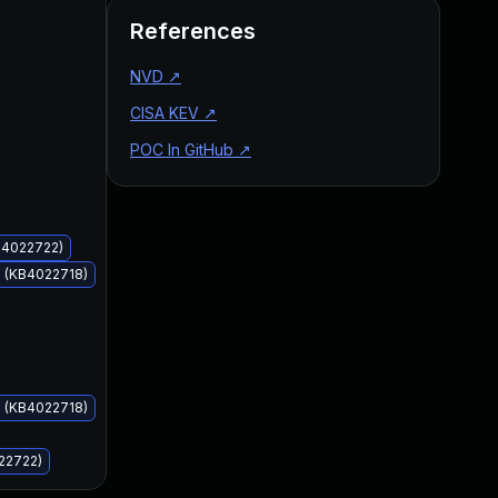
References
NVD
↗
CISA KEV
↗
POC In GitHub
↗
Jun 13, 2017
Jun 13, 2017
KB4022722)
s (KB4022718)
s (KB4022718)
22722)