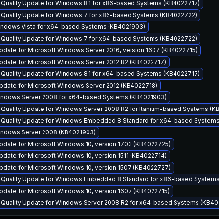
y Quality Update for Windows 8.1 for x86-based Systems (KB4022717)
y Quality Update for Windows 7 for x86-based Systems (KB4022722)
Windows Vista for x64-based Systems (KB4021903)
y Quality Update for Windows 7 for x64-based Systems (KB4022722)
pdate for Microsoft Windows Server 2016, version 1607 (KB4022715)
pdate for Microsoft Windows Server 2012 R2 (KB4022717)
y Quality Update for Windows 8.1 for x64-based Systems (KB4022717)
pdate for Microsoft Windows Server 2012 (KB4022718)
Windows Server 2008 for x64-based Systems (KB4021903)
y Quality Update for Windows Server 2008 R2 for Itanium-based Systems (
y Quality Update for Windows Embedded 8 Standard for x64-based System
Windows Server 2008 (KB4021903)
pdate for Microsoft Windows 10, version 1703 (KB4022725)
date for Microsoft Windows 10, version 1511 (KB4022714)
pdate for Microsoft Windows 10, version 1507 (KB4022727)
y Quality Update for Windows Embedded 8 Standard for x86-based System
pdate for Microsoft Windows 10, version 1607 (KB4022715)
y Quality Update for Windows Server 2008 R2 for x64-based Systems (KB40