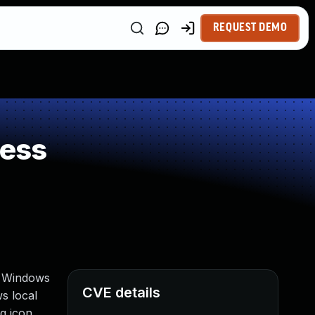
REQUEST DEMO
ness
, Windows
CVE details
s local
ng icon