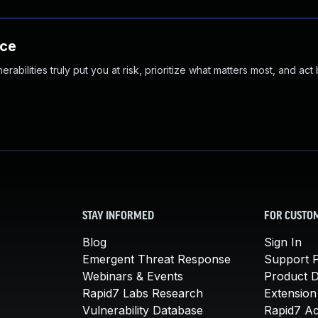
nce
abilities truly put you at risk, prioritize what matters most, and act
STAY INFORMED
FOR CUSTO
Blog
Sign In
Emergent Threat Response
Support P
Webinars & Events
Product 
Rapid7 Labs Research
Extension
Vulnerability Database
Rapid7 A