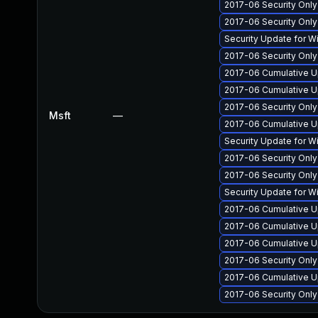
2017-06 Security Onl
2017-06 Security Onl
Security Update for 
2017-06 Security Onl
2017-06 Cumulative U
2017-06 Cumulative U
2017-06 Security Onl
Msft
—
2017-06 Cumulative U
Security Update for 
2017-06 Security Onl
2017-06 Security Onl
Security Update for 
2017-06 Cumulative U
2017-06 Cumulative Up
2017-06 Cumulative U
2017-06 Security Onl
2017-06 Cumulative U
2017-06 Security Onl