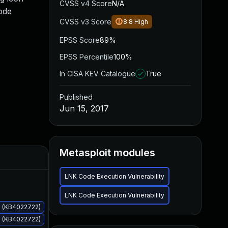
CVSS v4 Score
N/A
ode
CVSS v3 Score
8.8
High
EPSS Score
89%
EPSS Percentile
100%
In CISA KEV Catalogue
True
Published
Jun 15, 2017
Metasploit modules
Added
Published
LNK Code Execution Vulnerability
LNK Code Execution Vulnerability
s (KB4022722)
s (KB4022722)