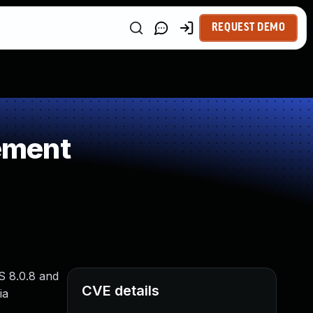
REQUEST DEMO
ement
S 8.0.8 and
CVE details
ia