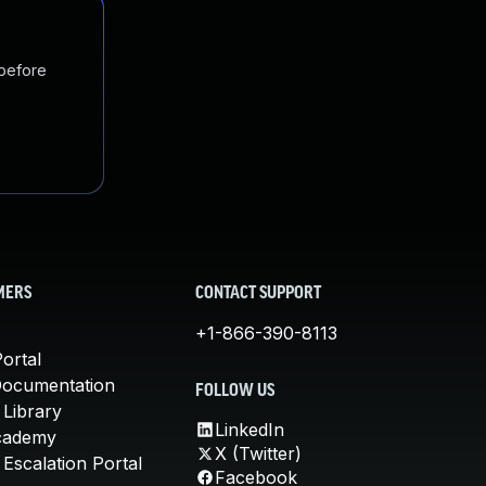
 before
MERS
CONTACT SUPPORT
+1-866-390-8113
ortal
Documentation
FOLLOW US
 Library
LinkedIn
cademy
X (Twitter)
Escalation Portal
Facebook