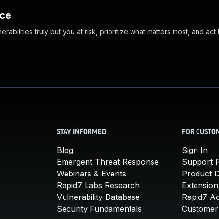
nce
abilities truly put you at risk, prioritize what matters most, and act
STAY INFORMED
FOR CUSTO
Blog
Sign In
Emergent Threat Response
Support P
Webinars & Events
Product 
Rapid7 Labs Research
Extension
Vulnerability Database
Rapid7 A
Security Fundamentals
Customer 