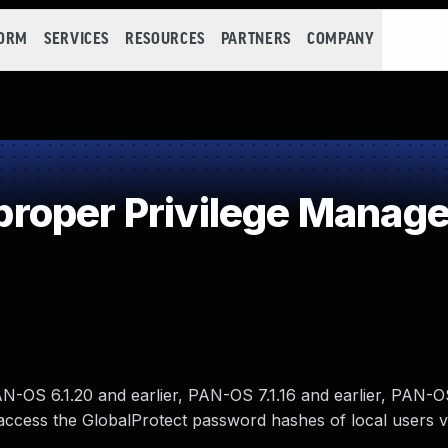
FORM
SERVICES
RESOURCES
PARTNERS
COMPANY
roper Privilege Manag
OS 6.1.20 and earlier, PAN-OS 7.1.16 and earlier, PAN-O
 access the GlobalProtect password hashes of local users v