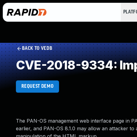
PLAT
BACK TO VEDB
CVE-2018-9334: Imp
REQUEST DEMO
The PAN-OS management web interface page in PAN-
earlier, and PAN-OS 8.1.0 may allow an attacker to
manipulation of the HTML markup.