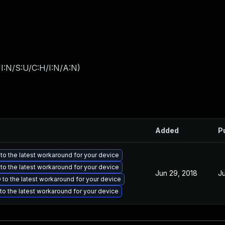
I:N/S:U/C:H/I:N/A:N
)
Added
P
to the latest workaround for your device
to the latest workaround for your device
Jun 29, 2018
Ju
to the latest workaround for your device
o the latest workaround for your device