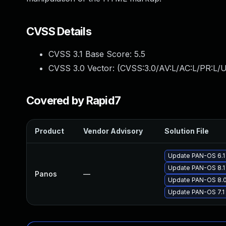
CVSS Details
CVSS 3.1 Base Score:
5.5
CVSS 3.0 Vector: (
CVSS:3.0/AV:L/AC:L/PR:L/U
Covered by Rapid7
Product
Vendor Advisory
Solution File
Update PAN-OS 6.1 
Update PAN-OS 8.1 
Panos
—
Update PAN-OS 8.0 
Update PAN-OS 7.1 t