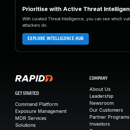
Prioritise with Active Threat Intellige
With curated Threat Intelligence, you can see which vulner
attackers do.
EXPLORE INTELLIGENCE HUB
COMPANY
About Us
GET STARTED
Leadership
Newsroom
Command Platform
Our Customers
Exposure Management
Partner Programs
MDR Services
Investors
Solutions