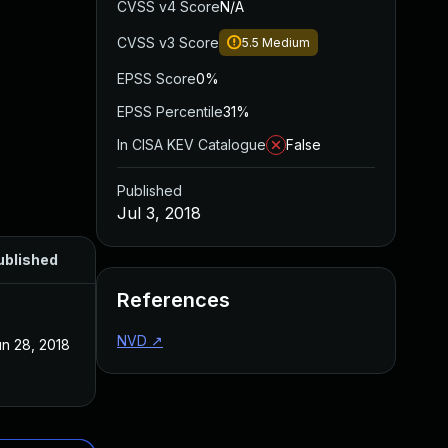
CVSS v4 Score
N/A
CVSS v3 Score
5.5
Medium
EPSS Score
0%
EPSS Percentile
31%
In CISA KEV Catalogue
False
Published
Jul 3, 2018
ublished
References
NVD
↗
n 28, 2018