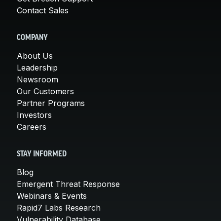
Contact Sales
COMPANY
About Us
Leadership
Newsroom
Our Customers
Partner Programs
Investors
Careers
STAY INFORMED
Blog
Emergent Threat Response
Webinars & Events
Rapid7 Labs Research
Vulnerability Database