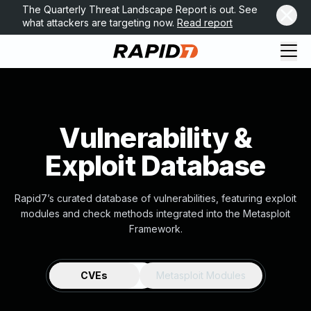
The Quarterly Threat Landscape Report is out. See
what attackers are targeting now.
Read report
Vulnerability &
Exploit Database
Rapid7’s curated database of vulnerabilities, featuring exploit
modules and check methods integrated into the Metasploit
Framework.
CVEs
Metasploit Modules