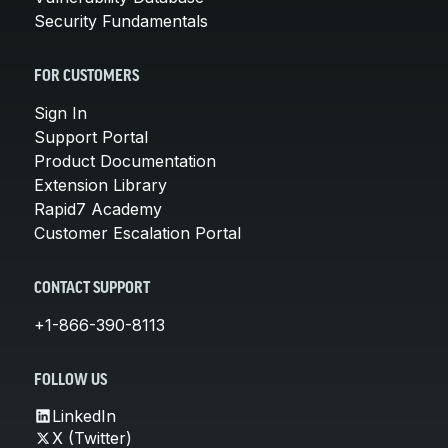
Security Fundamentals
FOR CUSTOMERS
Sign In
Support Portal
Product Documentation
Extension Library
Rapid7 Academy
Customer Escalation Portal
CONTACT SUPPORT
+1-866-390-8113
FOLLOW US
LinkedIn
X (Twitter)