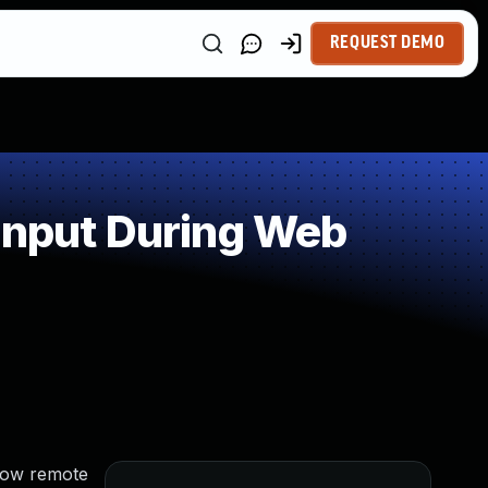
REQUEST DEMO
Input During Web
llow remote