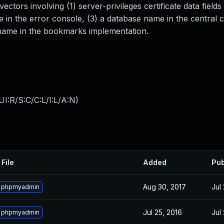
ectors involving (1) server-privileges certificate data field
e in the error console, (3) a database name in the central
 name in the bookmarks implementation.
I:R/S:C/C:L/I:L/A:N
)
 File
Added
Pub
Aug 30, 2017
Jul
 phpmyadmin
Jul 25, 2016
Jul
 phpmyadmin