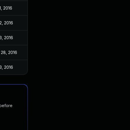
1, 2016
 2, 2016
 3, 2016
 28, 2016
 3, 2016
 before