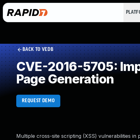
PLAT
BACK TO VEDB
CVE-2016-5705: Impr
Page Generation
REQUEST DEMO
Multiple cross-site scripting (XSS) vulnerabilities 