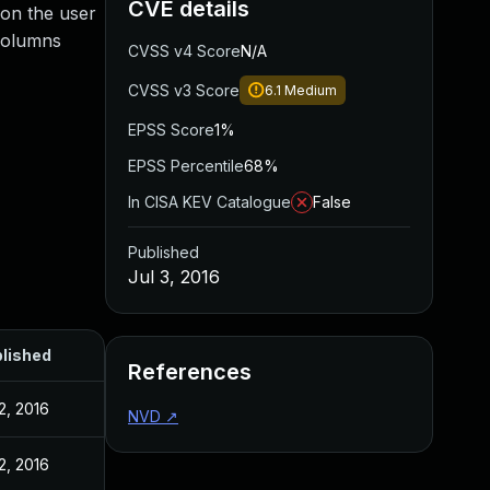
CVE details
s on the user
 columns
CVSS v4 Score
N/A
CVSS v3 Score
6.1
Medium
EPSS Score
1%
EPSS Percentile
68%
In CISA KEV Catalogue
False
Published
Jul 3, 2016
lished
References
 2, 2016
NVD
↗
 2, 2016