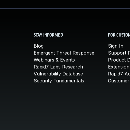
STAY INFORMED
FOR CUSTO
Blog
Sign In
Emergent Threat Response
Support P
Webinars & Events
Product 
Rapid7 Labs Research
Extension
Vulnerability Database
Rapid7 A
Security Fundamentals
Customer 