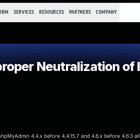
FORM
SERVICES
RESOURCES
PARTNERS
COMPANY
oper Neutralization of 
in phpMyAdmin 4.4.x before 4.4.15.7 and 4.6.x before 4.6.3 a