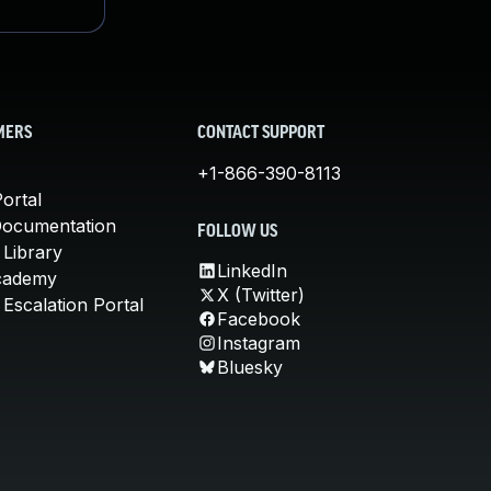
MERS
CONTACT SUPPORT
+1-866-390-8113
ortal
Documentation
FOLLOW US
 Library
LinkedIn
cademy
X (Twitter)
Escalation Portal
Facebook
Instagram
Bluesky