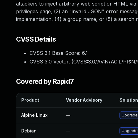
attackers to inject arbitrary web script or HTML via v
privileges page, (2) an "invalid JSON" error messag
implementation, (4) a group name, or (5) a search
CVSS Details
CVSS 3.1 Base Score:
6.1
CVSS 3.0 Vector: (
CVSS:3.0/AV:N/AC:L/PR:N/U
Covered by Rapid7
Product
Vendor Advisory
Solution
Alpine Linux
—
Upgrade
Debian
—
Upgrade