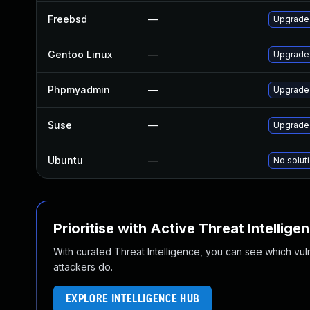
Freebsd
—
Upgrade
Gentoo Linux
—
Upgrade
Phpmyadmin
—
Upgrade 
Suse
—
Upgrade
Ubuntu
—
No soluti
Prioritise with Active Threat Intellige
With curated Threat Intelligence, you can see which vulner
attackers do.
EXPLORE INTELLIGENCE HUB