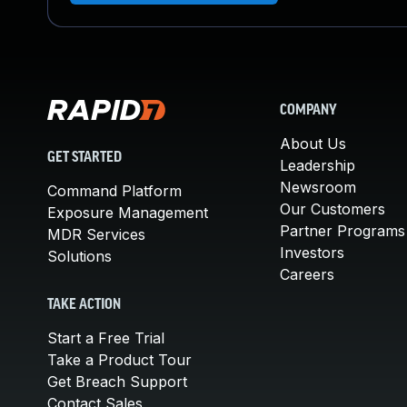
COMPANY
About Us
GET STARTED
Leadership
Newsroom
Command Platform
Our Customers
Exposure Management
Partner Programs
MDR Services
Investors
Solutions
Careers
TAKE ACTION
Start a Free Trial
Take a Product Tour
Get Breach Support
Contact Sales