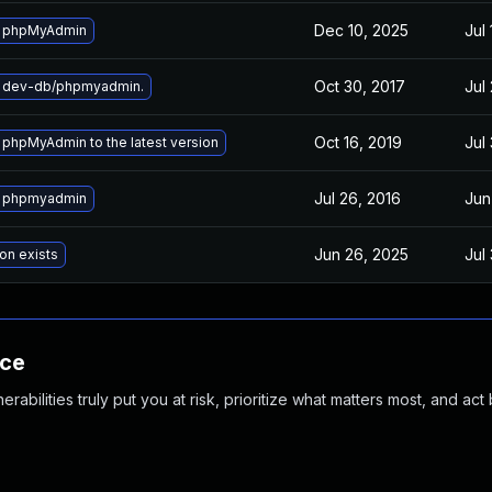
Dec 10, 2025
Jul 
 phpMyAdmin
Oct 30, 2017
Jul
 dev-db/phpmyadmin.
Oct 16, 2019
Jul
phpMyAdmin to the latest version
Jul 26, 2016
Jun
 phpmyadmin
Jun 26, 2025
Jul
on exists
nce
abilities truly put you at risk, prioritize what matters most, and act