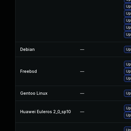
Up
Up
Up
Up
Up
Debian
—
Up
Up
Freebsd
—
Up
Up
Gentoo Linux
—
Up
Up
Huawei Euleros 2_0_sp10
—
Up
Up