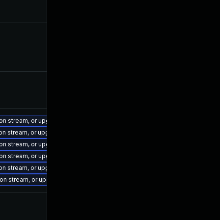
ion stream, or upgrade to a newer supported version of Visual Studio 2022.
ion stream, or upgrade to a newer supported version of Visual Studio 2017.
ion stream, or upgrade to a newer supported version of Visual Studio 2022.
ion stream, or upgrade to a newer supported version of Visual Studio 2022.
ion stream, or upgrade to a newer supported version of Visual Studio 2022.
sion stream, or upgrade to a newer supported version of Visual Studio 2019.