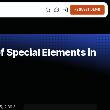
REQUEST DEMO
 Special Elements in
5, 2.39.3,