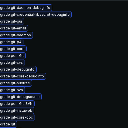
grade git-daemon-debuginfo
grade git-credential-libsecret-debuginfo
grade git-gui
grade git-email
grade git-daemon
grade git-p4
grade git-core
grade perl-Git
grade git-cvs
grade git-debuginfo
grade git-core-debuginfo
grade git-subtree
grade git-svn
grade git-debugsource
grade perl-Git-SVN
grade git-instaweb
grade git-core-doc
grade git