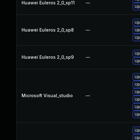
Huawei Euleros 2_0_sp11
—
Up
Up
Huawei Euleros 2_0_sp8
—
Up
Up
Up
Huawei Euleros 2_0_sp9
—
Up
Up
Up
Up
Microsoft Visual_studio
—
Up
Up
Up
Up
Up