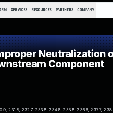
FORM
SERVICES
RESOURCES
PARTNERS
COMPANY
roper Neutralization of
ownstream Component
.9, 2.31.8, 2.32.7, 2.33.8, 2.34.8, 2.35.8, 2.36.6, 2.37.7, 2.38.