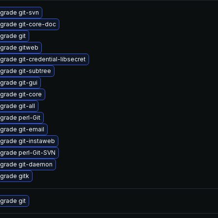
grade git-svn
grade git-core-doc
grade git
grade gitweb
grade git-credential-libsecret
grade git-subtree
grade git-gui
grade git-core
grade git-all
grade perl-Git
grade git-email
grade git-instaweb
grade perl-Git-SVN
grade git-daemon
grade gitk
grade git