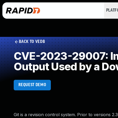
PLAT
BACK TO VEDB
CVE-2023-29007: Imp
Output Used by a D
REQUEST DEMO
Git is a revision control system. Prior to versions 2.30