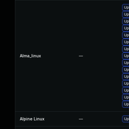
Up
Up
Up
Up
Up
Up
Up
Alma_linux
—
Up
Up
Up
Up
Up
Up
Up
Up
Alpine Linux
—
Up