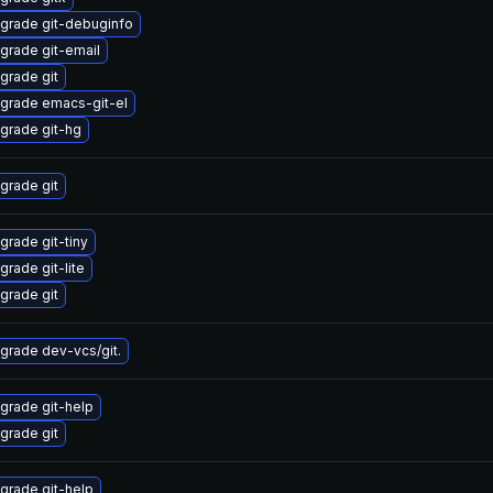
grade git-debuginfo
grade git-email
grade git
grade emacs-git-el
grade git-hg
grade git
grade git-tiny
grade git-lite
grade git
grade dev-vcs/git.
grade git-help
grade git
grade git-help