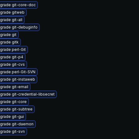
grade git-core-doc
grade gitweb
grade git-all
grade git-debuginfo
grade git
grade gitk
grade perl-Git
grade git-p4
grade git-cvs
grade perl-Git-SVN
grade git-instaweb
grade git-email
grade git-credential-libsecret
grade git-core
grade git-subtree
grade git-gui
grade git-daemon
grade git-svn