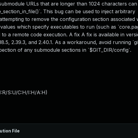
ith submodule URLs that are longer than 1024 characters can
section_in_file()`. This bug can be used to inject arbitrary
attempting to remove the configuration section associated w
values which specify executables to run (such as `core.pa
 to a remote code execution. A fix A fix is available in vers
, 2.38.5, 2.39.3, and 2.40.1. As a workaround, avoid running `
nspection of any submodule sections in `$GIT_DIR/config`.
:R/S:U/C:H/I:H/A:H
)
ution File