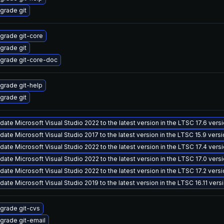
grade git
grade git-core
grade git
grade git-core-doc
grade git-help
grade git
date Microsoft Visual Studio 2022 to the latest version in the LTSC 17.6 vers
date Microsoft Visual Studio 2017 to the latest version in the LTSC 15.9 vers
date Microsoft Visual Studio 2022 to the latest version in the LTSC 17.4 vers
date Microsoft Visual Studio 2022 to the latest version in the LTSC 17.0 vers
date Microsoft Visual Studio 2022 to the latest version in the LTSC 17.2 vers
date Microsoft Visual Studio 2019 to the latest version in the LTSC 16.11 ver
grade git-cvs
grade git-email