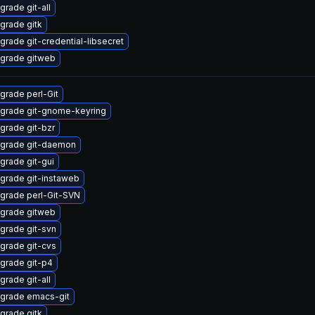
grade git-all
grade gitk
grade git-credential-libsecret
grade gitweb
grade perl-Git
grade git-gnome-keyring
grade git-bzr
grade git-daemon
grade git-gui
grade git-instaweb
grade perl-Git-SVN
grade gitweb
grade git-svn
grade git-cvs
grade git-p4
grade git-all
grade emacs-git
grade gitk