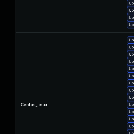
Up
Up
Up
Up
Up
Up
Up
Up
Up
Up
Up
Up
Up
Centos_linux
—
Up
Up
Up
Up
Up