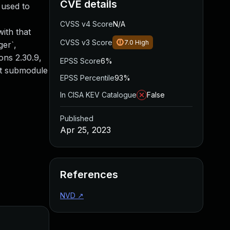
CVE details
 used to
CVSS v4 Score
N/A
ith that
CVSS v3 Score
7.0
High
ger`,
ions 2.30.9,
EPSS Score
6%
git submodule
EPSS Percentile
93%
In CISA KEV Catalogue
False
Published
Apr 25, 2023
References
NVD
↗