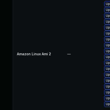
Up
Up
Up
Up
Up
Up
Up
Up
Up
Amazon Linux Ami 2
—
Up
Up
Up
Up
Up
Up
Up
Up
Up