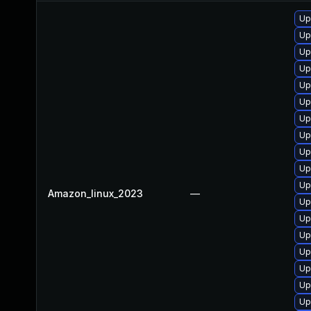
Up
Up
Up
Up
Up
Up
Up
Up
Up
Up
Up
Amazon_linux_2023
—
Up
Up
Up
Up
Up
Up
Up