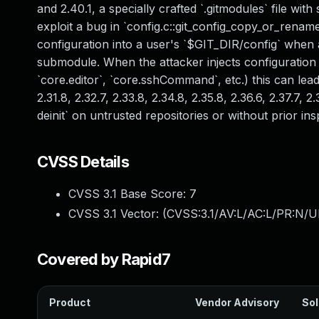
and 2.40.1, a specially crafted `.gitmodules` file w
exploit a bug in `config.c::git_config_copy_or_rename_
configuration into a user's `$GIT_DIR/config` when 
submodule. When the attacker injects configuration 
`core.editor`, `core.sshCommand`, etc.) this can lead
2.31.8, 2.32.7, 2.33.8, 2.34.8, 2.35.8, 2.36.6, 2.37.7
deinit` on untrusted repositories or without prior i
CVSS Details
CVSS 3.1 Base Score:
7
CVSS 3.1 Vector: (
CVSS:3.1/AV:L/AC:L/PR:N/UI
Covered by Rapid7
Product
Vendor Advisory
Sol