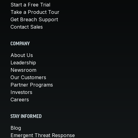
Start a Free Trial
Take a Product Tour
Get Breach Support
Contact Sales
COMPANY
About Us
Leadership
Newsroom
Our Customers
Partner Programs
Investors
Careers
STAY INFORMED
Blog
Emergent Threat Response