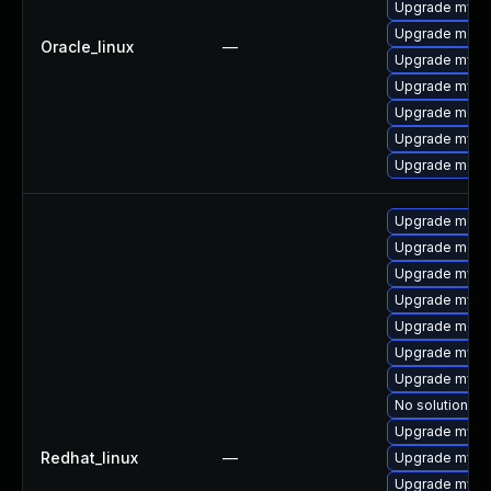
Upgrade mysq
Upgrade mec
Oracle_linux
—
Upgrade mysql
Upgrade mysql
Upgrade meca
Upgrade mys
Upgrade meca
Upgrade meca
Upgrade meca
Upgrade mysql
Upgrade mys
Upgrade meca
Upgrade mysql
Upgrade mysq
No solution ex
Upgrade mysql
Redhat_linux
—
Upgrade mysq
Upgrade mysql