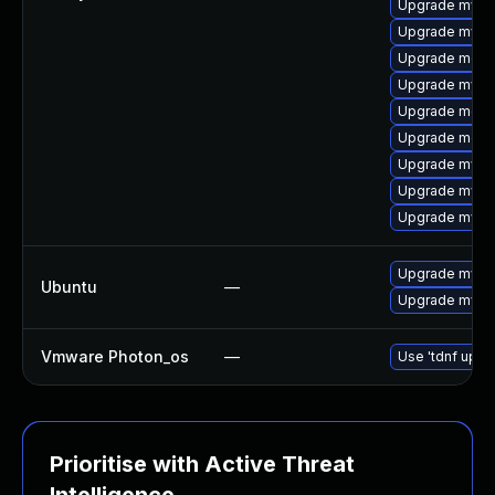
Upgrade mysq
Upgrade mysq
Upgrade mec
Upgrade mysq
Upgrade meca
Upgrade meca
Upgrade mys
Upgrade mysq
Upgrade mysql
Upgrade mysql
Ubuntu
—
Upgrade mysql
Vmware Photon_os
—
Use 'tdnf updat
Prioritise with Active Threat