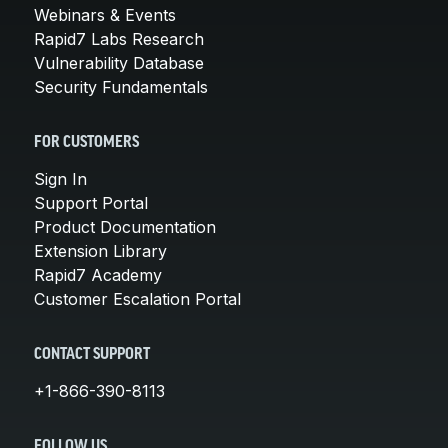
Webinars & Events
Rapid7 Labs Research
Vulnerability Database
Security Fundamentals
FOR CUSTOMERS
Sign In
Support Portal
Product Documentation
Extension Library
Rapid7 Academy
Customer Escalation Portal
CONTACT SUPPORT
+1-866-390-8113
FOLLOW US