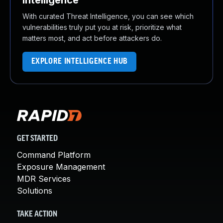
Intelligence
With curated Threat Intelligence, you can see which
vulnerabilities truly put you at risk, prioritize what
matters most, and act before attackers do.
EXPLORE INTELLIGENCE HUB
GET STARTED
Command Platform
Exposure Management
MDR Services
Solutions
TAKE ACTION