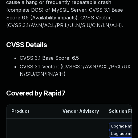
cause a hang or frequently repeatable crash
(complete DOS) of MySQL Server. CVSS 3.1 Base
Score 6.5 (Availability impacts). CVSS Vector:
(CVSS:3.1/AV:N/AC:L/PR:L/UI:N/S:U/C:N/I:N/A:H).
CVSS Details
CVSS 3.1 Base Score:
6.5
CVSS 3.1 Vector: (
CVSS:3.1/AV:N/AC:L/PR:L/UI:
N/S:U/C:N/I:N/A:H
)
Covered by Rapid7
Product
Vendor Advisory
Solution File
Upgrade mysql
Upgrade mysq