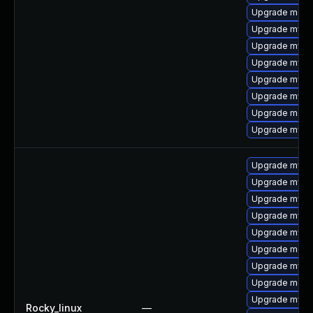
Upgrade mec
Upgrade mysql
Upgrade mysq
Upgrade mysq
Upgrade mysq
Upgrade mysql
Upgrade meca
Upgrade mysq
Upgrade mysq
Upgrade mysql
Upgrade mysql
Upgrade mysql
Upgrade mysq
Upgrade meca
Upgrade mysql
Upgrade meca
Upgrade mysql
Rocky_linux
—