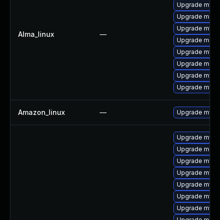
Upgrade mys
Upgrade mec
Upgrade mysq
Alma_linux
—
Upgrade meca
Upgrade mysq
Upgrade meca
Upgrade mysql
Upgrade mysql
Amazon_linux
—
Upgrade mysq
Upgrade mysql
Upgrade mec
Upgrade mysq
Upgrade mysq
Upgrade mysql
Upgrade mysq
Upgrade mysq
Upgrade meca