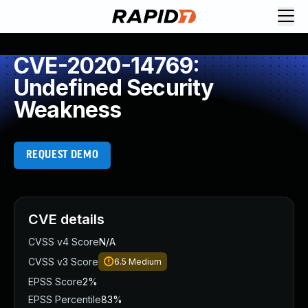
CVE-2020-14769:
Undefined Security
Weakness
REQUEST DEMO
CVE details
CVSS v4 Score
N/A
CVSS v3 Score
6.5
Medium
EPSS Score
2%
EPSS Percentile
83%