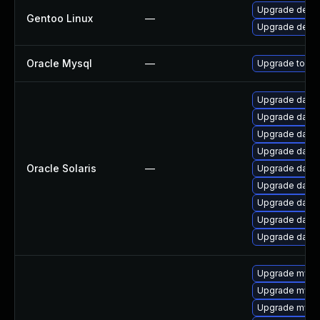
Upgrade dev-d
Gentoo Linux
—
Upgrade dev-
Oracle Mysql
—
Upgrade to the
Upgrade databas
Upgrade databas
Upgrade databa
Upgrade databa
Oracle Solaris
—
Upgrade databas
Upgrade databa
Upgrade databas
Upgrade databa
Upgrade databa
Upgrade mysq
Upgrade mysql
Upgrade mysq