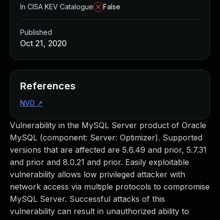
In CISA KEV Catalogue
False
Published
Oct 21, 2020
References
NVD
↗
Vulnerability in the MySQL Server product of Oracle
MySQL (component: Server: Optimizer). Supported
versions that are affected are 5.6.49 and prior, 5.7.31
and prior and 8.0.21 and prior. Easily exploitable
vulnerability allows low privileged attacker with
network access via multiple protocols to compromise
MySQL Server. Successful attacks of this
vulnerability can result in unauthorized ability to