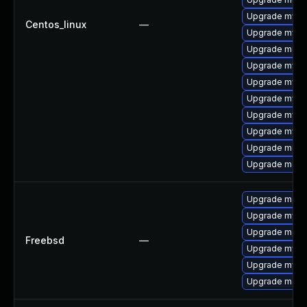
Upgrade mysql
Centos_linux
—
Upgrade mysql
Upgrade meca
Upgrade mysql
Upgrade mysq
Upgrade mys
Upgrade mysq
Upgrade mysql
Upgrade meca
Upgrade meca
Upgrade maria
Upgrade mysq
Upgrade maria
Freebsd
—
Upgrade mysq
Upgrade mysq
Upgrade maria