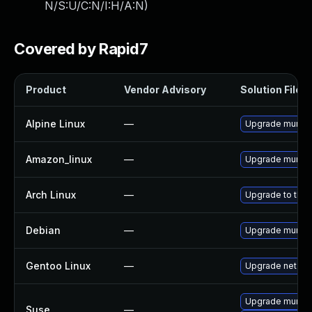
N/S:U/C:N/I:H/A:N
)
Covered by Rapid7
Product
Vendor Advisory
Solution File
Alpine Linux
—
Upgrade munin
Amazon_linux
—
Upgrade munin
Arch Linux
—
Upgrade to the l
Debian
—
Upgrade munin
Gentoo Linux
—
Upgrade net-ana
Upgrade munin
Suse
—