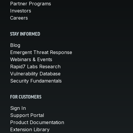
Partner Programs
Investors
Careers
STAY INFORMED
Blog
Emergent Threat Response
Webinars & Events
Rapid7 Labs Research
Vulnerability Database
Security Fundamentals
FOR CUSTOMERS
Sign In
Support Portal
Product Documentation
Extension Library