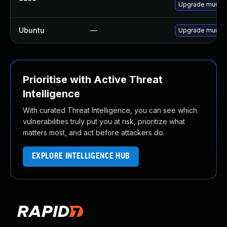
Upgrade munin
Ubuntu
—
Upgrade munin
Prioritise with Active Threat
Intelligence
With curated Threat Intelligence, you can see which
vulnerabilities truly put you at risk, prioritize what
matters most, and act before attackers do.
EXPLORE INTELLIGENCE HUB