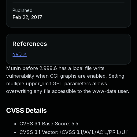
Published
Feb 22, 2017
References
NVD
↗
Munin before 2.999.6 has a local file write
vulnerability when CGI graphs are enabled. Setting
multiple upper_limit GET parameters allows
overwriting any file accessible to the www-data user.
CVSS Details
CVSS 3.1 Base Score:
5.5
CVSS 3.1 Vector: (
CVSS:3.1/AV:L/AC:L/PR:L/UI: