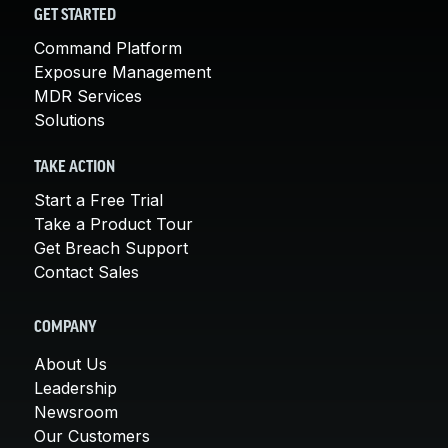
GET STARTED
Command Platform
Exposure Management
MDR Services
Solutions
TAKE ACTION
Start a Free Trial
Take a Product Tour
Get Breach Support
Contact Sales
COMPANY
About Us
Leadership
Newsroom
Our Customers