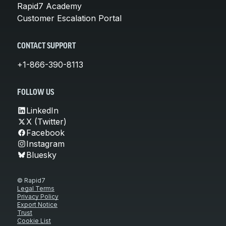
Rapid7 Academy
Customer Escalation Portal
CONTACT SUPPORT
+1-866-390-8113
FOLLOW US
LinkedIn
X (Twitter)
Facebook
Instagram
Bluesky
© Rapid7
Legal Terms
Privacy Policy
Export Notice
Trust
Cookie List