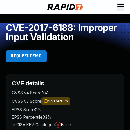
CVE-2017-6188: Improper
Input Validation
REQUEST DEMO
CVE details
CVSS v4 Score
N/A
CVSS v3 Score
5.5
Medium
EPSS Score
0%
EPSS Percentile
33%
In CISA KEV Catalogue
False