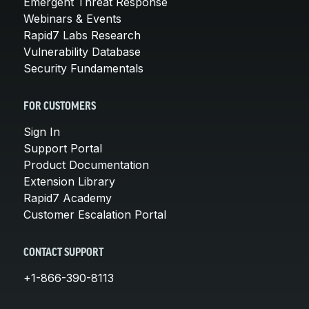
Emergent Threat Response
Webinars & Events
Rapid7 Labs Research
Vulnerability Database
Security Fundamentals
FOR CUSTOMERS
Sign In
Support Portal
Product Documentation
Extension Library
Rapid7 Academy
Customer Escalation Portal
CONTACT SUPPORT
+1-866-390-8113