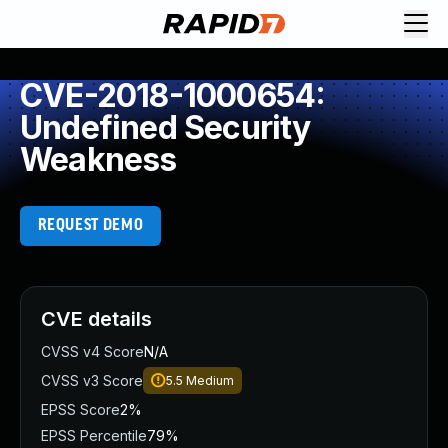
CVE-2018-1000654:
Undefined Security
Weakness
REQUEST DEMO
CVE details
CVSS v4 Score
N/A
CVSS v3 Score
5.5
Medium
EPSS Score
2%
EPSS Percentile
79%