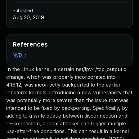
Published
Aug 20, 2019
References
NVD
↗
In the Linux kernel, a certain net/ipv4/tcp_output.c
change, which was properly incorporated into
4.16.12, was incorrectly backported to the earlier
longterm kernels, introducing a new vulnerability that
was potentially more severe than the issue that was
intended to be fixed by backporting. Specifically, by
adding to a write queue between disconnection and
re-connection, a local attacker can trigger multiple
use-after-free conditions. This can result in a kernel