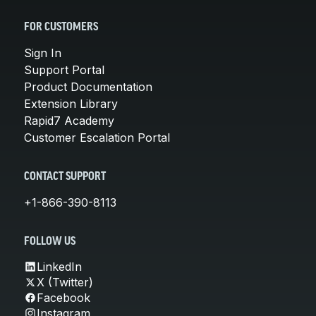
FOR CUSTOMERS
Sign In
Support Portal
Product Documentation
Extension Library
Rapid7 Academy
Customer Escalation Portal
CONTACT SUPPORT
+1-866-390-8113
FOLLOW US
LinkedIn
X (Twitter)
Facebook
Instagram