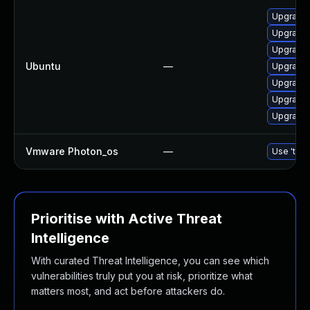
Upgrade 
Upgrade 
Upgrade 
Ubuntu
—
Upgrade 
Upgrade 
Upgrade 
Upgrade l
Vmware Photon_os
—
Use 'tdnf
Prioritise with Active Threat
Intelligence
With curated Threat Intelligence, you can see which
vulnerabilities truly put you at risk, prioritize what
matters most, and act before attackers do.