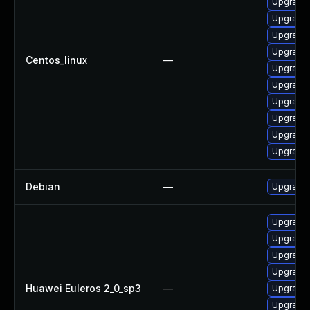
Upgrade 
Upgrade 
Upgrade 
Upgrade 
Centos_linux
—
Upgrade 
Upgrade 
Upgrade 
Upgrade 
Upgrade 
Upgrade 
Debian
—
Upgrade 
Upgrade 
Upgrade 
Upgrade 
Upgrade 
Huawei Euleros 2_0_sp3
—
Upgrade 
Upgrade 