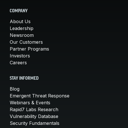
COMPANY
About Us
Leadership
Newsroom
Our Customers
Partner Programs
Investors
Careers
STAY INFORMED
Blog
Emergent Threat Response
Webinars & Events
Rapid7 Labs Research
Vulnerability Database
Security Fundamentals