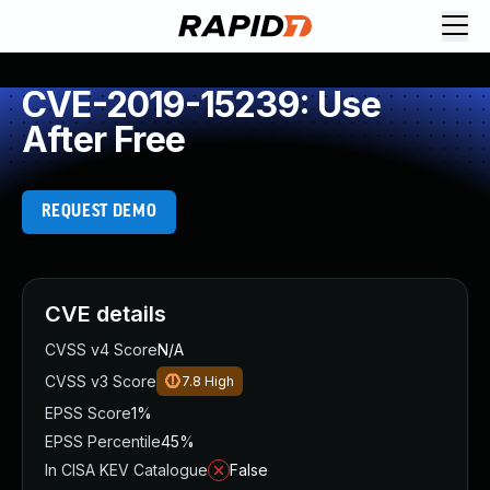
CVE-2019-15239: Use
After Free
REQUEST DEMO
CVE details
CVSS v4 Score
N/A
CVSS v3 Score
7.8
High
EPSS Score
1%
EPSS Percentile
45%
In CISA KEV Catalogue
False