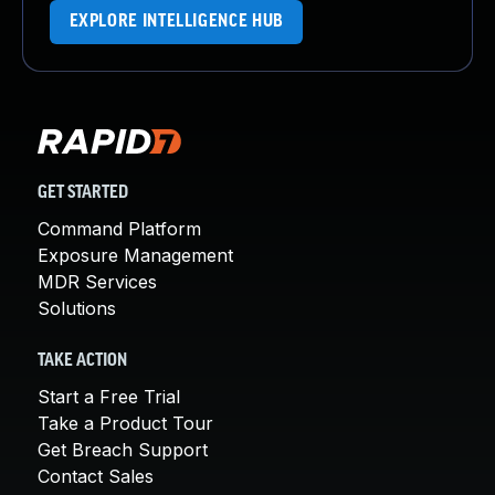
EXPLORE INTELLIGENCE HUB
GET STARTED
Command Platform
Exposure Management
MDR Services
Solutions
TAKE ACTION
Start a Free Trial
Take a Product Tour
Get Breach Support
Contact Sales