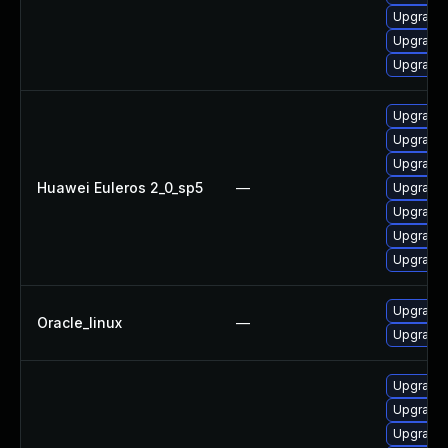
Upgrade
Upgrade 
Upgrade 
Upgrade 
Upgrade 
Upgrade 
Huawei Euleros 2_0_sp5
—
Upgrade 
Upgrade 
Upgrade 
Upgrade 
Upgrade 
Oracle_linux
—
Upgrade 
Upgrade 
Upgrade 
Upgrade 