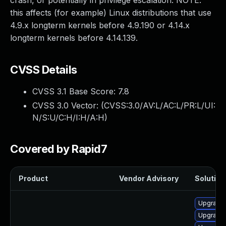
crash, or potentially in privilege escalation. NOTE:
this affects (for example) Linux distributions that use
4.9.x longterm kernels before 4.9.190 or 4.14.x
longterm kernels before 4.14.139.
CVSS Details
CVSS 3.1 Base Score:
7.8
CVSS 3.0 Vector: (
CVSS:3.0/AV:L/AC:L/PR:L/UI:
N/S:U/C:H/I:H/A:H
)
Covered by Rapid7
Product
Vendor Advisory
Solution 
Upgrade 
Upgrade 