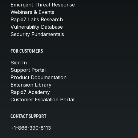
Emergent Threat Response
Webinars & Events
Rapid7 Labs Research
Vulnerability Database
Security Fundamentals
FOR CUSTOMERS
Sign In
Support Portal
Product Documentation
Extension Library
Rapid7 Academy
Customer Escalation Portal
CONTACT SUPPORT
+1-866-390-8113