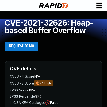
CVE-2021-32626: Heap-
based Buffer Overflow
REQUEST DEMO
CVE details
CVSS v4 Score
N/A
CVSS v3 Score
7.5
High
EPSS Score
16%
EPSS Percentile
97%
In CISA KEV Catalogue
False