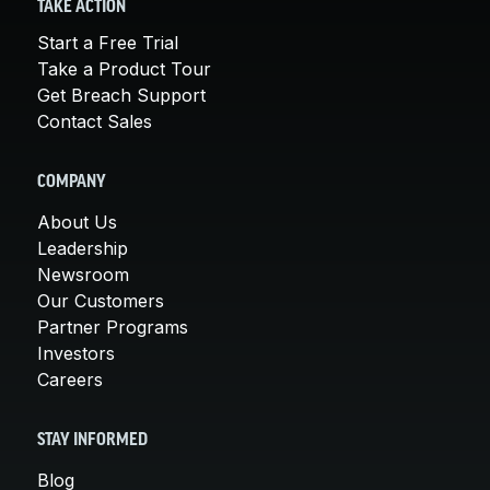
TAKE ACTION
Start a Free Trial
Take a Product Tour
Get Breach Support
Contact Sales
COMPANY
About Us
Leadership
Newsroom
Our Customers
Partner Programs
Investors
Careers
STAY INFORMED
Blog