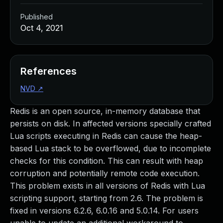
Published
Oct 4, 2021
References
NVD
↗
Redis is an open source, in-memory database that
persists on disk. In affected versions specially crafted
Lua scripts executing in Redis can cause the heap-
based Lua stack to be overflowed, due to incomplete
checks for this condition. This can result with heap
corruption and potentially remote code execution.
This problem exists in all versions of Redis with Lua
scripting support, starting from 2.6. The problem is
fixed in versions 6.2.6, 6.0.16 and 5.0.14. For users