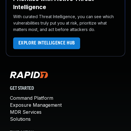
Intelligence
With curated Threat Intelligence, you can see which
vulnerabilities truly put you at risk, prioritize what
matters most, and act before attackers do.
EXPLORE INTELLIGENCE HUB
GET STARTED
Command Platform
Exposure Management
MDR Services
Solutions