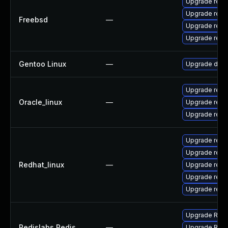
Upgrade redi
Upgrade redi
Freebsd
—
Upgrade redi
Upgrade redi
Gentoo Linux
—
Upgrade dev-
Upgrade redi
Oracle_linux
—
Upgrade redi
Upgrade redi
Upgrade redi
Upgrade redi
Redhat_linux
—
Upgrade redi
Upgrade redi
Upgrade redi
Upgrade Redis
Redislabs Redis
—
Upgrade Redis