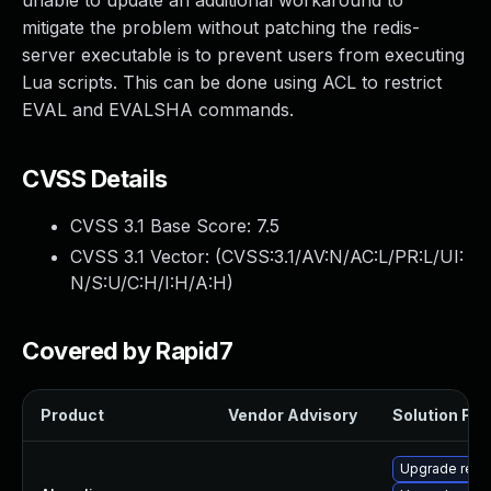
unable to update an additional workaround to
mitigate the problem without patching the redis-
server executable is to prevent users from executing
Lua scripts. This can be done using ACL to restrict
EVAL and EVALSHA commands.
CVSS Details
CVSS 3.1 Base Score:
7.5
CVSS 3.1 Vector: (
CVSS:3.1/AV:N/AC:L/PR:L/UI:
N/S:U/C:H/I:H/A:H
)
Covered by Rapid7
Product
Vendor Advisory
Solution File
Upgrade redi