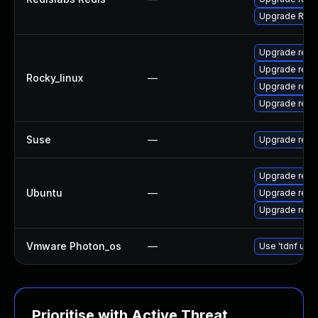
Upgrade Redis
Upgrade redi
Upgrade redi
Rocky_linux
—
Upgrade redi
Upgrade redi
Suse
—
Upgrade redi
Upgrade redis
Ubuntu
—
Upgrade redis
Upgrade redis
Vmware Photon_os
—
Use 'tdnf upda
Prioritise with Active Threat