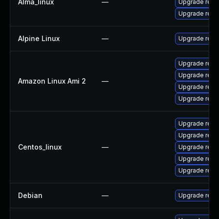
Alma_linux
—
Upgrade redi
Upgrade redi
Alpine Linux
—
Upgrade redi
Upgrade redi
Upgrade redi
Amazon Linux Ami 2
—
Upgrade redi
Upgrade redi
Upgrade redi
Upgrade redi
Centos_linux
—
Upgrade redi
Upgrade redi
Upgrade redi
Debian
—
Upgrade redi