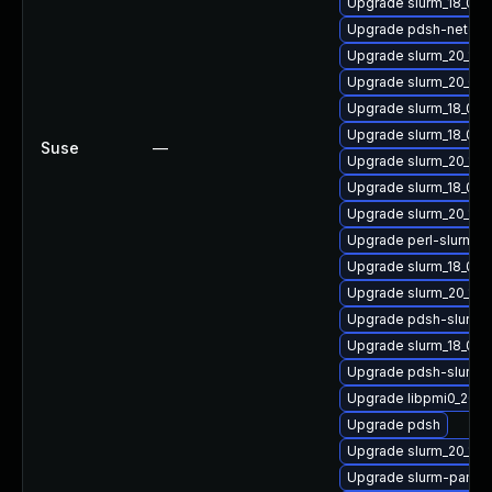
Upgrade slurm_18_08
Upgrade pdsh-netgro
Upgrade slurm_20_11-p
Upgrade slurm_20_02-
Upgrade slurm_18_08-
Upgrade slurm_18_08
Suse
—
Upgrade slurm_20_11-
Upgrade slurm_18_08
Upgrade slurm_20_11-
Upgrade perl-slurm_2
Upgrade slurm_18_08
Upgrade slurm_20_11-
Upgrade pdsh-slurm_
Upgrade slurm_18_08-
Upgrade pdsh-slurm_
Upgrade libpmi0_20_11
Upgrade pdsh
Upgrade slurm_20_11-
Upgrade slurm-pam_s