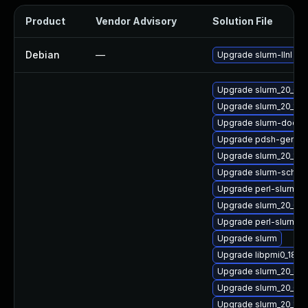
Product
Vendor Advisory
Solution File
Debian
—
Upgrade slurm-llnl
Upgrade slurm_20_02
Upgrade slurm_20_11-
Upgrade slurm-doc
Upgrade pdsh-gende
Upgrade slurm_20_11-
Upgrade slurm-sched
Upgrade perl-slurm
Upgrade slurm_20_02
Upgrade perl-slurm_20
Upgrade slurm
Upgrade libpmi0_18_0
Upgrade slurm_20_11-s
Upgrade slurm_20_02
Upgrade slurm_20_11-l