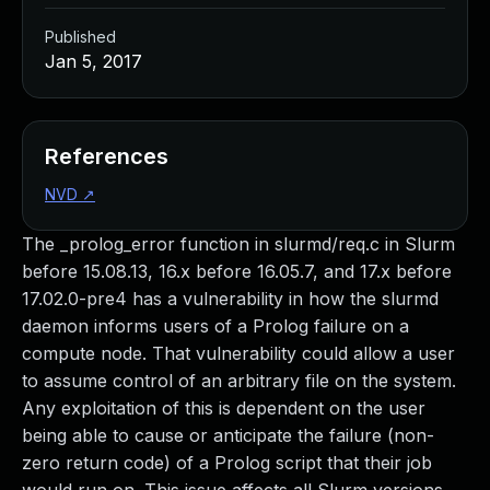
Published
Jan 5, 2017
References
NVD
↗
The _prolog_error function in slurmd/req.c in Slurm
before 15.08.13, 16.x before 16.05.7, and 17.x before
17.02.0-pre4 has a vulnerability in how the slurmd
daemon informs users of a Prolog failure on a
compute node. That vulnerability could allow a user
to assume control of an arbitrary file on the system.
Any exploitation of this is dependent on the user
being able to cause or anticipate the failure (non-
zero return code) of a Prolog script that their job