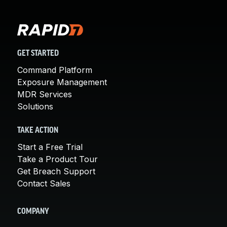
GET STARTED
Command Platform
Exposure Management
MDR Services
Solutions
TAKE ACTION
Start a Free Trial
Take a Product Tour
Get Breach Support
Contact Sales
COMPANY