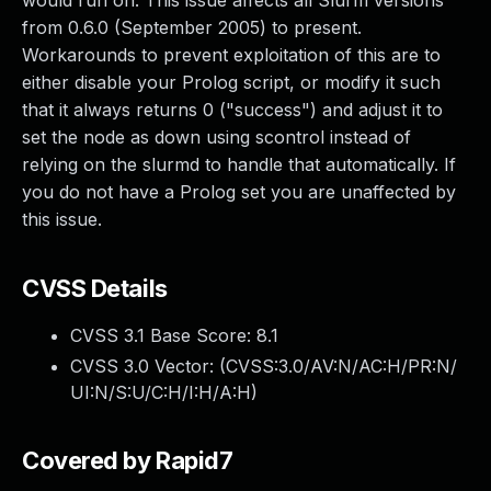
would run on. This issue affects all Slurm versions
from 0.6.0 (September 2005) to present.
Workarounds to prevent exploitation of this are to
either disable your Prolog script, or modify it such
that it always returns 0 ("success") and adjust it to
set the node as down using scontrol instead of
relying on the slurmd to handle that automatically. If
you do not have a Prolog set you are unaffected by
this issue.
CVSS Details
CVSS 3.1 Base Score:
8.1
CVSS 3.0 Vector: (
CVSS:3.0/AV:N/AC:H/PR:N/
UI:N/S:U/C:H/I:H/A:H
)
Covered by Rapid7