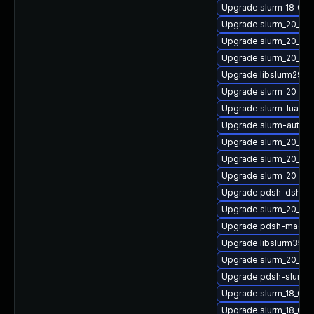
Upgrade slurm_18_08-
Upgrade slurm_20_02
Upgrade slurm_20_02
Upgrade slurm_20_02
Upgrade libslurm29
Upgrade slurm_20_11-
Upgrade slurm-lua
Upgrade slurm-auth-
Upgrade slurm_20_02-
Upgrade slurm_20_02
Upgrade slurm_20_11
Upgrade pdsh-dshgr
Upgrade slurm_20_11
Upgrade pdsh-machi
Upgrade libslurm35
Upgrade slurm_20_11
Upgrade pdsh-slurm
Upgrade slurm_18_08
Upgrade slurm_18_08