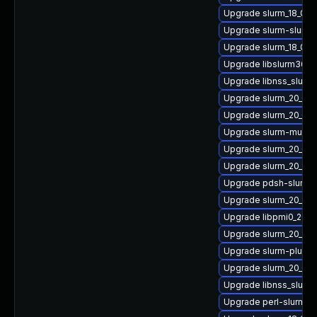
Upgrade slurm_18_08-
Upgrade slurm-slurm
Upgrade slurm_18_08-
Upgrade libslurm36
Upgrade libnss_slurm2
Upgrade slurm_20_02-
Upgrade slurm_20_02
Upgrade slurm-mung
Upgrade slurm_20_02-
Upgrade slurm_20_11-
Upgrade pdsh-slurm_2
Upgrade slurm_20_11-
Upgrade libpmi0_20_0
Upgrade slurm_20_11-
Upgrade slurm-plugin
Upgrade slurm_20_02-
Upgrade libnss_slurm
Upgrade perl-slurm_1