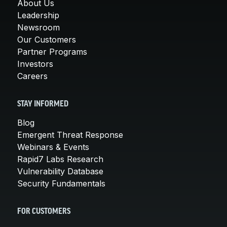
About Us
Leadership
Newsroom
Our Customers
Partner Programs
Investors
Careers
STAY INFORMED
Blog
Emergent Threat Response
Webinars & Events
Rapid7 Labs Research
Vulnerability Database
Security Fundamentals
FOR CUSTOMERS