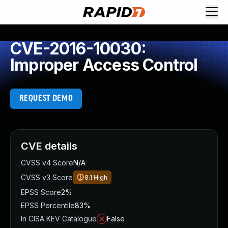
CVE-2016-10030:
Improper Access Control
REQUEST DEMO
CVE details
CVSS v4 Score
N/A
CVSS v3 Score
8.1
High
EPSS Score
2%
EPSS Percentile
83%
In CISA KEV Catalogue
False