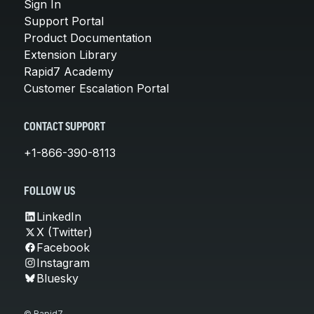
Sign In
Support Portal
Product Documentation
Extension Library
Rapid7 Academy
Customer Escalation Portal
CONTACT SUPPORT
+1-866-390-8113
FOLLOW US
LinkedIn
X (Twitter)
Facebook
Instagram
Bluesky
© Rapid7