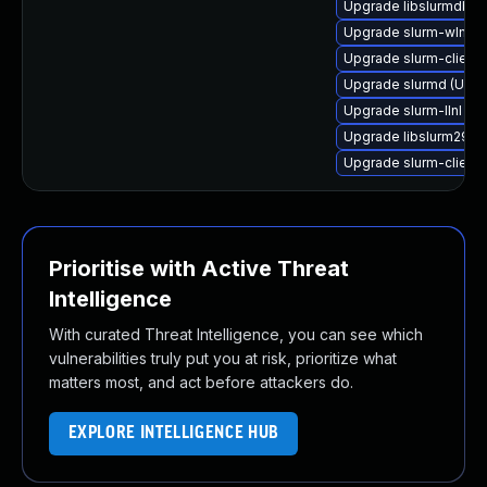
Upgrade libslurmdb-pe
Upgrade slurm-wlm-ba
Upgrade slurm-client 
Upgrade slurmd (Ubun
Upgrade slurm-llnl (Ub
Upgrade libslurm29 (U
Upgrade slurm-client-
Prioritise with Active Threat
Intelligence
With curated Threat Intelligence, you can see which
vulnerabilities truly put you at risk, prioritize what
matters most, and act before attackers do.
EXPLORE INTELLIGENCE HUB