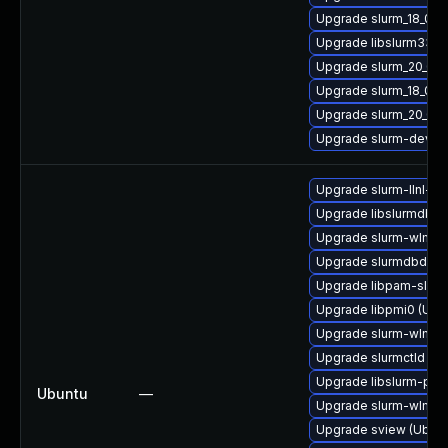
Upgrade slurm_18_08-
Upgrade libslurm33
Upgrade slurm_20_02
Upgrade slurm_18_08-
Upgrade slurm_20_02-
Upgrade slurm-devel
Upgrade slurm-llnl-sl
Upgrade libslurmdb29
Upgrade slurm-wlm-em
Upgrade slurmdbd (Ub
Upgrade libpam-slurm
Upgrade libpmi0 (Ubun
Upgrade slurm-wlm (U
Upgrade slurmctld (Ub
Upgrade libslurm-perl
Ubuntu
—
Upgrade slurm-wlm-to
Upgrade sview (Ubunt