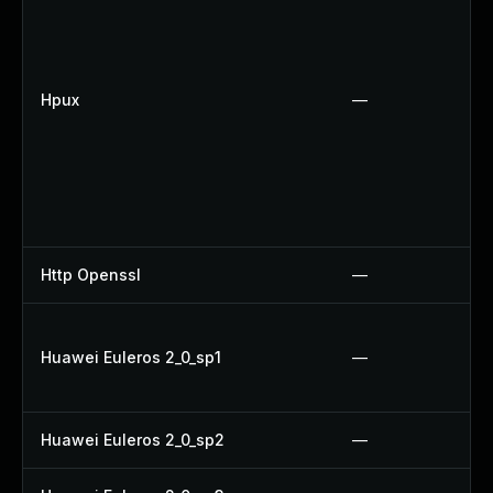
Hpux
—
Http Openssl
—
Huawei Euleros 2_0_sp1
—
Huawei Euleros 2_0_sp2
—