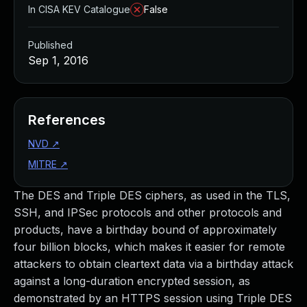
In CISA KEV Catalogue
False
Published
Sep 1, 2016
References
NVD
↗
MITRE
↗
The DES and Triple DES ciphers, as used in the TLS,
SSH, and IPSec protocols and other protocols and
products, have a birthday bound of approximately
four billion blocks, which makes it easier for remote
attackers to obtain cleartext data via a birthday attack
against a long-duration encrypted session, as
demonstrated by an HTTPS session using Triple DES