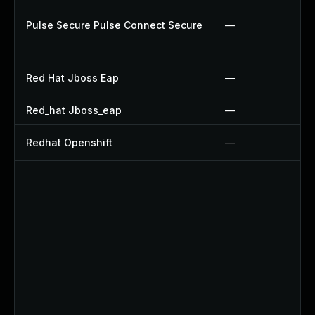
Pulse Secure Pulse Connect Secure
—
Red Hat Jboss Eap
—
Red_hat Jboss_eap
—
Redhat Openshift
—