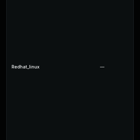
Redhat_linux
—