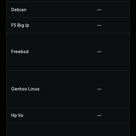
Debian
—
F5 Big Ip
—
Freebsd
—
Gentoo Linux
—
Hp Ilo
—