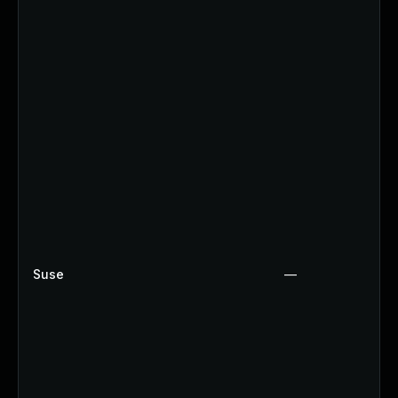
Suse
—