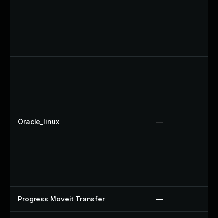
Oracle_linux
—
Progress Moveit Transfer
—