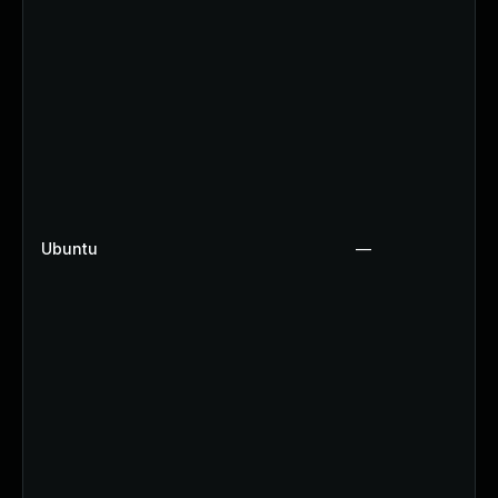
Ubuntu
—