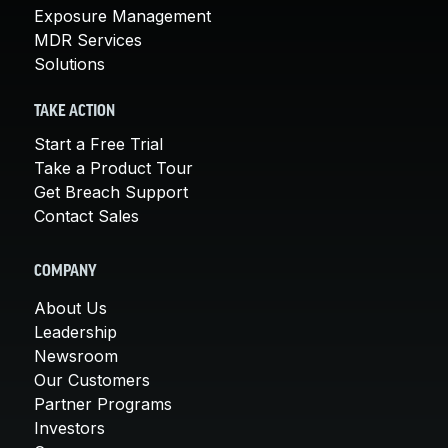
Exposure Management
MDR Services
Solutions
TAKE ACTION
Start a Free Trial
Take a Product Tour
Get Breach Support
Contact Sales
COMPANY
About Us
Leadership
Newsroom
Our Customers
Partner Programs
Investors