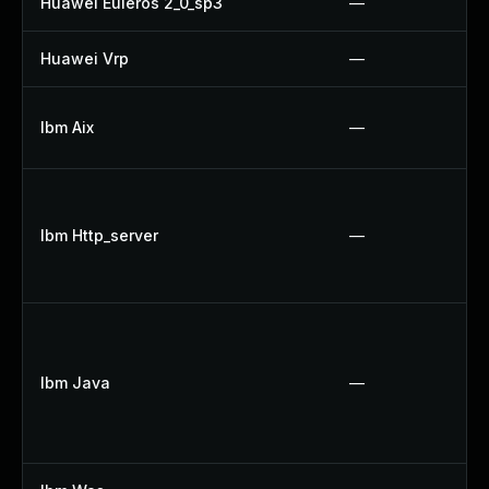
Huawei Euleros 2_0_sp3
—
Huawei Vrp
—
Ibm Aix
—
Ibm Http_server
—
Ibm Java
—