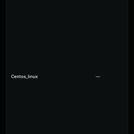
Centos_linux
—