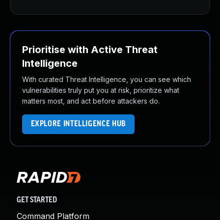
Prioritise with Active Threat
Intelligence
With curated Threat Intelligence, you can see which
vulnerabilities truly put you at risk, prioritize what
matters most, and act before attackers do.
EXPLORE INTELLIGENCE HUB
GET STARTED
Command Platform