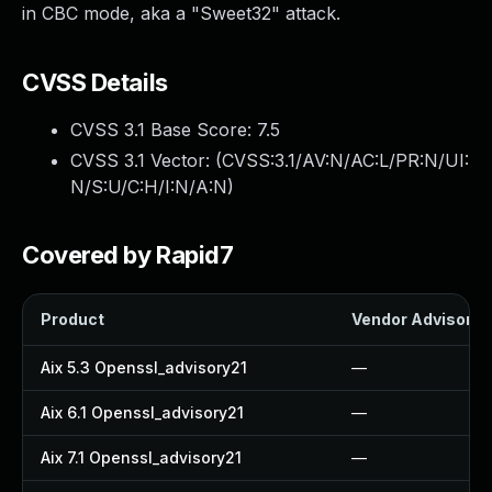
in CBC mode, aka a "Sweet32" attack.
CVSS Details
CVSS 3.1 Base Score:
7.5
CVSS 3.1 Vector: (
CVSS:3.1/AV:N/AC:L/PR:N/UI:
N/S:U/C:H/I:N/A:N
)
Covered by Rapid7
Product
Vendor Advisory
Aix 5.3 Openssl_advisory21
—
Aix 6.1 Openssl_advisory21
—
Aix 7.1 Openssl_advisory21
—