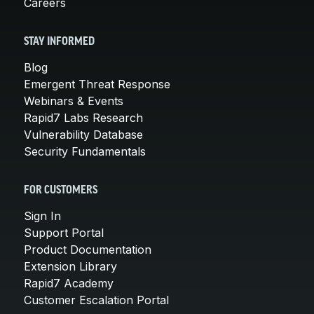
Careers
STAY INFORMED
Blog
Emergent Threat Response
Webinars & Events
Rapid7 Labs Research
Vulnerability Database
Security Fundamentals
FOR CUSTOMERS
Sign In
Support Portal
Product Documentation
Extension Library
Rapid7 Academy
Customer Escalation Portal