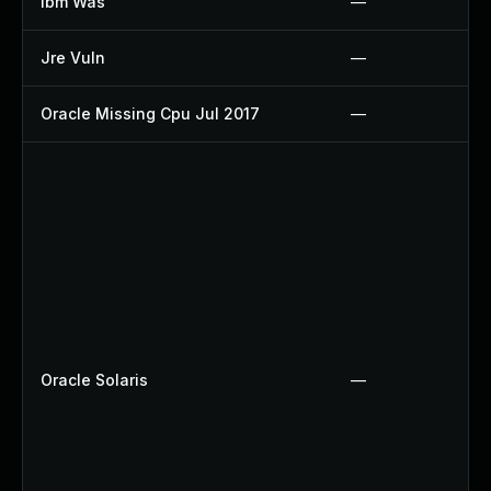
Ibm Was
—
Jre Vuln
—
Oracle Missing Cpu Jul 2017
—
Oracle Solaris
—