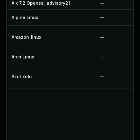
Aix 7.2 Openssl_advisory21
—
Alpine Linux
—
Amazon_linux
—
Arch Linux
—
Azul Zulu
—