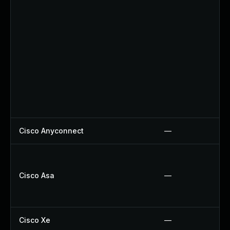
Cisco Anyconnect
—
Cisco Asa
—
Cisco Xe
—