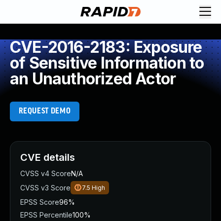
CVE-2016-2183: Exposure
of Sensitive Information to
an Unauthorized Actor
REQUEST DEMO
CVE details
CVSS v4 Score
N/A
CVSS v3 Score
7.5
High
EPSS Score
96%
EPSS Percentile
100%