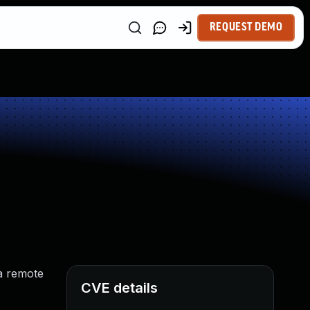
REQUEST DEMO
 a remote
CVE details