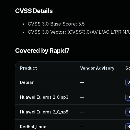
CVSS Details
CVSS 3.0 Base Score:
5.5
CVSS 3.0 Vector: (
CVSS:3.0/AV:L/AC:L/PR:N/U
Covered by Rapid7
Product
Vendor Advisory
So
Debian
—
U
Huawei Euleros 2_0_sp3
—
U
Huawei Euleros 2_0_sp5
—
U
Redhat_linux
—
N