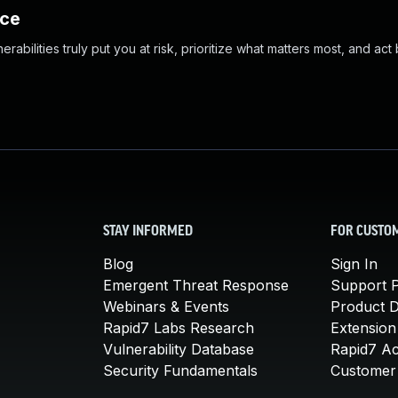
nce
abilities truly put you at risk, prioritize what matters most, and act
STAY INFORMED
FOR CUSTO
Blog
Sign In
Emergent Threat Response
Support P
Webinars & Events
Product 
Rapid7 Labs Research
Extension
Vulnerability Database
Rapid7 A
Security Fundamentals
Customer 