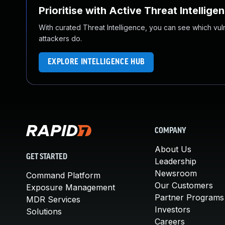
Prioritise with Active Threat Intellige
With curated Threat Intelligence, you can see which vulner
attackers do.
EXPLORE INTELLIGENCE HUB
COMPANY
About Us
GET STARTED
Leadership
Newsroom
Command Platform
Our Customers
Exposure Management
Partner Programs
MDR Services
Investors
Solutions
Careers