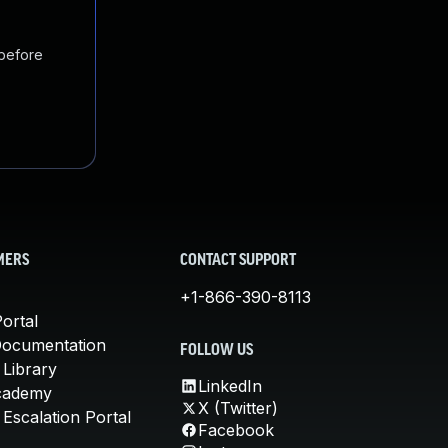
 before
MERS
CONTACT SUPPORT
+1-866-390-8113
ortal
Documentation
FOLLOW US
 Library
LinkedIn
cademy
X (Twitter)
Escalation Portal
Facebook