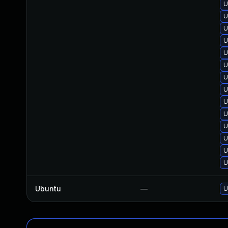
U
U
U
U
U
U
U
U
U
U
U
U
U
U
Ubuntu
—
U