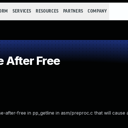
FORM
SERVICES
RESOURCES
PARTNERS
COMPANY
 After Free
-after-free in pp_getline in asm/preproc.c that will cause