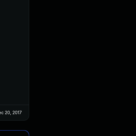
c 20, 2017