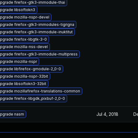
pgrade firefox-gtk3-immodule-thai
pgrade libsoftokn3
pgrade mozilla-nspr-devel
pgrade firefox-gtk3-immodules-tigrigna
pgrade firefox-gtk3-immodule-inuktitut
pgrade firefox-libgtk-3-0
pgrade mozilla-nss-devel
pgrade firefox-gtk3-immodule-multipress
pgrade mozilla-nspr
pgrade libfirefox-gmodule-2_0-0
pgrade mozilla-nspr-32bit
pgrade libsoftokn3-32bit
pgrade mozillafirefox-translations-common
pgrade firefox-libgdk_pixbuf-2_0-0
Jul 4, 2018
De
pgrade nasm