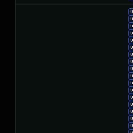
U
U
U
U
U
U
U
U
U
U
U
U
U
U
U
U
U
U