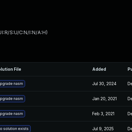
I:R/S:U/C:N/I:N/A:H
)
lution File
Added
P
Jul 30, 2024
De
pgrade nasm
Jan 20, 2021
De
pgrade nasm
Feb 3, 2021
De
pgrade nasm
Jul 9, 2025
De
o solution exists