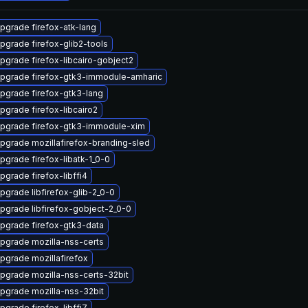
pgrade firefox-atk-lang
pgrade firefox-glib2-tools
pgrade firefox-libcairo-gobject2
pgrade firefox-gtk3-immodule-amharic
pgrade firefox-gtk3-lang
pgrade firefox-libcairo2
pgrade firefox-gtk3-immodule-xim
pgrade mozillafirefox-branding-sled
pgrade firefox-libatk-1_0-0
pgrade firefox-libffi4
pgrade libfirefox-glib-2_0-0
pgrade libfirefox-gobject-2_0-0
pgrade firefox-gtk3-data
pgrade mozilla-nss-certs
pgrade mozillafirefox
pgrade mozilla-nss-certs-32bit
pgrade mozilla-nss-32bit
pgrade firefox-libffi7