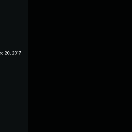
c 20, 2017