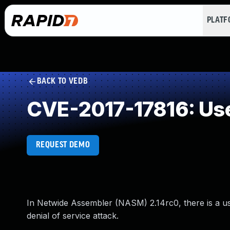
PLAT
BACK TO VEDB
CVE-2017-17816: Use
REQUEST DEMO
In Netwide Assembler (NASM) 2.14rc0, there is a use
denial of service attack.