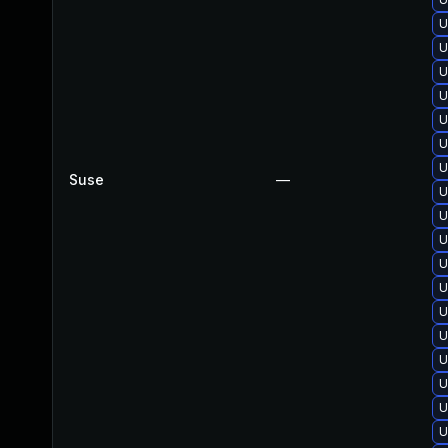
U
U
U
U
U
U
U
Suse
—
U
U
U
U
U
U
U
U
U
U
U