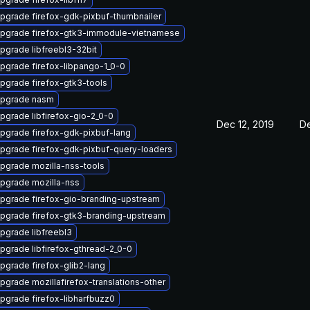
pgrade firefox-gdk-pixbuf-thumbnailer
pgrade firefox-gtk3-immodule-vietnamese
pgrade libfreebl3-32bit
pgrade firefox-libpango-1_0-0
pgrade firefox-gtk3-tools
pgrade nasm
pgrade libfirefox-gio-2_0-0
Dec 12, 2019
De
pgrade firefox-gdk-pixbuf-lang
pgrade firefox-gdk-pixbuf-query-loaders
pgrade mozilla-nss-tools
pgrade mozilla-nss
pgrade firefox-gio-branding-upstream
pgrade firefox-gtk3-branding-upstream
pgrade libfreebl3
pgrade libfirefox-gthread-2_0-0
pgrade firefox-glib2-lang
pgrade mozillafirefox-translations-other
pgrade firefox-libharfbuzz0