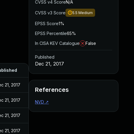
CVSS v4 Score
N/A
CVSS v3 Score
5.5
Medium
EPSS Score
1%
EPSS Percentile
65%
In CISA KEV Catalogue
False
Published
Dec 21, 2017
ublished
c 21, 2017
References
c 21, 2017
NVD
↗
c 21, 2017
c 21, 2017