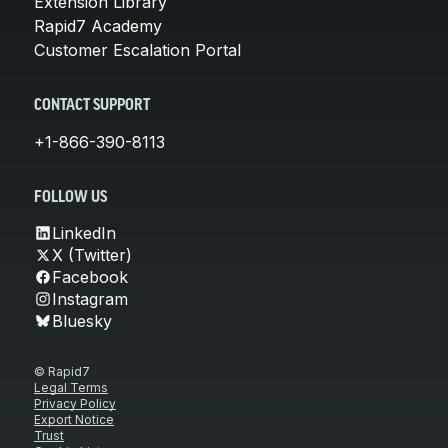
Extension Library
Rapid7 Academy
Customer Escalation Portal
CONTACT SUPPORT
+1-866-390-8113
FOLLOW US
LinkedIn
X (Twitter)
Facebook
Instagram
Bluesky
© Rapid7
Legal Terms
Privacy Policy
Export Notice
Trust