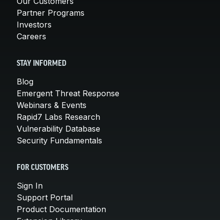
Our Customers
Partner Programs
Investors
Careers
STAY INFORMED
Blog
Emergent Threat Response
Webinars & Events
Rapid7 Labs Research
Vulnerability Database
Security Fundamentals
FOR CUSTOMERS
Sign In
Support Portal
Product Documentation