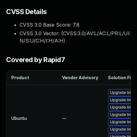
CVSS Details
CVSS 3.0 Base Score:
7.8
CVSS 3.0 Vector: (
CVSS:3.0/AV:L/AC:L/PR:L/UI:
N/S:U/C:H/I:H/A:H
)
Covered by Rapid7
Product
Vendor Advisory
Solution File
Upgrade linux
Upgrade linux
Upgrade linux
Upgrade linux
Ubuntu
—
Upgrade linux
Upgrade linux
Upgrade linux