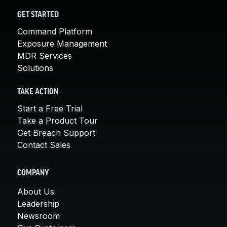
GET STARTED
Command Platform
Exposure Management
MDR Services
Solutions
TAKE ACTION
Start a Free Trial
Take a Product Tour
Get Breach Support
Contact Sales
COMPANY
About Us
Leadership
Newsroom