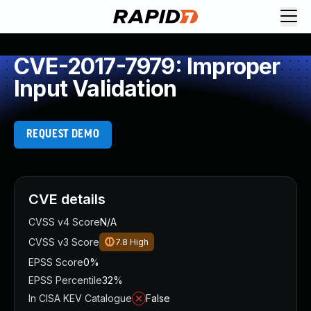
CVE-2017-7979: Improper
Input Validation
REQUEST DEMO
CVE details
CVSS v4 Score
N/A
CVSS v3 Score
7.8
High
EPSS Score
0%
EPSS Percentile
32%
In CISA KEV Catalogue
False