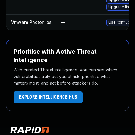
Upgrade linux
Vmware Photon_os
—
Use 'tdnf updat
Prioritise with Active Threat
Intelligence
With curated Threat Intelligence, you can see which
vulnerabilities truly put you at risk, prioritize what
matters most, and act before attackers do.
EXPLORE INTELLIGENCE HUB