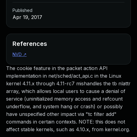
Published
Apr 19, 2017
References
NVD
↗
The cookie feature in the packet action API
implementation in net/sched/act_api.c in the Linux
kernel 4.11.x through 4.11-rc7 mishandles the tb nlattr
array, which allows local users to cause a denial of
service (uninitialized memory access and refcount
underflow, and system hang or crash) or possibly
have unspecified other impact via "tc filter add"
commands in certain contexts. NOTE: this does not
affect stable kernels, such as 4.10.x, from kernel.org.