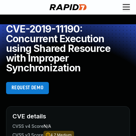
CVE-2019-11190:
Concurrent Execution
using Shared Resource
with Improper
Synchronization
REQUEST DEMO
CVE details
CVSS v4 Score
N/A
CVSS v3 Score
4.7
Medium