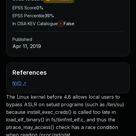
EPSS Score
0%
EPSS Percentile
39%
In CISA KEV Catalogue
False
Published
Apr 11, 2019
References
NVD
↗
The Linux kernel before 4.8 allows local users to
bypass ASLR on setuid programs (such as /bin/su)
because install_exec_creds() is called too late in
load_elf_binary() in fs/binfmt_elf.c, and thus the
ptrace_may_access() check has a race condition
when reading /proc/pid/stat.