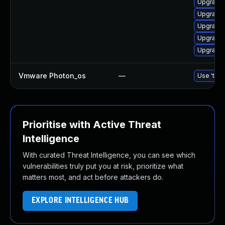
Upgrade 
Upgrade 
Upgrade 
Upgrade 
Upgrade 
Vmware Photon_os
—
Use 'tdnf
Prioritise with Active Threat
Intelligence
With curated Threat Intelligence, you can see which
vulnerabilities truly put you at risk, prioritize what
matters most, and act before attackers do.
EXPLORE INTELLIGENCE HUB