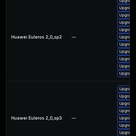
Upgrade 
Upgrade 
Upgrade 
Upgrade 
Upgrade 
Huawei Euleros 2_0_sp2
—
Upgrade 
Upgrade 
Upgrade 
Upgrade 
Upgrade
Upgrade 
Upgrade 
Upgrade
Upgrade 
Upgrade 
Huawei Euleros 2_0_sp3
—
Upgrade 
Upgrade 
Upgrade 