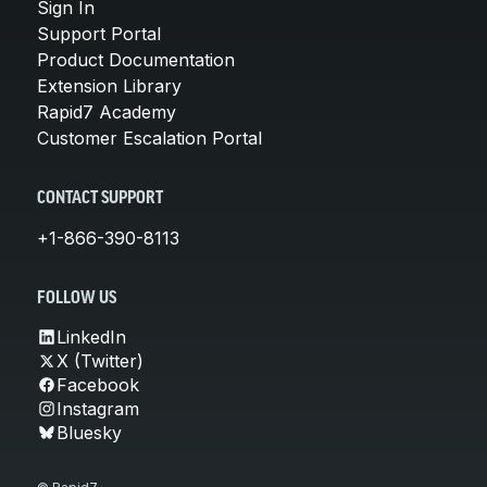
Sign In
Support Portal
Product Documentation
Extension Library
Rapid7 Academy
Customer Escalation Portal
CONTACT SUPPORT
+1-866-390-8113
FOLLOW US
LinkedIn
X (Twitter)
Facebook
Instagram
Bluesky