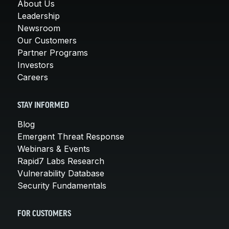
About Us
Leadership
Newsroom
Our Customers
Partner Programs
Investors
Careers
STAY INFORMED
Blog
Emergent Threat Response
Webinars & Events
Rapid7 Labs Research
Vulnerability Database
Security Fundamentals
FOR CUSTOMERS