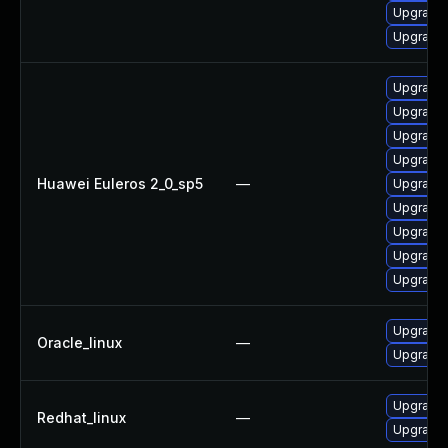
Upgrade 
Upgrade 
Upgrade 
Upgrade 
Upgrade 
Upgrade 
Huawei Euleros 2_0_sp5
—
Upgrade 
Upgrade
Upgrade 
Upgrade 
Upgrade 
Upgrade 
Oracle_linux
—
Upgrade 
Upgrade 
Redhat_linux
—
Upgrade 