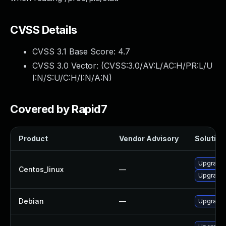
CVSS Details
CVSS 3.1 Base Score:
4.7
CVSS 3.0 Vector: (
CVSS:3.0/AV:L/AC:H/PR:L/U
I:N/S:U/C:H/I:N/A:N
)
Covered by Rapid7
Product
Vendor Advisory
Solution 
Upgrade 
Centos_linux
—
Upgrade 
Debian
—
Upgrade 