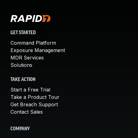
GET STARTED
Command Platform
Exposure Management
MDR Services
Solutions
TAKE ACTION
Start a Free Trial
Take a Product Tour
Get Breach Support
Contact Sales
COMPANY