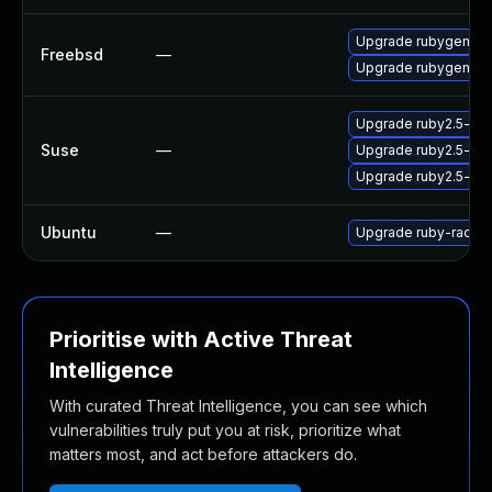
Upgrade rubygem-r
Freebsd
—
Upgrade rubygem-r
Upgrade ruby2.5-ru
Suse
—
Upgrade ruby2.5-rub
Upgrade ruby2.5-ru
Ubuntu
—
Upgrade ruby-rack (
Prioritise with Active Threat
Intelligence
With curated Threat Intelligence, you can see which
vulnerabilities truly put you at risk, prioritize what
matters most, and act before attackers do.