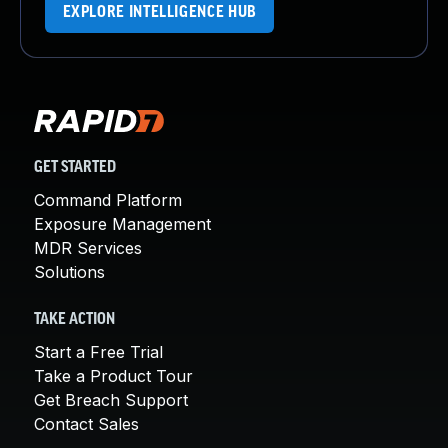
EXPLORE INTELLIGENCE HUB
GET STARTED
Command Platform
Exposure Management
MDR Services
Solutions
TAKE ACTION
Start a Free Trial
Take a Product Tour
Get Breach Support
Contact Sales