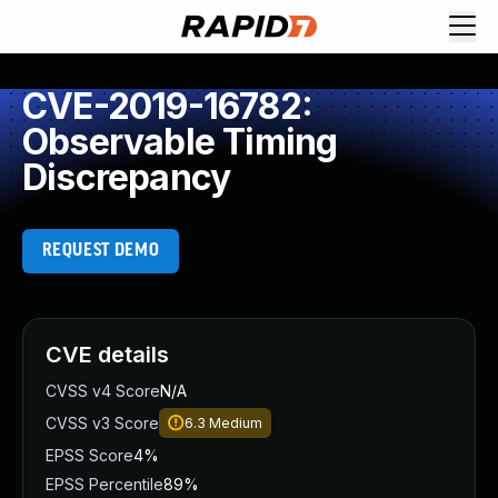
CVE-2019-16782:
Observable Timing
Discrepancy
REQUEST DEMO
CVE details
CVSS v4 Score
N/A
CVSS v3 Score
6.3
Medium
EPSS Score
4%
EPSS Percentile
89%