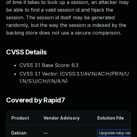
of time it takes to look up a session, an attacker may
be able to find a valid session id and hijack the
session. The session id itself may be generated
randomly, but the way the session is indexed by the
backing store does not use a secure comparison.
CVSS Details
CVSS 3.1 Base Score:
6.3
CVSS 3.1 Vector: (
CVSS:3.1/AV:N/AC:H/PR:N/U
I:N/S:U/C:H/I:N/A:N
)
Covered by Rapid7
Product
Vendor Advisory
Solution File
Debian
—
Upgrade ruby-rack