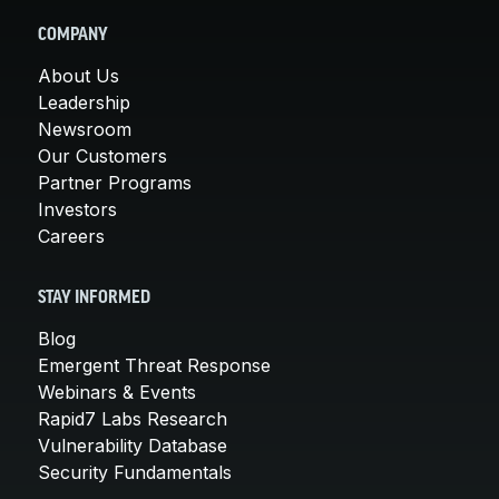
COMPANY
About Us
Leadership
Newsroom
Our Customers
Partner Programs
Investors
Careers
STAY INFORMED
Blog
Emergent Threat Response
Webinars & Events
Rapid7 Labs Research
Vulnerability Database
Security Fundamentals