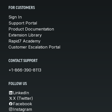
FOR CUSTOMERS
Sign In
Support Portal
Product Documentation
Extension Library
Rapid7 Academy
Customer Escalation Portal
CONTACT SUPPORT
+1-866-390-8113
FOLLOW US
LinkedIn
X (Twitter)
Facebook
Instagram