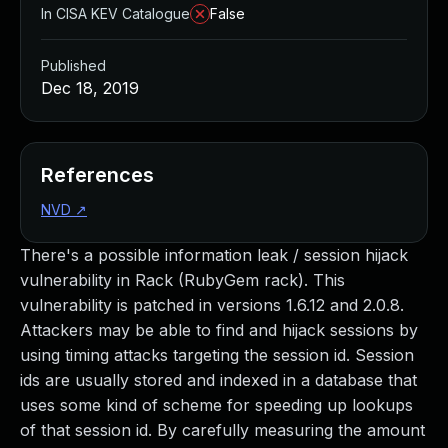
In CISA KEV Catalogue
False
Published
Dec 18, 2019
References
NVD
↗
There's a possible information leak / session hijack
vulnerability in Rack (RubyGem rack). This
vulnerability is patched in versions 1.6.12 and 2.0.8.
Attackers may be able to find and hijack sessions by
using timing attacks targeting the session id. Session
ids are usually stored and indexed in a database that
uses some kind of scheme for speeding up lookups
of that session id. By carefully measuring the amount