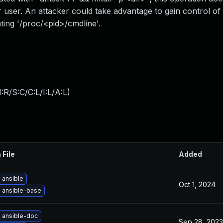
r user. An attacker could take advantage to gain control o
ating '/proc/<pid>/cmdline'.
:R/S:C/C:L/I:L/A:L
)
 File
Added
 ansible
Oct 1, 2024
 ansible-base
 ansible-doc
Sep 28, 2023