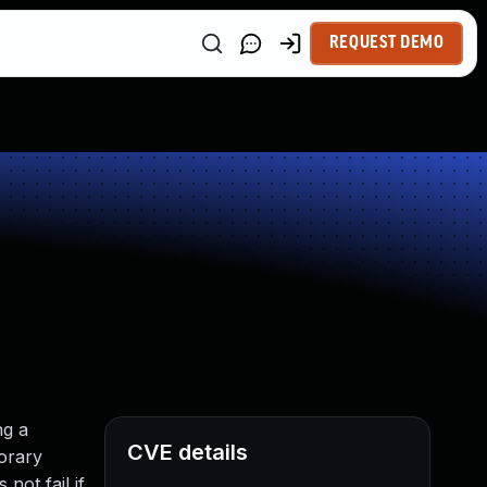
REQUEST DEMO
ng a
CVE details
orary
not fail if