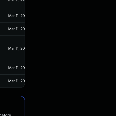
Mar 11, 2020
Mar 11, 2020
Mar 11, 2020
Mar 11, 2020
Mar 11, 2020
 before