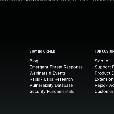
STAY INFORMED
FOR CUSTO
Blog
Sign In
Emergent Threat Response
Support P
Webinars & Events
Product 
Rapid7 Labs Research
Extension
Vulnerability Database
Rapid7 A
Security Fundamentals
Customer 