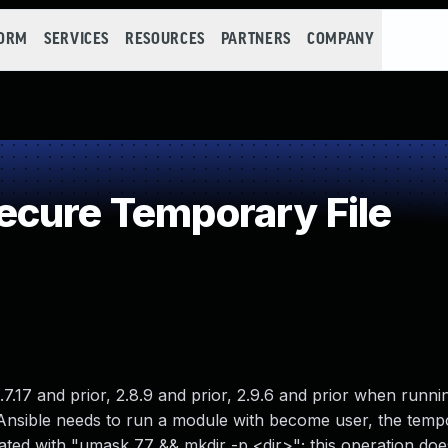
FORM
SERVICES
RESOURCES
PARTNERS
COMPANY
cure Temporary File
7.17 and prior, 2.8.9 and prior, 2.9.6 and prior when runni
Ansible needs to run a module with become user, the temp
eated with "umask 77 && mkdir -p <dir>"; this operation does 