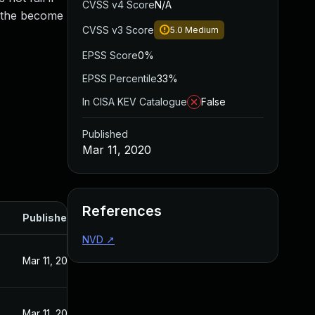
CVSS v4 Score
N/A
f the become
CVSS v3 Score
5.0
Medium
EPSS Score
0%
EPSS Percentile
33%
In CISA KEV Catalogue
False
Published
Mar 11, 2020
References
Published
NVD
↗
Mar 11, 2020
Mar 11, 2020