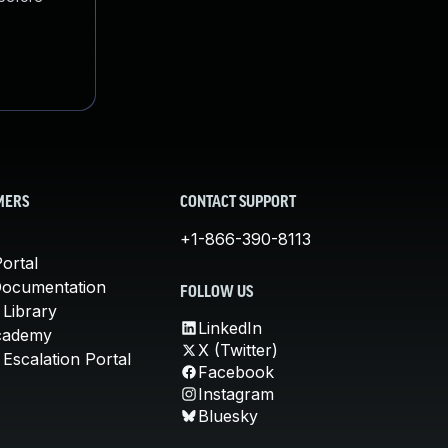
MERS
CONTACT SUPPORT
+1-866-390-8113
ortal
Documentation
FOLLOW US
 Library
LinkedIn
cademy
X (Twitter)
Escalation Portal
Facebook
Instagram
Bluesky