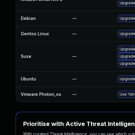
Upgrade
Debian
—
Upgrade
Gentoo Linux
—
Upgrade
Upgrade
Suse
—
Upgrade
Upgrade 
Ubuntu
—
Upgrade 
Vmware Photon_os
—
Use 'tdn
Prioritise with Active Threat Intellige
With curated Threat Intelligence, you can see which vulner