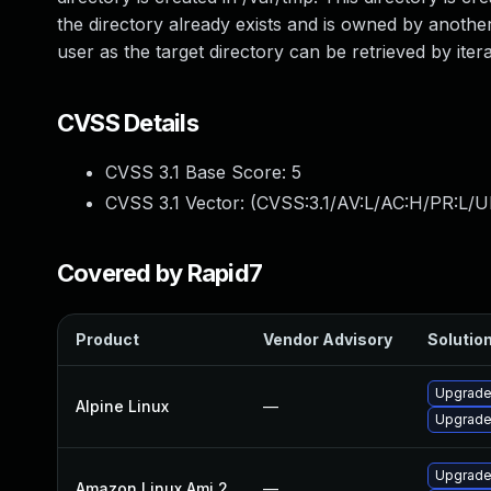
the directory already exists and is owned by anothe
user as the target directory can be retrieved by iter
CVSS Details
CVSS 3.1 Base Score:
5
CVSS 3.1 Vector: (
CVSS:3.1/AV:L/AC:H/PR:L/UI
Covered by Rapid7
Product
Vendor Advisory
Solution
Upgrade
Alpine Linux
—
Upgrade
Upgrade
Amazon Linux Ami 2
—