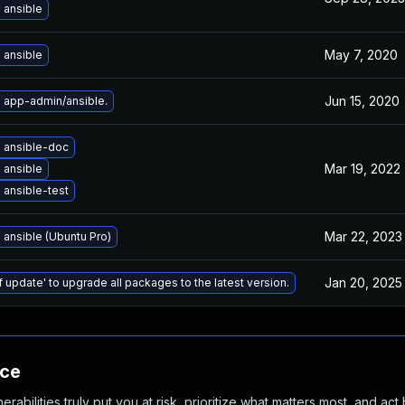
 ansible
May 7, 2020
 ansible
Jun 15, 2020
 app-admin/ansible.
 ansible-doc
Mar 19, 2022
 ansible
ansible-test
Mar 22, 2023
ansible (Ubuntu Pro)
Jan 20, 2025
f update' to upgrade all packages to the latest version.
nce
abilities truly put you at risk, prioritize what matters most, and act