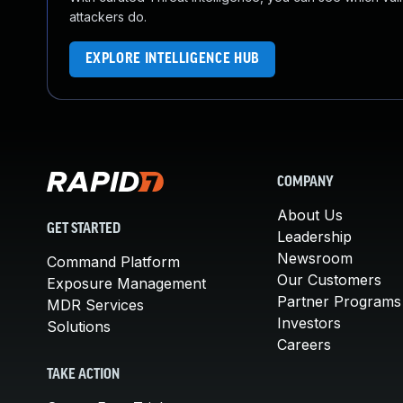
attackers do.
EXPLORE INTELLIGENCE HUB
COMPANY
About Us
GET STARTED
Leadership
Newsroom
Command Platform
Our Customers
Exposure Management
Partner Programs
MDR Services
Investors
Solutions
Careers
TAKE ACTION