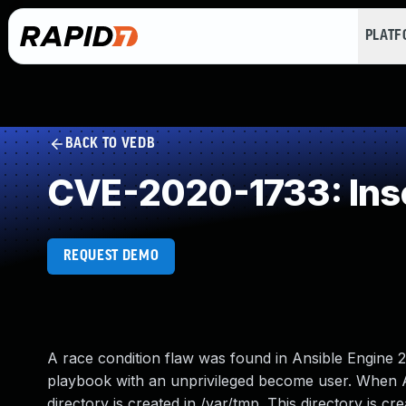
PLAT
BACK TO VEDB
CVE-2020-1733: Inse
REQUEST DEMO
A race condition flaw was found in Ansible Engine 2.
playbook with an unprivileged become user. When 
directory is created in /var/tmp. This directory is cr