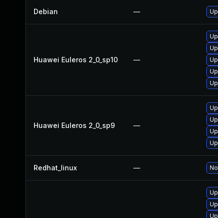
Debian
—
Up
Up
Up
Huawei Euleros 2_0_sp10
—
Up
Up
Up
Up
Up
Huawei Euleros 2_0_sp9
—
Up
Up
Redhat_linux
—
No
Up
Up
Up