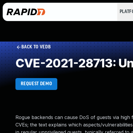
PLAT
BACK TO VEDB
CVE-2021-28713: Un
REQUEST DEMO
Rogue backends can cause DoS of guests via high f
CVEs; the text explains which aspects/vulnerabiliti
in regular unprivileged guests, typically referred 