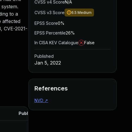
CVSS v4 Score
N/A
e system.
CVSS v3 Score
6.5
Medium
ding to a
e affected
EPSS Score
0%
3, CVE-2021-
EPSS Percentile
26%
In CISA KEV Catalogue
False
Published
Jan 5, 2022
References
NVD
↗
Published