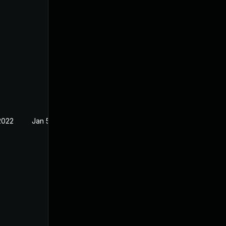
2022
Jan 5, 2022