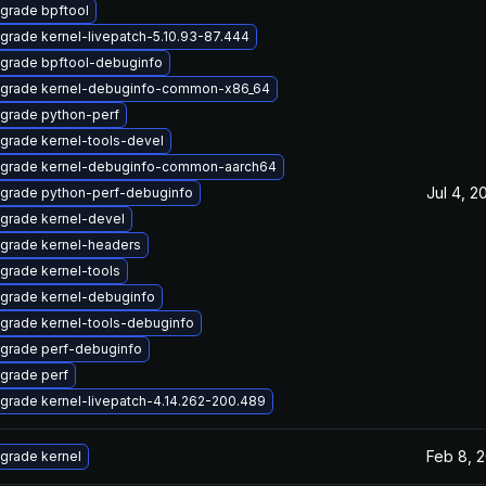
grade bpftool
grade kernel-livepatch-5.10.93-87.444
grade bpftool-debuginfo
grade kernel-debuginfo-common-x86_64
grade python-perf
grade kernel-tools-devel
grade kernel-debuginfo-common-aarch64
Jul 4, 2
grade python-perf-debuginfo
grade kernel-devel
grade kernel-headers
grade kernel-tools
grade kernel-debuginfo
grade kernel-tools-debuginfo
grade perf-debuginfo
grade perf
grade kernel-livepatch-4.14.262-200.489
Feb 8, 
grade kernel