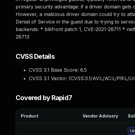
primary security advantage: if a driver domain gets 
However, a malicious driver domain could try to atta
Denial of Service in the guest due to trying to serv
backends: * blkfront patch 1, CVE-2021-28711 * ne
28713
CVSS Details
CVSS 3.1 Base Score:
6.5
CVSS 3.1 Vector: (
CVSS:3.1/AV:L/AC:L/PR:L/UI
Covered by Rapid7
Product
Vendor Advisory
Sol
Up