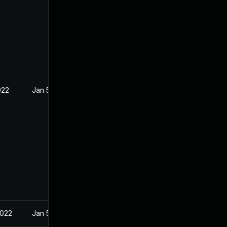
022
Jan 5, 2022
2022
Jan 5, 2022