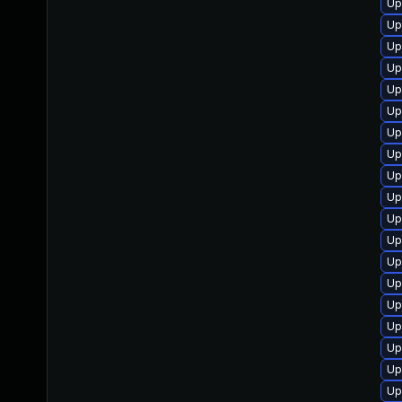
Up
Up
Up
Up
Up
Up
Up
Up
Up
Up
Up
Up
Up
Up
Up
Up
Up
Up
Up