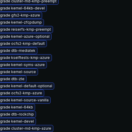
grade cluster-md-kmp-preempt
grade kernel-64kb-devel
grade gfs2-kmp-azure
grade kernel-zfcpdump
grade reiserfs-kmp-preempt
grade kernel-azure-optional
grade ocfs2-kmp-default
grade dtb-mediatek
grade kselftests-kmp-azure
grade kernel-syms-azure
grade kernel-source
grade dtb-zte
grade kernel-default-optional
grade ocfs2-kmp-azure
grade kernel-source-vanilla
grade kernel-64kb
grade dtb-rockchip
grade kernel-devel
grade cluster-md-kmp-azure