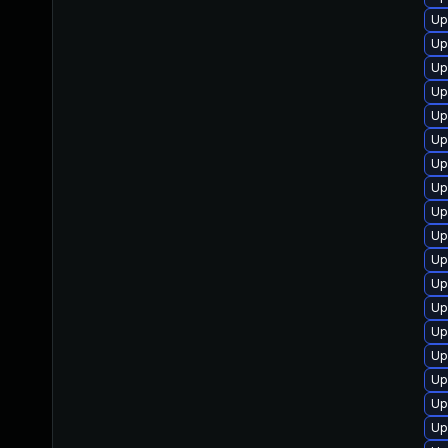
Up
Up
Up
Up
Up
Up
Up
Up
Up
Up
Up
Up
Up
Up
Up
Up
Up
Up