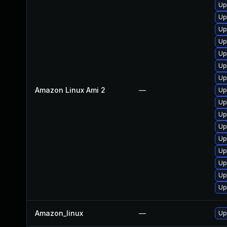
Up
Up
Up
Up
Up
Up
Up
Amazon Linux Ami 2
—
Up
Up
Up
Up
Up
Up
Up
Up
Up
Amazon_linux
—
Up