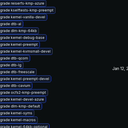
grade reiserfs-kmp-azure
grade kselftests-kmp-preempt
grade kernel-vanilla-devel
grade dtb-al
grade dlm-kmp-64kb
grade kernel-debug-base
grade kernel-preempt
grade kernel-kvmsmall-devel
grade dtb-qcom
grade dtb-lg
Jan 12, 
grade dtb-freescale
grade kernel-preempt-devel
grade dtb-cavium
grade ocfs2-kmp-preempt
grade kernel-devel-azure
grade dlm-kmp-default
grade kernel-syms
grade kernel-macros
grade kernel-64kb-optional