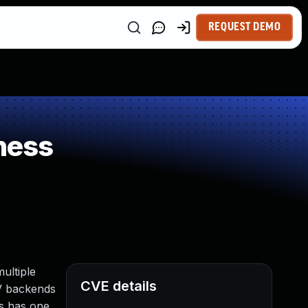
REQUEST DEMO
ness
ultiple
CVE details
PV backends
ns has one