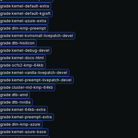
grade kernel-default-extra
grade kernel-default-kgraft
grade kernel-azure-extra
grade dlm-kmp-preempt
grade kernel-kvmsmall-livepatch-devel
grade dtb-hisilicon
grade kernel-debug-devel
grade kernel-docs-html
grade ocfs2-kmp-64kb
grade kernel-vanilla-livepatch-devel
grade kernel-preempt-livepatch-devel
grade cluster-md-kmp-64kb
grade dtb-amd
grade dtb-nvidia
grade kernel-64kb-extra
grade kernel-preempt-extra
grade dlm-kmp-azure
grade kernel-azure-base