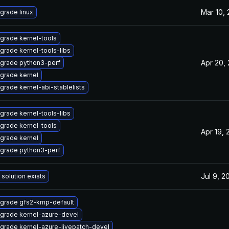
Mar 10,
grade linux
grade kernel-tools
grade kernel-tools-libs
Apr 20,
grade python3-perf
grade kernel
grade kernel-abi-stablelists
grade kernel-tools-libs
grade kernel-tools
Apr 19, 
grade kernel
grade python3-perf
Jul 9, 2
 solution exists
grade gfs2-kmp-default
grade kernel-azure-devel
grade kernel-azure-livepatch-devel