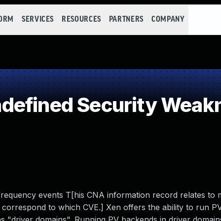
FORM
SERVICES
RESOURCES
PARTNERS
COMPANY
defined Security Weak
requency events T[his CNA information record relates to m
es correspond to which CVE.] Xen offers the ability to run 
to as "driver domains". Running PV backends in driver domai