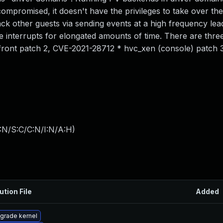
compromised, it doesn't have the privileges to take over th
ck other guests via sending events at a high frequency lea
ice interrupts for elongated amounts of time. There are thre
tfront patch 2, CVE-2021-28712 * hvc_xen (console) patch 
:N/S:C/C:N/I:N/A:H
)
ution File
Added
grade kernel