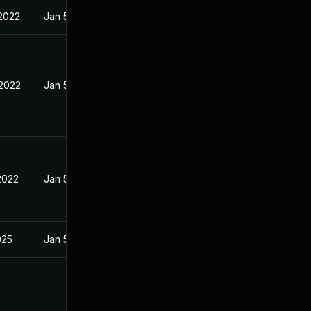
 2022
Jan 5, 2022
 2022
Jan 5, 2022
2022
Jan 5, 2022
025
Jan 5, 2022