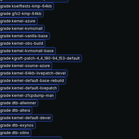
grade kselftests-kmp-64kb
grade gfs2-kmp-64kb
grade kernel-azure
grade kernel-kvmsmall
grade kernel-vanilla-base
grade kernel-obs-build
grade kernel-kvmsmall-base
grade kgraft-patch-4_4_180-94_153-default
grade kernel-source-azure
grade kernel-64kb-livepatch-devel
grade kernel-default-base-rebuild
grade kernel-default-livepatch
grade kernel-zfcpdump-man
grade dtb-allwinner
grade dtb-altera
grade kernel-default-devel
grade dtb-exynos
grade dtb-xilinx