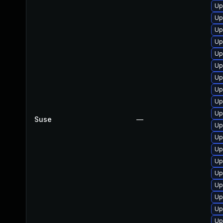
Up
Up
Up
Up
Up
Up
Up
Up
Up
Up
Suse
—
Up
Up
Up
Up
Up
Up
Up
Up
Up