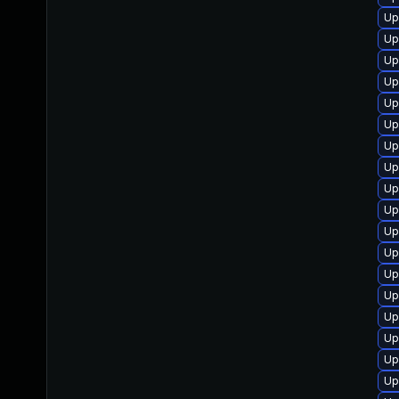
Up
Up
Up
Up
Up
Up
Up
Up
Up
Up
Up
Up
Up
Up
Up
Up
Up
Up