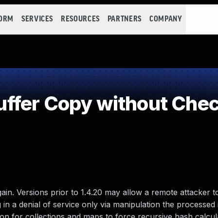
FORM
SERVICES
RESOURCES
PARTNERS
COMPANY
fer Copy without Check
in. Versions prior to 1.4.20 may allow a remote attacker t
g in a denial of service only via manipulation the processed 
on for collections and maps to force recursive hash calcul