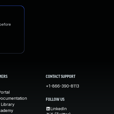
 before
MERS
CONTACT SUPPORT
+1-866-390-8113
ortal
Documentation
FOLLOW US
 Library
LinkedIn
cademy