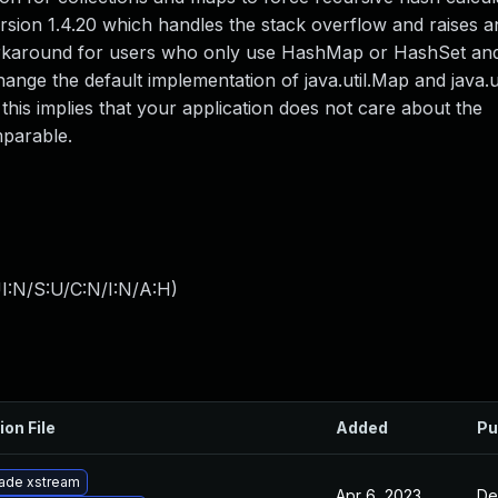
ersion 1.4.20 which handles the stack overflow and raises a
workaround for users who only use HashMap or HashSet a
ange the default implementation of java.util.Map and java.ut
his implies that your application does not care about the
mparable.
I:N/S:U/C:N/I:N/A:H
)
ion File
Added
Pu
ade xstream
Apr 6, 2023
De