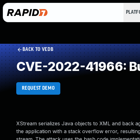
PLAT
BACK TO VEDB
CVE-2022-41966: Buf
REQUEST DEMO
XStream serializes Java objects to XML and back aga
the application with a stack overflow error, resultin
stream. The attack uses the hash code implementati