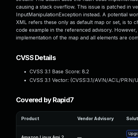
causing a stack overflow. This issue is patched in v
InputManipulationException instead. A potential 
XML refers these only as default map or set, is to ch
code example in the referenced advisory. However, t
implementation of the map and all elements are co
CVSS Details
CVSS 3.1 Base Score:
8.2
CVSS 3.1 Vector: (
CVSS:3.1/AV:N/AC:L/PR:N/U
Covered by Rapid7
Product
Vendor Advisory
Solut
Upgr
Amazon Linux Ami 2
—