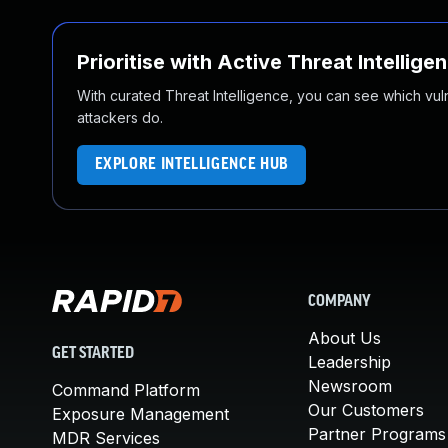
Prioritise with Active Threat Intellige
With curated Threat Intelligence, you can see which vulner
attackers do.
EXPLORE INTELLIGENCE HUB
COMPANY
About Us
GET STARTED
Leadership
Newsroom
Command Platform
Our Customers
Exposure Management
Partner Programs
MDR Services