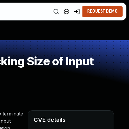
REQUEST DEMO
ing Size of Input
o terminate
CVE details
input
ation