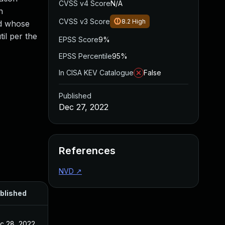
CVSS v4 Score
N/A
n
CVSS v3 Score
8.2
High
nd whose
il per the
EPSS Score
9%
EPSS Percentile
95%
In CISA KEV Catalogue
False
Published
Dec 27, 2022
References
NVD
↗
blished
c 28, 2022