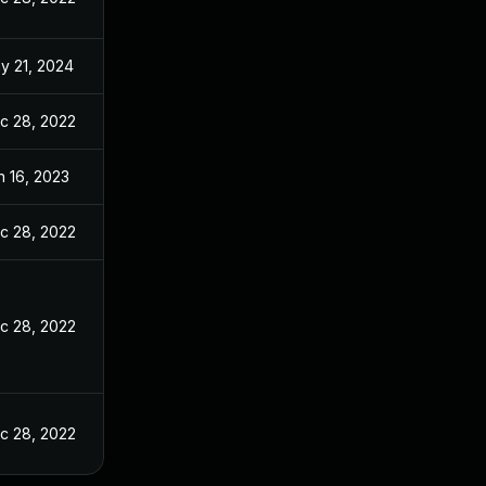
y 21, 2024
c 28, 2022
n 16, 2023
c 28, 2022
c 28, 2022
c 28, 2022