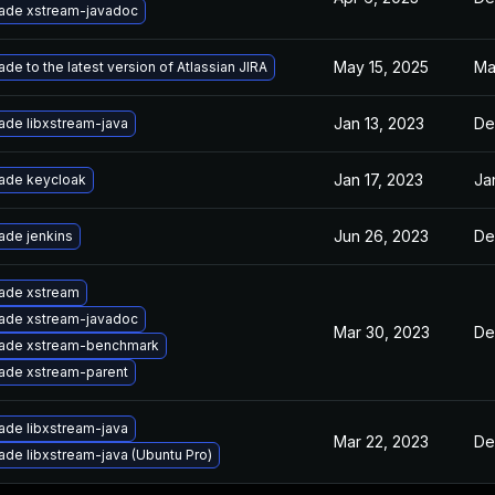
ade xstream-javadoc
May 15, 2025
Ma
de to the latest version of Atlassian JIRA
Jan 13, 2023
De
ade libxstream-java
Jan 17, 2023
Ja
ade keycloak
Jun 26, 2023
De
ade jenkins
ade xstream
ade xstream-javadoc
Mar 30, 2023
De
ade xstream-benchmark
ade xstream-parent
ade libxstream-java
Mar 22, 2023
De
de libxstream-java (Ubuntu Pro)