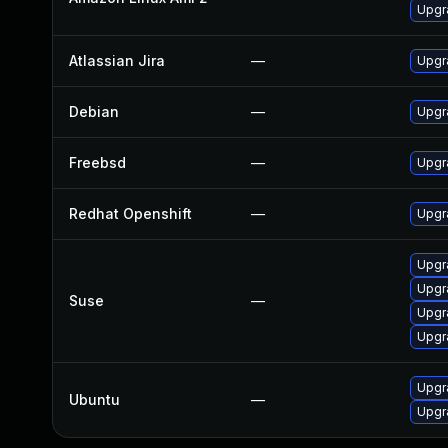
Upgr
Atlassian Jira
—
Upgra
Debian
—
Upgr
Freebsd
—
Upgr
Redhat Openshift
—
Upgr
Upgr
Upgr
Suse
—
Upgr
Upgr
Upgr
Ubuntu
—
Upgra