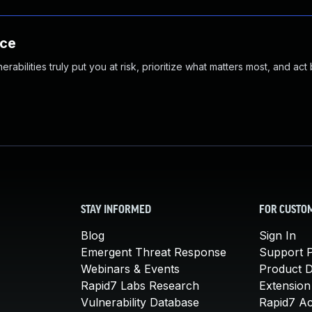
nce
abilities truly put you at risk, prioritize what matters most, and act
STAY INFORMED
FOR CUSTO
Blog
Sign In
Emergent Threat Response
Support P
Webinars & Events
Product 
Rapid7 Labs Research
Extension
Vulnerability Database
Rapid7 A