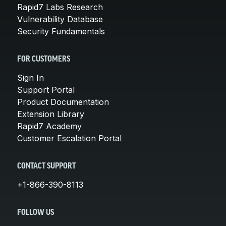
Rapid7 Labs Research
Vulnerability Database
Security Fundamentals
FOR CUSTOMERS
Sign In
Support Portal
Product Documentation
Extension Library
Rapid7 Academy
Customer Escalation Portal
CONTACT SUPPORT
+1-866-390-8113
FOLLOW US