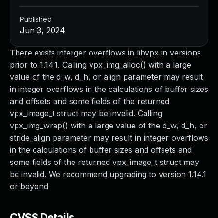
Published
Jun 3, 2024
There exists interger overflows in libvpx in versions
prior to 1.14.1. Calling vpx_img_alloc() with a large
value of the d_w, d_h, or align parameter may result
in integer overflows in the calculations of buffer sizes
and offsets and some fields of the returned
vpx_image_t struct may be invalid. Calling
vpx_img_wrap() with a large value of the d_w, d_h, or
stride_align parameter may result in integer overflows
in the calculations of buffer sizes and offsets and
some fields of the returned vpx_image_t struct may
be invalid. We recommend upgrading to version 1.14.1
or beyond
CVSS Details