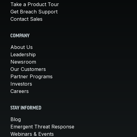
Take a Product Tour
Get Breach Support
Contact Sales
COMPANY
About Us
Leadership
Newsroom
Our Customers
Partner Programs
Investors
Careers
STAY INFORMED
Blog
Emergent Threat Response
Webinars & Events