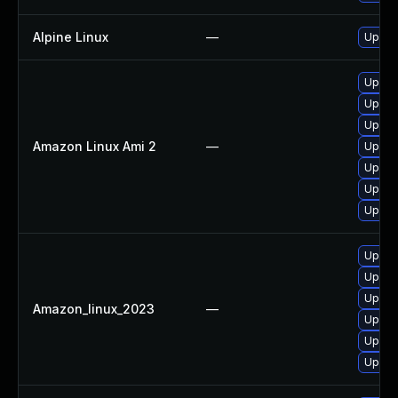
Alpine Linux
—
Upgra
Upgrad
Upgra
Upgrad
Amazon Linux Ami 2
—
Upgra
Upgra
Upgra
Upgra
Upgra
Upgra
Upgrad
Amazon_linux_2023
—
Upgra
Upgrad
Upgra