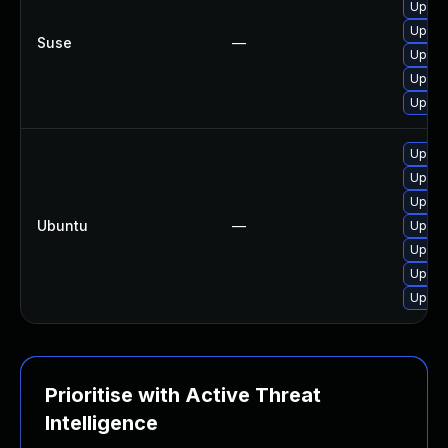
Upgra
Upgra
Suse
—
Upgra
Upgra
Upgra
Upgra
Upgrad
Upgrad
Ubuntu
—
Upgra
Upgrad
Upgrad
Upgra
Prioritise with Active Threat
Intelligence