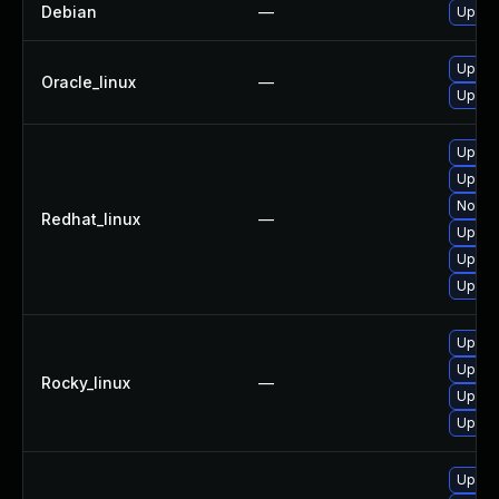
Debian
—
Upgra
Upgra
Oracle_linux
—
Upgra
Upgra
Upgrad
No sol
Redhat_linux
—
Upgra
Upgra
Upgra
Upgra
Upgra
Rocky_linux
—
Upgra
Upgra
Upgra