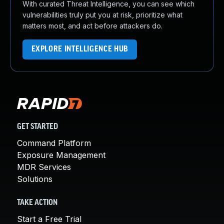
With curated Threat Intelligence, you can see which
vulnerabilities truly put you at risk, prioritize what
matters most, and act before attackers do.
EXPLORE INTELLIGENCE HUB
GET STARTED
Command Platform
Exposure Management
MDR Services
Solutions
TAKE ACTION
Start a Free Trial