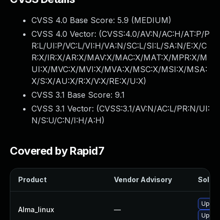
CVSS 4.0 Base Score:
5.9
(MEDIUM)
CVSS 4.0 Vector: (
CVSS:4.0/AV:N/AC:H/AT:P/P
R:L/UI:P/VC:L/VI:H/VA:N/SC:L/SI:L/SA:N/E:X/C
R:X/IR:X/AR:X/MAV:X/MAC:X/MAT:X/MPR:X/M
UI:X/MVC:X/MVI:X/MVA:X/MSC:X/MSI:X/MSA:
X/S:X/AU:X/R:X/V:X/RE:X/U:X
)
CVSS 3.1 Base Score:
9.1
CVSS 3.1 Vector: (
CVSS:3.1/AV:N/AC:L/PR:N/UI:
N/S:U/C:N/I:H/A:H
)
Covered by Rapid7
Product
Vendor Advisory
Soluti
Upgra
Alma_linux
—
Upgra