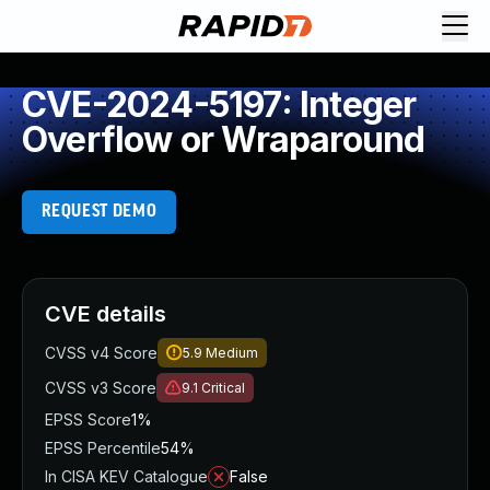
CVE-2024-5197: Integer
Overflow or Wraparound
REQUEST DEMO
CVE details
CVSS v4 Score
5.9
Medium
CVSS v3 Score
9.1
Critical
EPSS Score
1%
EPSS Percentile
54%
In CISA KEV Catalogue
False