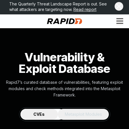
The Quarterly Threat Landscape Report is out. See
what attackers are targeting now.
Read report
Vulnerability &
Exploit Database
Rapid7’s curated database of vulnerabilities, featuring exploit
modules and check methods integrated into the Metasploit
Framework.
CVEs
Metasploit Modules