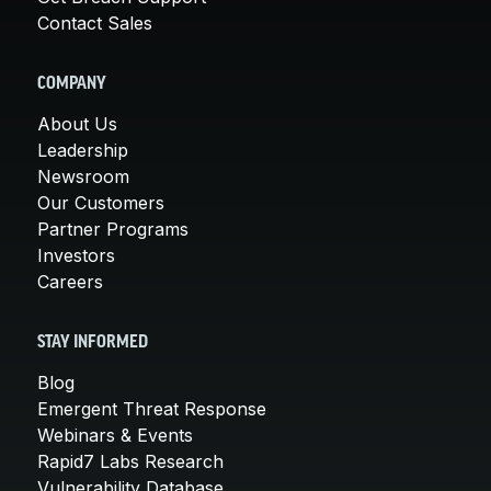
Contact Sales
COMPANY
About Us
Leadership
Newsroom
Our Customers
Partner Programs
Investors
Careers
STAY INFORMED
Blog
Emergent Threat Response
Webinars & Events
Rapid7 Labs Research
Vulnerability Database