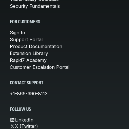
Security Fundamentals
FOR CUSTOMERS
Sign In
Support Portal
Product Documentation
Extension Library
Rapid7 Academy
Customer Escalation Portal
CONTACT SUPPORT
+1-866-390-8113
FOLLOW US
LinkedIn
X (Twitter)