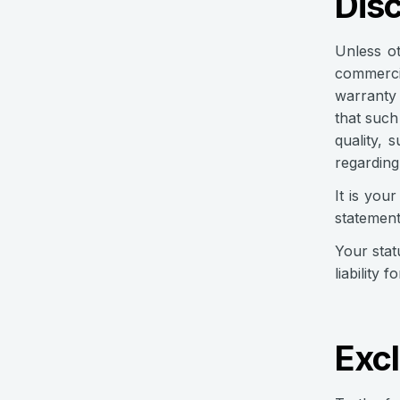
Dis
Unless ot
commercia
warranty 
that such
quality, 
regarding
It is you
statement
Your stat
liability 
Excl