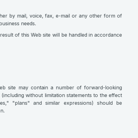
er by mail, voice, fax, e-mail or any other form of
 business needs.
result of this Web site will be handled in accordance
Web site may contain a number of forward-looking
(including without limitation statements to the effect
tes," "plans" and similar expressions) should be
n.