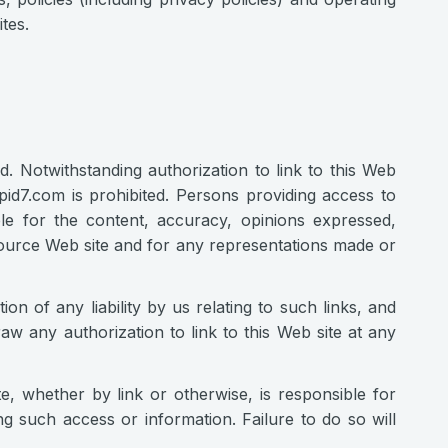
tes.
ed. Notwithstanding authorization to link to this Web
apid7.com is prohibited. Persons providing access to
ble for the content, accuracy, opinions expressed,
 source Web site and for any representations made or
ion of any liability by us relating to such links, and
raw any authorization to link to this Web site at any
e, whether by link or otherwise, is responsible for
g such access or information. Failure to do so will