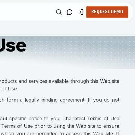
REQUEST DEMO
Use
roducts and services available through this Web site
 of Use.
h form a legally binding agreement. If you do not
t specific notice to you. The latest Terms of Use
 Terms of Use prior to using the Web site to ensure
hich you are permitted to access this Web site. If