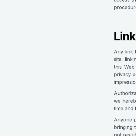
procedure
Link
Any link 
site, lin
this Web 
privacy p
impressio
Authoriza
we hereby
time and 
Anyone pr
bringing 
not result 