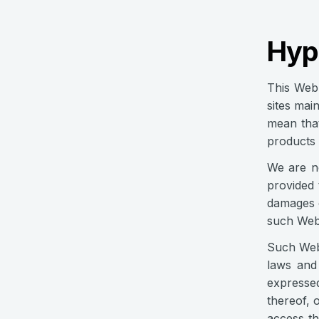
Hype
This Web 
sites mai
mean that
products 
We are no
provided 
damages o
such Web 
Such Web 
laws and
expresse
thereof, 
access th