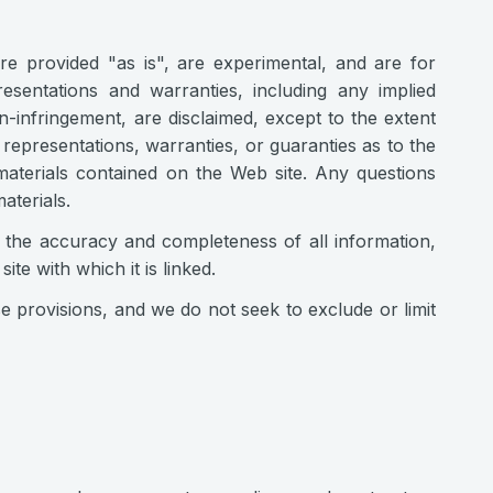
are provided "as is", are experimental, and are for
esentations and warranties, including any implied
n-infringement, are disclaimed, except to the extent
 representations, warranties, or guaranties as to the
 materials contained on the Web site. Any questions
aterials.
n) the accuracy and completeness of all information,
te with which it is linked.
se provisions, and we do not seek to exclude or limit