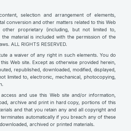
 content, selection and arrangement of elements,
gital conversion and other matters related to this Web
other proprietary (including, but not limited to,
 the material is included with the permission of the
rk laws. ALL RIGHTS RESERVED.
tute a waiver of any right in such elements. You do
this Web site. Except as otherwise provided herein,
uted, republished, downloaded, modified, displayed,
ot limited to, electronic, mechanical, photocopying,
n.
 access and use this Web site and/or information,
oad, archive and print in hard copy, portions of this
rials and that you retain any and all copyright and
n terminates automatically if you breach any of these
ownloaded, archived or printed materials.