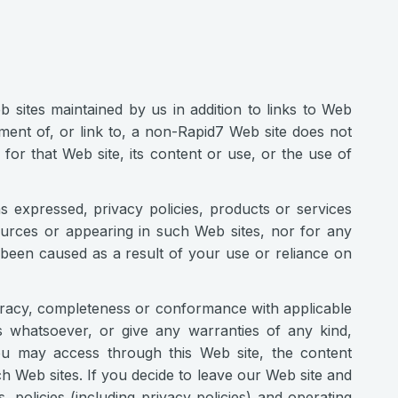
 sites maintained by us in addition to links to Web
ment of, or link to, a non-Rapid7 Web site does not
or that Web site, its content or use, or the use of
s expressed, privacy policies, products or services
ources or appearing in such Web sites, nor for any
e been caused as a result of your use or reliance on
uracy, completeness or conformance with applicable
 whatsoever, or give any warranties of any kind,
ou may access through this Web site, the content
h Web sites. If you decide to leave our Web site and
 policies (including privacy policies) and operating