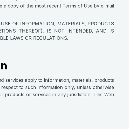
de a copy of the most recent Terms of Use by e-mail
E USE OF INFORMATION, MATERIALS, PRODUCTS
TIONS THEREOF), IS NOT INTENDED, AND IS
ABLE LAWS OR REGULATIONS.
on
nd services apply to information, materials, products
th respect to such information only, unless otherwise
our products or services in any jurisdiction. This Web