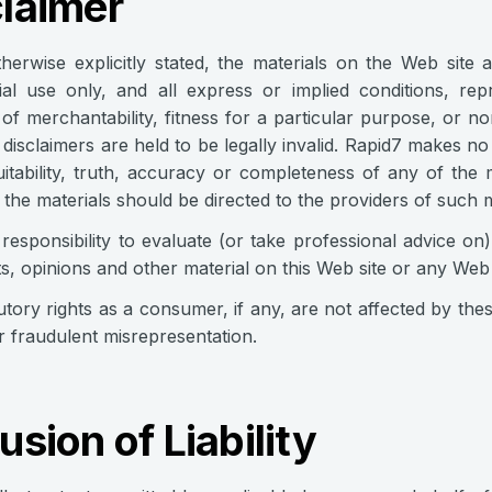
claimer
herwise explicitly stated, the materials on the Web site 
l use only, and all express or implied conditions, repr
of merchantability, fitness for a particular purpose, or no
 disclaimers are held to be legally invalid. Rapid7 makes no
suitability, truth, accuracy or completeness of any of the
 the materials should be directed to the providers of such m
r responsibility to evaluate (or take professional advice o
s, opinions and other material on this Web site or any Web si
utory rights as a consumer, if any, are not affected by the
for fraudulent misrepresentation.
usion of Liability