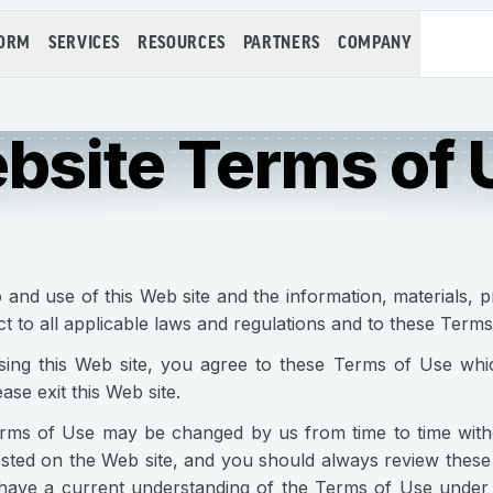
FORM
SERVICES
RESOURCES
PARTNERS
COMPANY
bsite Terms of 
 and use of this Web site and the information, materials, p
ct to all applicable laws and regulations and to these Terms
ing this Web site, you agree to these Terms of Use whic
ase exit this Web site.
ms of Use may be changed by us from time to time withou
osted on the Web site, and you should always review these
have a current understanding of the Terms of Use under w