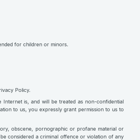
tended for children or minors.
ivacy Policy.
nternet is, and will be treated as non-confidential
tion to us, you expressly grant permission to us to
atory, obscene, pornographic or profane material or
be considered a criminal offence or violation of any