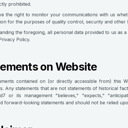
ictly prohibited.
e the right to monitor your communications with us wheth
ion for the purposes of quality control, security and other
anding the foregoing, all personal data provided to us as a 
Privacy Policy.
tements on Website
ments contained on (or directly accessible from) this 
s. Any statements that are not statements of historical fact 
id7 or its management "believes," "expects," "anticipa
d forward-looking statements and should not be relied upo