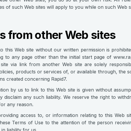
s of such Web sites will apply to you while on such Web si
s from other Web sites
to this Web site without our written permission is prohibit
king to any page other than the initial start page of www.r
site via link from another Web site are solely responsi
olicies, products or services of, or available through, the
ns created concerning Rapid7.
tion by us to link to this Web site is given without assumpt
 disclaim any such liability. We reserve the right to withd
for any reason.
oviding access to, or information relating to this Web sit
these Terms of Use to the attention of the person receivin
in liability for us.