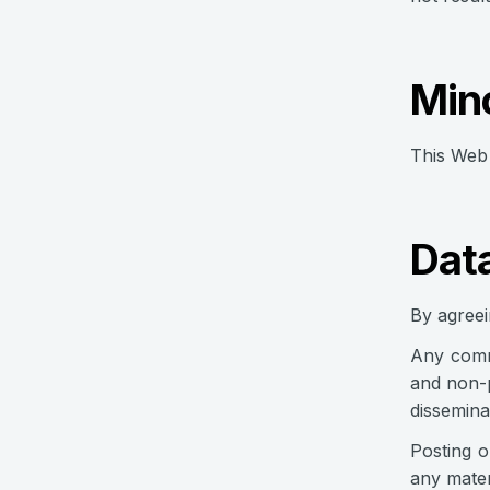
Min
This Web 
Dat
By agreei
Any commu
and non-p
dissemina
Posting o
any mater