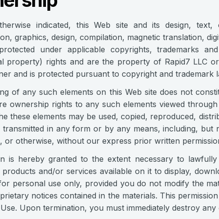
ership
therwise indicated, this Web site and its design, text,
ion, graphics, design, compilation, magnetic translation, di
 protected under applicable copyrights, trademarks and 
ual property) rights and are the property of Rapid7 LLC or
ner and is protected pursuant to copyright and tradema
ng of any such elements on this Web site does not consti
re ownership rights to any such elements viewed through 
he these elements may be used, copied, reproduced, distrib
 transmitted in any form or by any means, including, but n
, or otherwise, without our express prior written permissio
n is hereby granted to the extent necessary to lawfully
, products and/or services available on it to display, downl
for personal use only, provided you do not modify the mate
prietary notices contained in the materials. This permissio
Use. Upon termination, you must immediately destroy any d