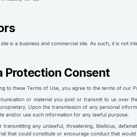
ors
site is a business and commercial site. As such, it is not in
a Protection Consent
ng to these Terms of Use, you agree to the terms of our Pr
nication or material you post or transmit to us over the I
roprietary. Upon the transmission of any personal informa
te and/or use such information for any lawful purpose.
r transmitting any unlawful, threatening, libellous, defam
ial that could constitute or encourage conduct that would 