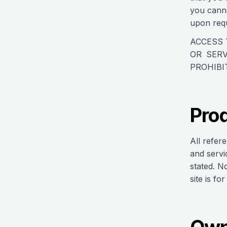
you canno
upon requ
ACCESS 
OR SERV
PROHIBI
Prod
All refer
and servi
stated. N
site is fo