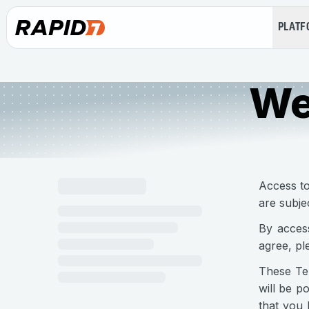
PLAT
We
Access to
are subje
By access
agree, ple
These Ter
will be p
that you 