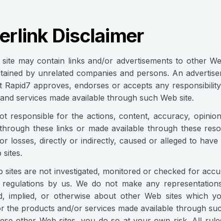
rlink Disclaimer
site may contain links and/or advertisements to other Web
ntained by unrelated companies and persons. An advertise
 Rapid7 approves, endorses or accepts any responsibility f
and services made available through such Web site.
t responsible for the actions, content, accuracy, opinion
through these links or made available through these res
r losses, directly or indirectly, caused or alleged to hav
sites.
sites are not investigated, monitored or checked for acc
 regulations by us. We do not make any representations
d, implied, or otherwise about other Web sites which y
or the products and/or services made available through suc
ese other Web sites, you do so at your own risk. All rules,