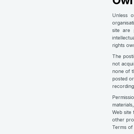
Own
Unless o
organisat
site are
intellect
rights ow
The posti
not acqui
none of t
posted or
recording
Permissio
materials
Web site 
other pro
Terms of 