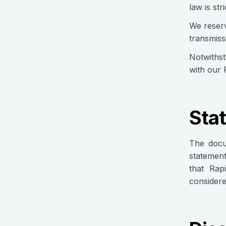
law is str
We reserv
transmiss
Notwithst
with our 
Sta
The docu
statement
that Rap
considere