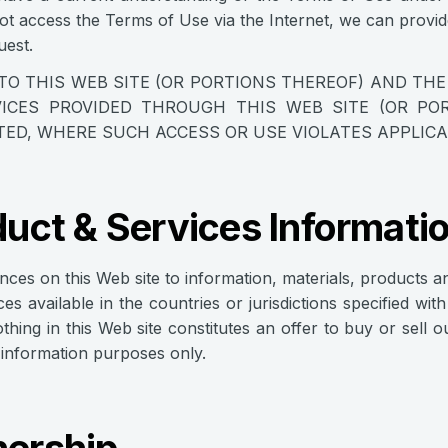
t access the Terms of Use via the Internet, we can provi
est.
TO THIS WEB SITE (OR PORTIONS THEREOF) AND TH
ICES PROVIDED THROUGH THIS WEB SITE (OR POR
TED, WHERE SUCH ACCESS OR USE VIOLATES APPLIC
uct & Services Informati
ences on this Web site to information, materials, products a
ces available in the countries or jurisdictions specified wi
othing in this Web site constitutes an offer to buy or sell 
r information purposes only.