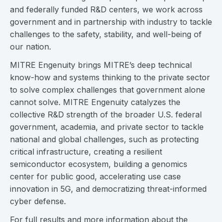
and federally funded R&D centers, we work across
government and in partnership with industry to tackle
challenges to the safety, stability, and well-being of
our nation.
MITRE Engenuity brings MITRE’s deep technical
know-how and systems thinking to the private sector
to solve complex challenges that government alone
cannot solve. MITRE Engenuity catalyzes the
collective R&D strength of the broader U.S. federal
government, academia, and private sector to tackle
national and global challenges, such as protecting
critical infrastructure, creating a resilient
semiconductor ecosystem, building a genomics
center for public good, accelerating use case
innovation in 5G, and democratizing threat-informed
cyber defense.
For full results and more information about the