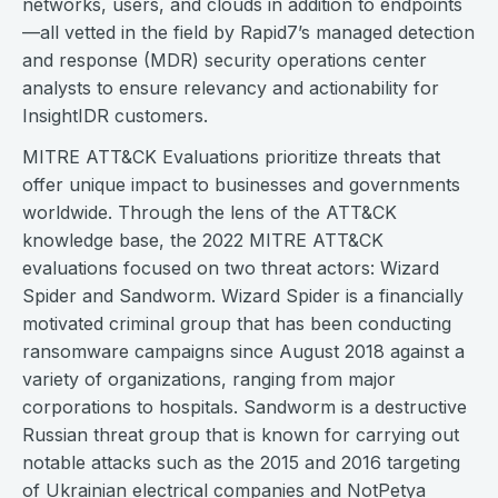
networks, users, and clouds in addition to endpoints
—all vetted in the field by Rapid7’s managed detection
and response (MDR) security operations center
analysts to ensure relevancy and actionability for
InsightIDR customers.
MITRE ATT&CK Evaluations prioritize threats that
offer unique impact to businesses and governments
worldwide. Through the lens of the ATT&CK
knowledge base, the 2022 MITRE ATT&CK
evaluations focused on two threat actors: Wizard
Spider and Sandworm. Wizard Spider is a financially
motivated criminal group that has been conducting
ransomware campaigns since August 2018 against a
variety of organizations, ranging from major
corporations to hospitals. Sandworm is a destructive
Russian threat group that is known for carrying out
notable attacks such as the 2015 and 2016 targeting
of Ukrainian electrical companies and NotPetya