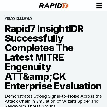
PRESS RELEASES
Rapid7 InsightIDR
Successfully
Completes The
Latest MITRE
Engenuity
ATT&amp;CK
Enterprise Evaluation
Demonstrates Strong Signal-to-Noise Across the
Attack Chain in Emulation of Wizard Spider and
Sandworm Threat Groups