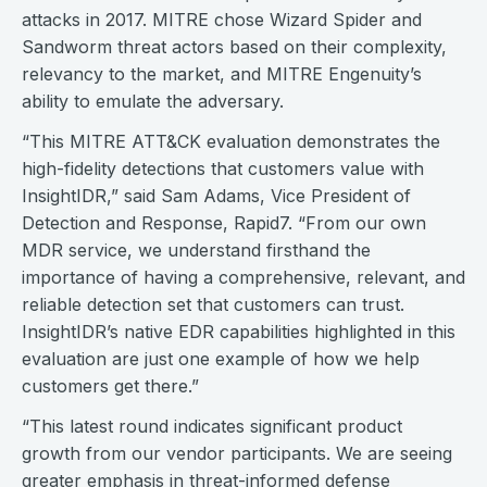
attacks in 2017. MITRE chose Wizard Spider and
Sandworm threat actors based on their complexity,
relevancy to the market, and MITRE Engenuity’s
ability to emulate the adversary.
“This MITRE ATT&CK evaluation demonstrates the
high-fidelity detections that customers value with
InsightIDR,” said Sam Adams, Vice President of
Detection and Response, Rapid7. “From our own
MDR service, we understand firsthand the
importance of having a comprehensive, relevant, and
reliable detection set that customers can trust.
InsightIDR’s native EDR capabilities highlighted in this
evaluation are just one example of how we help
customers get there.”
“This latest round indicates significant product
growth from our vendor participants. We are seeing
greater emphasis in threat-informed defense