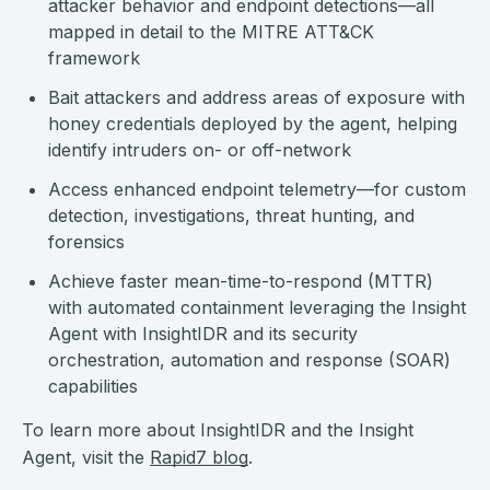
attacker behavior and endpoint detections—all
mapped in detail to the MITRE ATT&CK
framework
Bait attackers and address areas of exposure with
honey credentials deployed by the agent, helping
identify intruders on- or off-network
Access enhanced endpoint telemetry—for custom
detection, investigations, threat hunting, and
forensics
Achieve faster mean-time-to-respond (MTTR)
with automated containment leveraging the Insight
Agent with InsightIDR and its security
orchestration, automation and response (SOAR)
capabilities
To learn more about InsightIDR and the Insight
Agent, visit the
Rapid7 blog
.