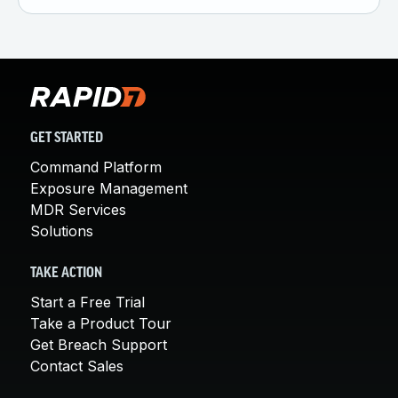
GET STARTED
Command Platform
Exposure Management
MDR Services
Solutions
TAKE ACTION
Start a Free Trial
Take a Product Tour
Get Breach Support
Contact Sales