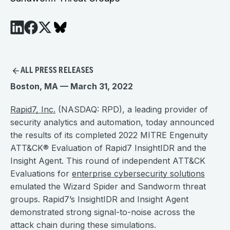
ALL PRESS RELEASES
Boston, MA — March 31, 2022
Rapid7, Inc.
(NASDAQ: RPD), a leading provider of
security analytics and automation, today announced
the results of its completed 2022 MITRE Engenuity
ATT&CK® Evaluation of Rapid7 InsightIDR and the
Insight Agent. This round of independent ATT&CK
Evaluations for
enterprise cybersecurity solutions
emulated the Wizard Spider and Sandworm threat
groups. Rapid7’s InsightIDR and Insight Agent
demonstrated strong signal-to-noise across the
attack chain during these simulations.