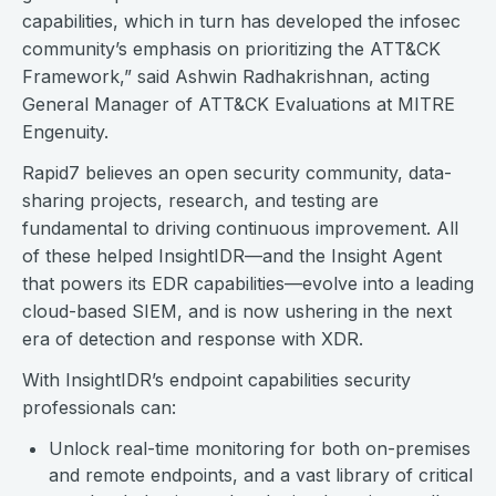
capabilities, which in turn has developed the infosec
community’s emphasis on prioritizing the ATT&CK
Framework,” said Ashwin Radhakrishnan, acting
General Manager of ATT&CK Evaluations at MITRE
Engenuity.
Rapid7 believes an open security community, data-
sharing projects, research, and testing are
fundamental to driving continuous improvement. All
of these helped InsightIDR—and the Insight Agent
that powers its EDR capabilities—evolve into a leading
cloud-based SIEM, and is now ushering in the next
era of detection and response with XDR.
With InsightIDR’s endpoint capabilities security
professionals can:
Unlock real-time monitoring for both on-premises
and remote endpoints, and a vast library of critical