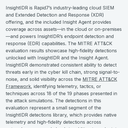
InsightIDR is Rapid7’s industry-leading cloud SIEM
and Extended Detection and Response (XDR)
offering, and the included Insight Agent provides
coverage across assets—in the cloud or on-premises
—and powers InsightIDR’s endpoint detection and
response (EDR) capabilities. The MITRE ATT&CK
evaluation results showcase high-fidelity detections
unlocked with InsightIDR and the Insight Agent.
InsightIDR demonstrated consistent ability to detect
threats early in the cyber kill chain, strong signal-to-
noise, and solid visibility across the
MITRE ATT&CK
Framework
, identifying telemetry, tactics, or
techniques across 18 of the 19 phases presented in
the attack simulations. The detections in this
evaluation represent a small segment of the
InsightIDR detections library, which provides native
telemetry and high-fidelity detections across