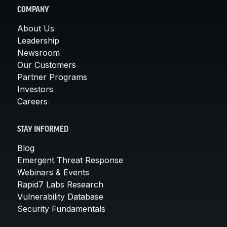
COMPANY
About Us
Leadership
Newsroom
Our Customers
Partner Programs
Investors
Careers
STAY INFORMED
Blog
Emergent Threat Response
Webinars & Events
Rapid7 Labs Research
Vulnerability Database
Security Fundamentals