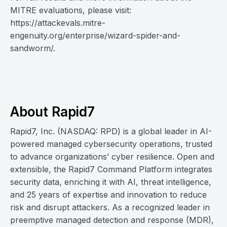
MITRE evaluations, please visit:
https://attackevals.mitre-
engenuity.org/enterprise/wizard-spider-and-
sandworm/.
About Rapid7
Rapid7, Inc. (NASDAQ: RPD) is a global leader in AI-
powered managed cybersecurity operations, trusted
to advance organizations’ cyber resilience. Open and
extensible, the Rapid7 Command Platform integrates
security data, enriching it with AI, threat intelligence,
and 25 years of expertise and innovation to reduce
risk and disrupt attackers. As a recognized leader in
preemptive managed detection and response (MDR),