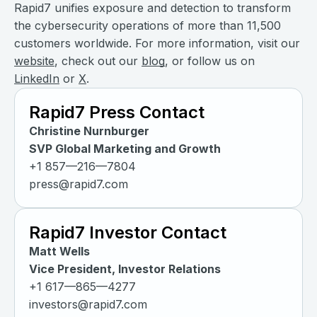
Rapid7 unifies exposure and detection to transform
the cybersecurity operations of more than 11,500
customers worldwide. For more information, visit our
website
, check out our
blog
, or follow us on
LinkedIn
or
X
.
Rapid7 Press Contact
Christine Nurnburger
SVP Global Marketing and Growth
+1 857—216—7804
press@rapid7.com
Rapid7 Investor Contact
Matt Wells
Vice President, Investor Relations
+1 617—865—4277
investors@rapid7.com