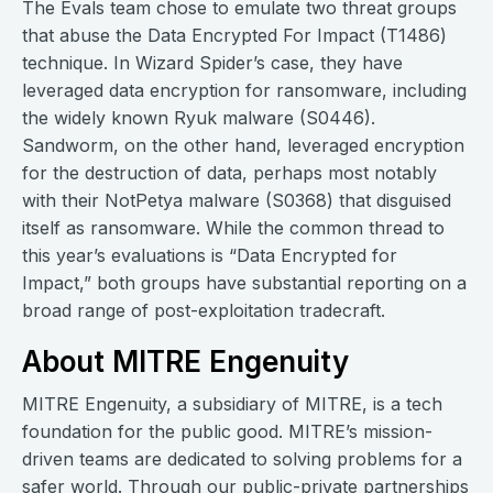
The Evals team chose to emulate two threat groups
that abuse the Data Encrypted For Impact (T1486)
technique. In Wizard Spider’s case, they have
leveraged data encryption for ransomware, including
the widely known Ryuk malware (S0446).
Sandworm, on the other hand, leveraged encryption
for the destruction of data, perhaps most notably
with their NotPetya malware (S0368) that disguised
itself as ransomware. While the common thread to
this year’s evaluations is “Data Encrypted for
Impact,” both groups have substantial reporting on a
broad range of post-exploitation tradecraft.
About MITRE Engenuity
MITRE Engenuity, a subsidiary of MITRE, is a tech
foundation for the public good. MITRE’s mission-
driven teams are dedicated to solving problems for a
safer world. Through our public-private partnerships