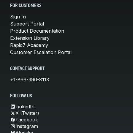
FOR CUSTOMERS
Sign In
Support Portal
Product Documentation
Extension Library
Rapid7 Academy
Customer Escalation Portal
CONTACT SUPPORT
+1-866-390-8113
FOLLOW US
LinkedIn
X (Twitter)
Facebook
Instagram
Bluesky