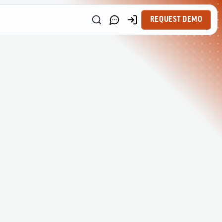
REQUEST DEMO