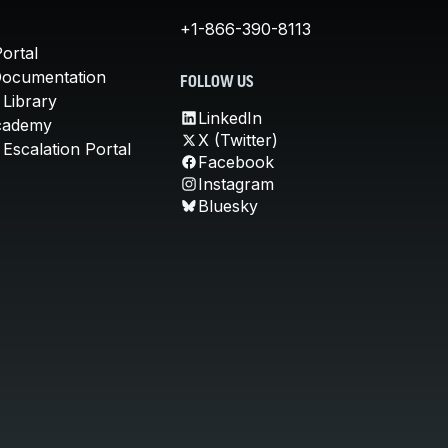
+1-866-390-8113
ortal
Documentation
FOLLOW US
 Library
LinkedIn
cademy
X (Twitter)
Escalation Portal
Facebook
Instagram
Bluesky