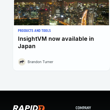
PRODUCTS AND TOOLS
InsightVM now available in
Japan
Brandon Turner
COMPANY