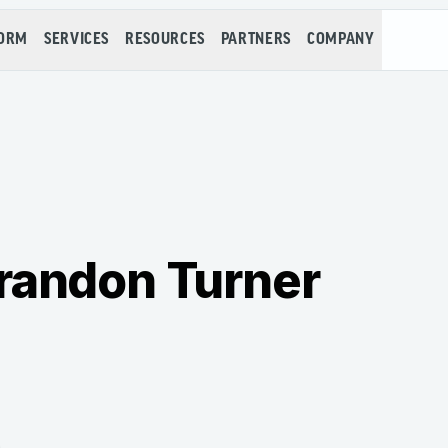
FORM
SERVICES
RESOURCES
PARTNERS
COMPANY
randon Turner