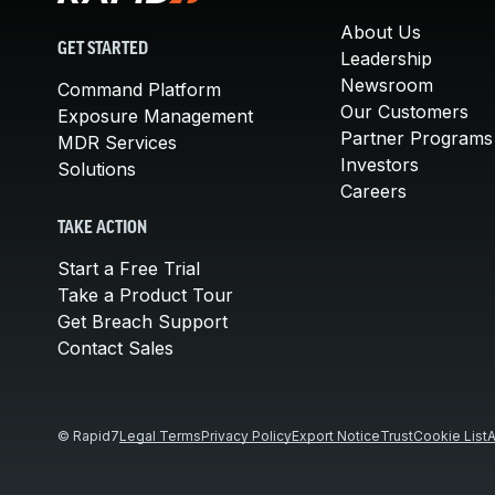
About Us
GET STARTED
Leadership
Newsroom
Command Platform
Our Customers
Exposure Management
Partner Programs
MDR Services
Investors
Solutions
Careers
TAKE ACTION
Start a Free Trial
Take a Product Tour
Get Breach Support
Contact Sales
© Rapid7
Legal Terms
Privacy Policy
Export Notice
Trust
Cookie List
A