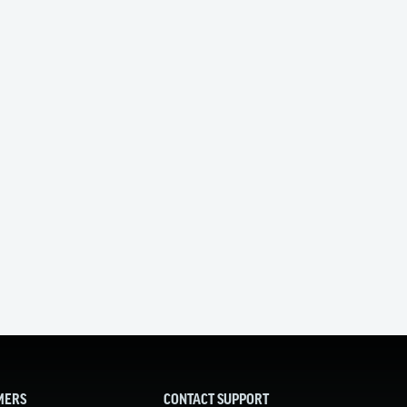
MERS
CONTACT SUPPORT