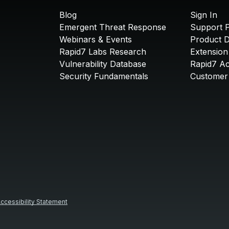
Blog
Sign In
Emergent Threat Response
Support P
Webinars & Events
Product 
Rapid7 Labs Research
Extension
Vulnerability Database
Rapid7 A
Security Fundamentals
Customer 
ccessibility Statement