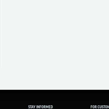
STAY INFORMED
FOR CUSTO