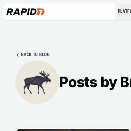
PLAT
BACK TO BLOG
Posts by B