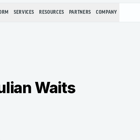
FORM
SERVICES
RESOURCES
PARTNERS
COMPANY
ulian Waits