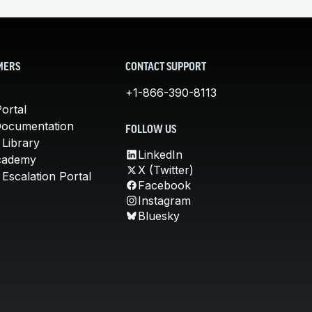
MERS
CONTACT SUPPORT
+1-866-390-8113
ortal
Documentation
FOLLOW US
 Library
LinkedIn
cademy
X (Twitter)
Escalation Portal
Facebook
Instagram
Bluesky