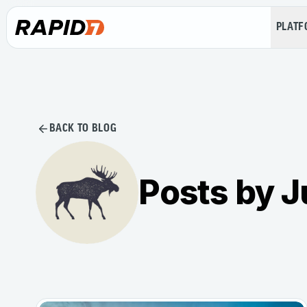
PLAT
BACK TO BLOG
Posts by J