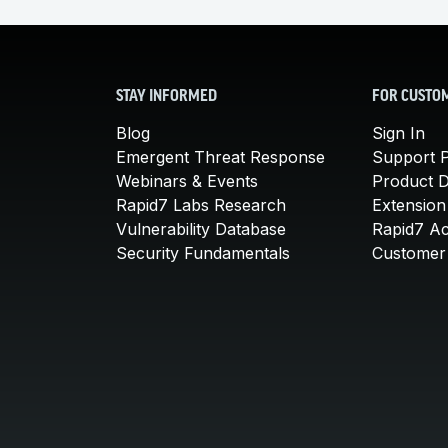
STAY INFORMED
FOR CUSTO
Blog
Sign In
Emergent Threat Response
Support P
Webinars & Events
Product 
Rapid7 Labs Research
Extension
Vulnerability Database
Rapid7 A
Security Fundamentals
Customer 