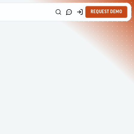
REQUEST DEMO