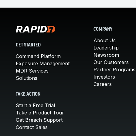
COMPANY
About Us
GET STARTED
Leadership
Newsroom
Command Platform
Our Customers
Exposure Management
Partner Programs
MDR Services
Investors
Solutions
Careers
TAKE ACTION
Start a Free Trial
Take a Product Tour
Get Breach Support
Contact Sales