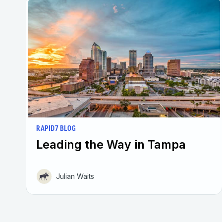
RAPID7 BLOG
Leading the Way in Tampa
Julian Waits