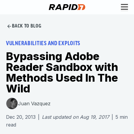
BACK TO BLOG
VULNERABILITIES AND EXPLOITS
Bypassing Adobe
Reader Sandbox with
Methods Used In The
Wild
Juan Vazquez
Dec 20, 2013
|
Last updated on
Aug 19, 2017
|
5
min
read