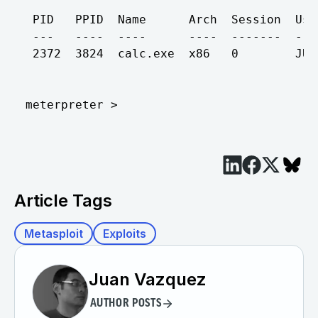
 PID   PPID  Name      Arch  Session  Use
 ---   ----  ----      ----  -------  ---
 2372  3824  calc.exe  x86   0        JUA
Article Tags
Metasploit
Exploits
Juan Vazquez
AUTHOR POSTS