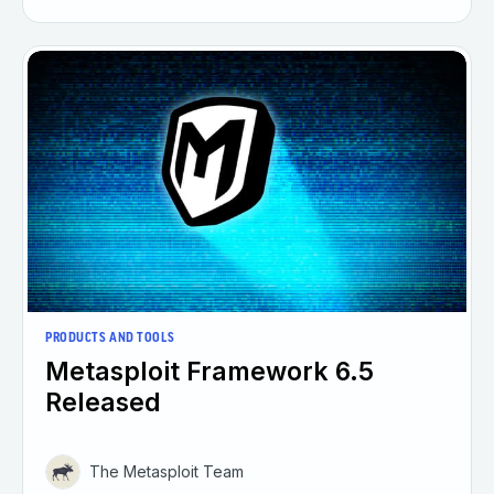
PRODUCTS AND TOOLS
Metasploit Framework 6.5
Released
The Metasploit Team