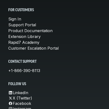
FOR CUSTOMERS
Sign In
Support Portal
Product Documentation
Extension Library
Rapid7 Academy
Customer Escalation Portal
CONTACT SUPPORT
+1-866-390-8113
FOLLOW US
LinkedIn
X (Twitter)
Facebook
Instagram