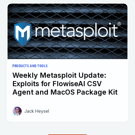
PRODUCTS AND TOOLS
Weekly Metasploit Update:
Exploits for FlowiseAI CSV
Agent and MacOS Package Kit
Jack Heysel