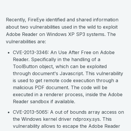
Recently, FireEye identified and shared information
about two vulnerabilities used in the wild to exploit
Adobe Reader on Windows XP SP3 systems. The
vulnerabilities are:
CVE-2013-3346: An Use After Free on Adobe
Reader. Specifically in the handling of a
ToolButton object, which can be exploited
through document's Javascript. This vulnerability
is used to get remote code execution through a
malicious PDF document. The code will be
executed in a renderer process, inside the Adobe
Reader sandbox if available.
CVE-2013-5065: A out of bounds array access on
the Windows kernel driver ndproxy.sys. This
vulnerability allows to escape the Adobe Reader