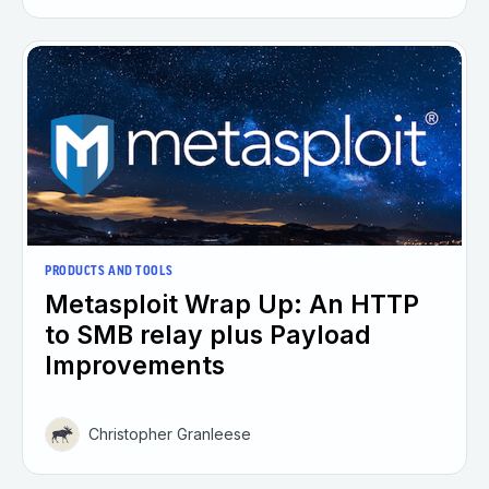
PRODUCTS AND TOOLS
Metasploit Wrap Up: An HTTP
to SMB relay plus Payload
Improvements
Christopher Granleese