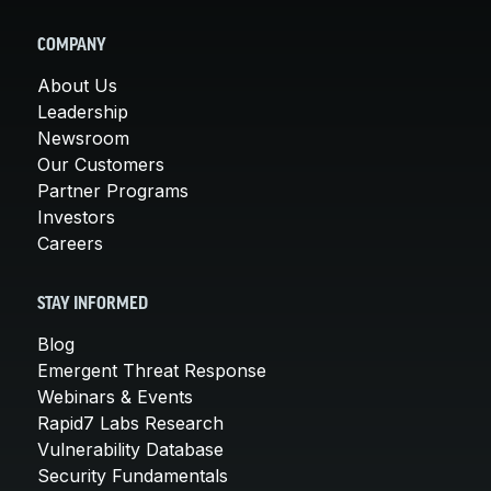
COMPANY
About Us
Leadership
Newsroom
Our Customers
Partner Programs
Investors
Careers
STAY INFORMED
Blog
Emergent Threat Response
Webinars & Events
Rapid7 Labs Research
Vulnerability Database
Security Fundamentals