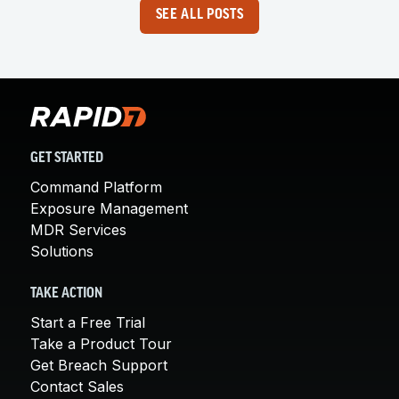
SEE ALL POSTS
GET STARTED
Command Platform
Exposure Management
MDR Services
Solutions
TAKE ACTION
Start a Free Trial
Take a Product Tour
Get Breach Support
Contact Sales