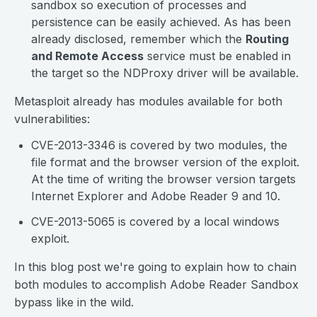
sandbox so execution of processes and
persistence can be easily achieved. As has been
already disclosed, remember which the
Routing
and Remote Access
service must be enabled in
the target so the NDProxy driver will be available.
Metasploit already has modules available for both
vulnerabilities:
CVE-2013-3346 is covered by two modules, the
file format and the browser version of the exploit.
At the time of writing the browser version targets
Internet Explorer and Adobe Reader 9 and 10.
CVE-2013-5065 is covered by a local windows
exploit.
In this blog post we're going to explain how to chain
both modules to accomplish Adobe Reader Sandbox
bypass like in the wild.