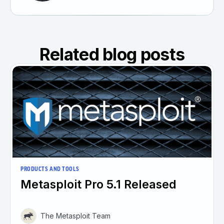
Related blog posts
PRODUCTS AND TOOLS
Metasploit Pro 5.1 Released
The Metasploit Team