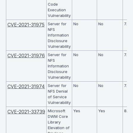
Code
Execution
Vulnerability
Server for
No
No
7.5
CVE-2021-31975
NFS
Information
Disclosure
Vulnerability
Server for
No
No
7.5
CVE-2021-31976
NFS
Information
Disclosure
Vulnerability
Server for
No
No
7.5
CVE-2021-31974
NFS Denial
of Service
Vulnerability
Microsoft
Yes
Yes
8.4
CVE-2021-33739
DWM Core
Library
Elevation of