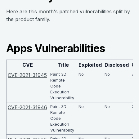
Here are this month's patched vulnerabilities split by
the product family.
Apps Vulnerabilities
CVE
Title
Exploited
Disclosed
CV
Paint 3D
No
No
7.8
CVE-2021-31945
Remote
Code
Execution
Vulnerability
Paint 3D
No
No
7.8
CVE-2021-31946
Remote
Code
Execution
Vulnerability
Paint 3D
No
No
7.8