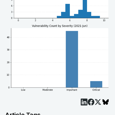
Article Tags