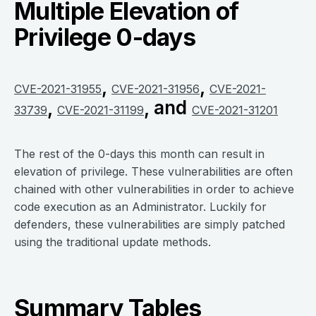
Multiple Elevation of
Privilege 0-days
,
,
CVE-2021-31955
CVE-2021-31956
CVE-2021-
,
, and
33739
CVE-2021-31199
CVE-2021-31201
The rest of the 0-days this month can result in
elevation of privilege. These vulnerabilities are often
chained with other vulnerabilities in order to achieve
code execution as an Administrator. Luckily for
defenders, these vulnerabilities are simply patched
using the traditional update methods.
Summary Tables