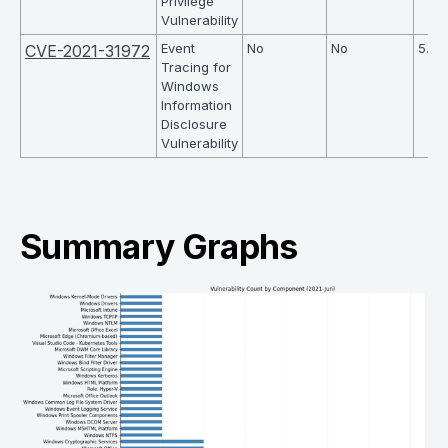
Privilege
Vulnerability
Event
No
No
5.5
CVE-2021-31972
Tracing for
Windows
Information
Disclosure
Vulnerability
Summary Graphs