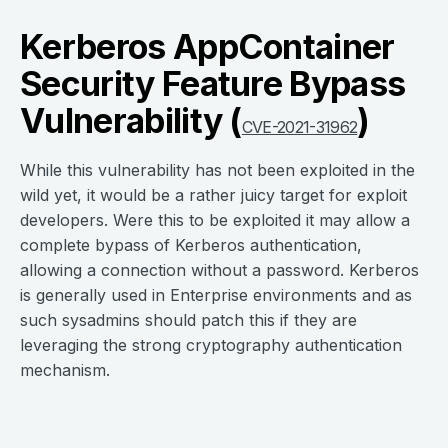
Kerberos AppContainer
Security Feature Bypass
Vulnerability (
)
CVE-2021-31962
While this vulnerability has not been exploited in the
wild yet, it would be a rather juicy target for exploit
developers. Were this to be exploited it may allow a
complete bypass of Kerberos authentication,
allowing a connection without a password. Kerberos
is generally used in Enterprise environments and as
such sysadmins should patch this if they are
leveraging the strong cryptography authentication
mechanism.