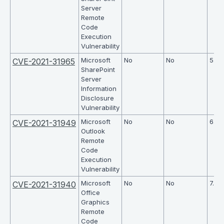
Server
Remote
Code
Execution
Vulnerability
Microsoft
No
No
5.7
CVE-2021-31965
SharePoint
Server
Information
Disclosure
Vulnerability
Microsoft
No
No
6.7
CVE-2021-31949
Outlook
Remote
Code
Execution
Vulnerability
Microsoft
No
No
7.8
CVE-2021-31940
Office
Graphics
Remote
Code