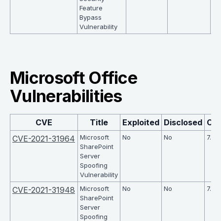
Feature
Bypass
Vulnerability
Microsoft Office
Vulnerabilities
CVE
Title
Exploited
Disclosed
CV
Microsoft
No
No
7.6
CVE-2021-31964
SharePoint
Server
Spoofing
Vulnerability
Microsoft
No
No
7.6
CVE-2021-31948
SharePoint
Server
Spoofing