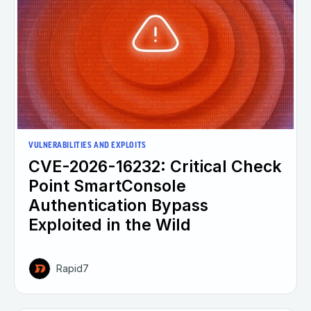
VULNERABILITIES AND EXPLOITS
CVE-2026-16232: Critical Check
Point SmartConsole
Authentication Bypass
Exploited in the Wild
Rapid7