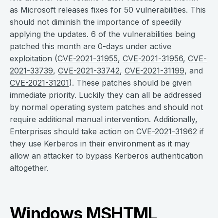
as Microsoft releases fixes for 50 vulnerabilities. This
should not diminish the importance of speedily
applying the updates. 6 of the vulnerabilities being
patched this month are 0-days under active
exploitation (
CVE-2021-31955
,
CVE-2021-31956
,
CVE-
2021-33739
,
CVE-2021-33742
,
CVE-2021-31199
, and
CVE-2021-31201
). These patches should be given
immediate priority. Luckily they can all be addressed
by normal operating system patches and should not
require additional manual intervention. Additionally,
Enterprises should take action on
CVE-2021-31962
if
they use Kerberos in their environment as it may
allow an attacker to bypass Kerberos authentication
altogether.
Windows MSHTML