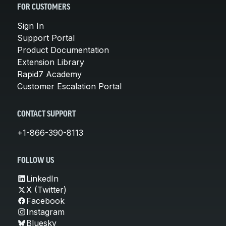
FOR CUSTOMERS
Sign In
Support Portal
Product Documentation
Extension Library
Rapid7 Academy
Customer Escalation Portal
CONTACT SUPPORT
+1-866-390-8113
FOLLOW US
LinkedIn
X (Twitter)
Facebook
Instagram
Bluesky