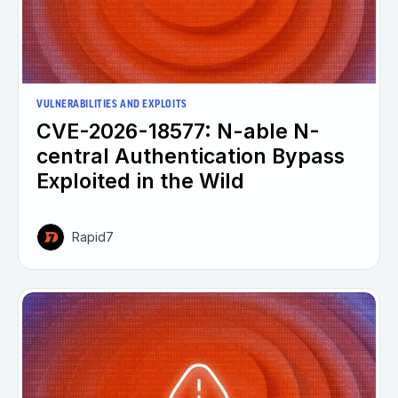
VULNERABILITIES AND EXPLOITS
CVE-2026-18577: N-able N-
central Authentication Bypass
Exploited in the Wild
Rapid7