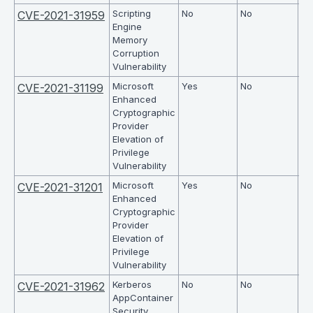
Scripting
No
No
6.
CVE-2021-31959
Engine
Memory
Corruption
Vulnerability
Microsoft
Yes
No
5.
CVE-2021-31199
Enhanced
Cryptographic
Provider
Elevation of
Privilege
Vulnerability
Microsoft
Yes
No
5.
CVE-2021-31201
Enhanced
Cryptographic
Provider
Elevation of
Privilege
Vulnerability
Kerberos
No
No
9.
CVE-2021-31962
AppContainer
Security