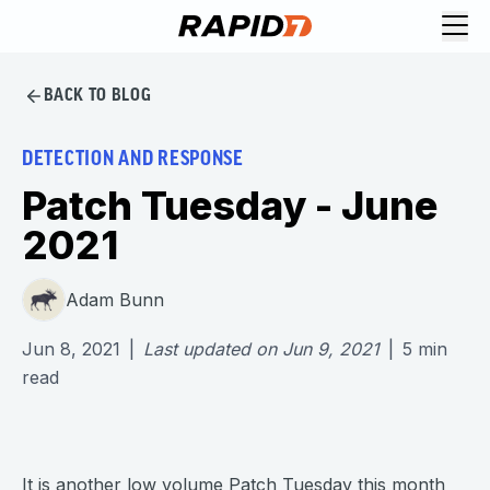
BACK TO BLOG
DETECTION AND RESPONSE
Patch Tuesday - June
2021
Adam Bunn
Jun 8, 2021
|
Last updated on
Jun 9, 2021
|
5
min
read
It is another low volume Patch Tuesday this month