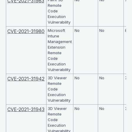
CVE-2021-31983
Remote
Code
Execution
Vulnerability
Microsoft
No
No
8.1
CVE-2021-31980
Intune
Management
Extension
Remote
Code
Execution
Vulnerability
3D Viewer
No
No
7.8
CVE-2021-31942
Remote
Code
Execution
Vulnerability
3D Viewer
No
No
7.8
CVE-2021-31943
Remote
Code
Execution
Vulnerability