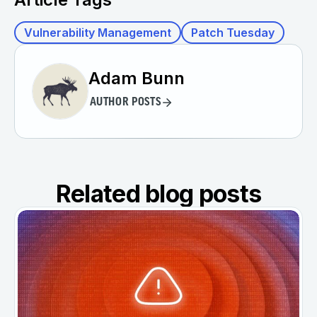
Vulnerability Management
Patch Tuesday
Adam Bunn
AUTHOR POSTS
Related blog posts