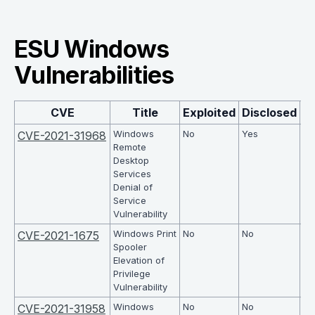
ESU Windows
Vulnerabilities
CVE
Title
Exploited
Disclosed
C
Windows
No
Yes
7.5
CVE-2021-31968
Remote
Desktop
Services
Denial of
Service
Vulnerability
Windows Print
No
No
7.8
CVE-2021-1675
Spooler
Elevation of
Privilege
Vulnerability
Windows
No
No
7.5
CVE-2021-31958