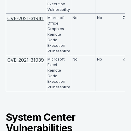
Execution
Vulnerability
Microsoft
No
No
7.8
CVE-2021-31941
Office
Graphics
Remote
Code
Execution
Vulnerability
Microsoft
No
No
7.8
CVE-2021-31939
Excel
Remote
Code
Execution
Vulnerability
System Center
Vulnerabilities