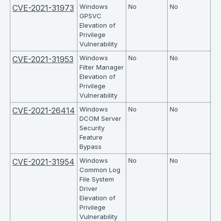
Windows
No
No
7.8
CVE-2021-31973
GPSVC
Elevation of
Privilege
Vulnerability
Windows
No
No
7.8
CVE-2021-31953
Filter Manager
Elevation of
Privilege
Vulnerability
Windows
No
No
4.
CVE-2021-26414
DCOM Server
Security
Feature
Bypass
Windows
No
No
7.8
CVE-2021-31954
Common Log
File System
Driver
Elevation of
Privilege
Vulnerability