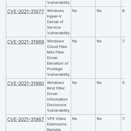
Vulnerability
Windows
No
No
8.6
CVE-2021-31977
Hyper-V
Denial of
Service
Vulnerability
Windows
No
No
7.8
CVE-2021-31969
Cloud Files
Mini Filter
Driver
Elevation of
Privilege
Vulnerability
Windows
No
No
5.5
CVE-2021-31960
Bind Filter
Driver
Information
Disclosure
Vulnerability
VP9 Video
No
No
7.8
CVE-2021-31967
Extensions
Remote