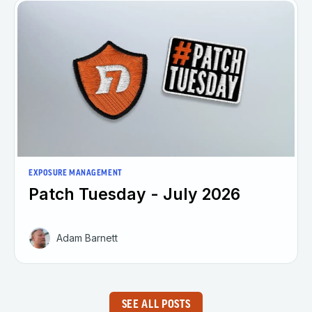
EXPOSURE MANAGEMENT
Patch Tuesday - July 2026
Adam Barnett
SEE ALL POSTS