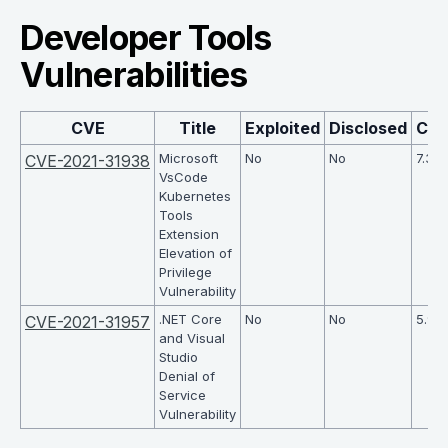
Developer Tools
Vulnerabilities
CVE
Title
Exploited
Disclosed
CV
Microsoft
No
No
7.3
CVE-2021-31938
VsCode
Kubernetes
Tools
Extension
Elevation of
Privilege
Vulnerability
.NET Core
No
No
5.9
CVE-2021-31957
and Visual
Studio
Denial of
Service
Vulnerability