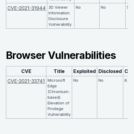
3D Viewer
No
No
5
CVE-2021-31944
Information
Disclosure
Vulnerability
Browser Vulnerabilities
CVE
Title
Exploited
Disclosed
CV
Microsoft
No
No
8.2
CVE-2021-33741
Edge
(Chromium-
based)
Elevation of
Privilege
Vulnerability