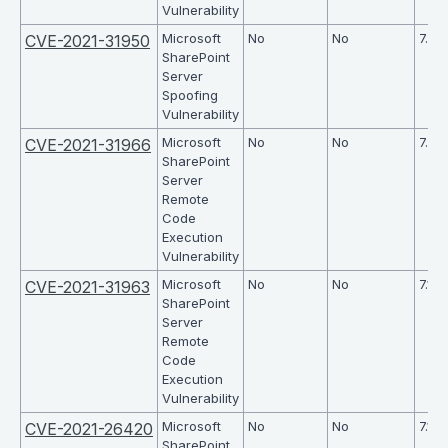
Vulnerability
Microsoft
No
No
7.6
CVE-2021-31950
SharePoint
Server
Spoofing
Vulnerability
Microsoft
No
No
7.2
CVE-2021-31966
SharePoint
Server
Remote
Code
Execution
Vulnerability
Microsoft
No
No
7.1
CVE-2021-31963
SharePoint
Server
Remote
Code
Execution
Vulnerability
Microsoft
No
No
7.1
CVE-2021-26420
SharePoint