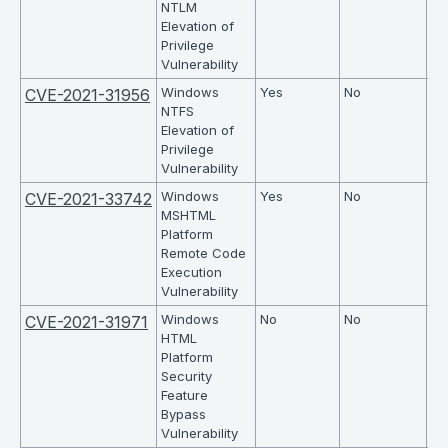
NTLM
Elevation of
Privilege
Vulnerability
Windows
Yes
No
7.8
CVE-2021-31956
NTFS
Elevation of
Privilege
Vulnerability
Windows
Yes
No
7.5
CVE-2021-33742
MSHTML
Platform
Remote Code
Execution
Vulnerability
Windows
No
No
6.
CVE-2021-31971
HTML
Platform
Security
Feature
Bypass
Vulnerability