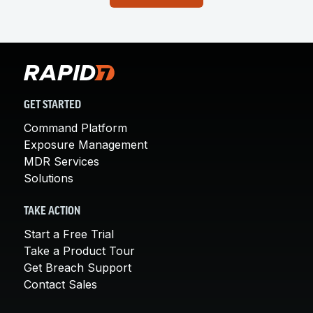
GET STARTED
Command Platform
Exposure Management
MDR Services
Solutions
TAKE ACTION
Start a Free Trial
Take a Product Tour
Get Breach Support
Contact Sales