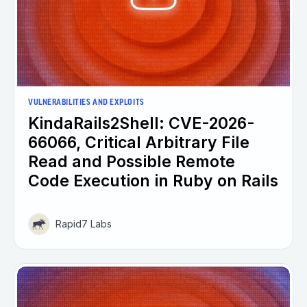
VULNERABILITIES AND EXPLOITS
KindaRails2Shell: CVE-2026-
66066, Critical Arbitrary File
Read and Possible Remote
Code Execution in Ruby on Rails
Rapid7 Labs