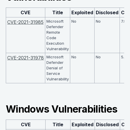
CVE
Title
Exploited
Disclosed
CV
Microsoft
No
No
7.8
CVE-2021-31985
Defender
Remote
Code
Execution
Vulnerability
Microsoft
No
No
5.5
CVE-2021-31978
Defender
Denial of
Service
Vulnerability
Windows Vulnerabilities
CVE
Title
Exploited
Disclosed
CV