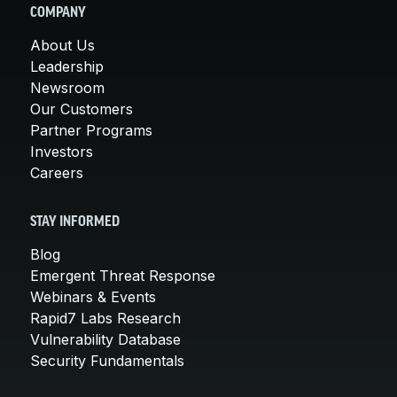
COMPANY
About Us
Leadership
Newsroom
Our Customers
Partner Programs
Investors
Careers
STAY INFORMED
Blog
Emergent Threat Response
Webinars & Events
Rapid7 Labs Research
Vulnerability Database
Security Fundamentals