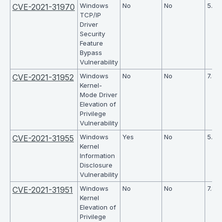
Windows
No
No
5.5
CVE-2021-31970
TCP/IP
Driver
Security
Feature
Bypass
Vulnerability
Windows
No
No
7.8
CVE-2021-31952
Kernel-
Mode Driver
Elevation of
Privilege
Vulnerability
Windows
Yes
No
5.5
CVE-2021-31955
Kernel
Information
Disclosure
Vulnerability
Windows
No
No
7.8
CVE-2021-31951
Kernel
Elevation of
Privilege