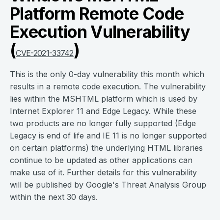
Platform Remote Code
Execution Vulnerability
(
)
CVE-2021-33742
This is the only 0-day vulnerability this month which
results in a remote code execution. The vulnerability
lies within the MSHTML platform which is used by
Internet Explorer 11 and Edge Legacy. While these
two products are no longer fully supported (Edge
Legacy is end of life and IE 11 is no longer supported
on certain platforms) the underlying HTML libraries
continue to be updated as other applications can
make use of it. Further details for this vulnerability
will be published by Google's Threat Analysis Group
within the next 30 days.