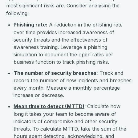
most significant risks are. Consider analysing the
following:
Phishing rate:
A reduction in the
phishing
rate
over time provides increased awareness of
security threats and the effectiveness of
awareness training. Leverage a phishing
simulation to document the open rates per
business function to track phishing risks.
The number of security breaches:
Track and
record the number of new incidents and breaches
every month. Measure a monthly percentage
increase or decrease.
Mean time to detect (MTTD)
:
Calculate how
long it takes your team to become aware of
indicators of compromise and other security
threats. To calculate MTTD, take the sum of the
hours spent detecting, acknowledging, and