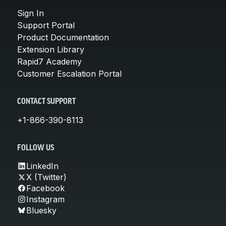
Sign In
Support Portal
Product Documentation
Extension Library
Rapid7 Academy
Customer Escalation Portal
CONTACT SUPPORT
+1-866-390-8113
FOLLOW US
LinkedIn
X (Twitter)
Facebook
Instagram
Bluesky