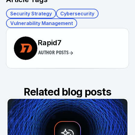
Security Strategy
Cybersecurity
Vulnerability Management
Rapid7
AUTHOR POSTS
Related blog posts