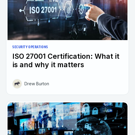
SECURITY OPERATIONS
ISO 27001 Certification: What it
is and why it matters
Drew Burton