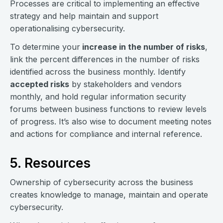
Processes are critical to implementing an effective
strategy and help maintain and support
operationalising cybersecurity.
To determine your
increase in the number of risks
,
link the percent differences in the number of risks
identified across the business monthly. Identify
accepted risks
by stakeholders and vendors
monthly, and hold regular information security
forums between business functions to review levels
of progress. It’s also wise to document meeting notes
and actions for compliance and internal reference.
5. Resources
Ownership of cybersecurity across the business
creates knowledge to manage, maintain and operate
cybersecurity.