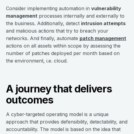
Consider implementing automation in
vulnerability
management
processes internally and externally to
the business. Additionally, detect
intrusion attempts
and malicious actions that try to breach your
networks. And finally, automate
patch management
actions on all assets within scope by assessing the
number of patches deployed per month based on
the environment, i.e. cloud.
A journey that delivers
outcomes
A cyber-targeted operating model is a unique
approach that provides defensibility, detectability, and
accountability. The model is based on the idea that