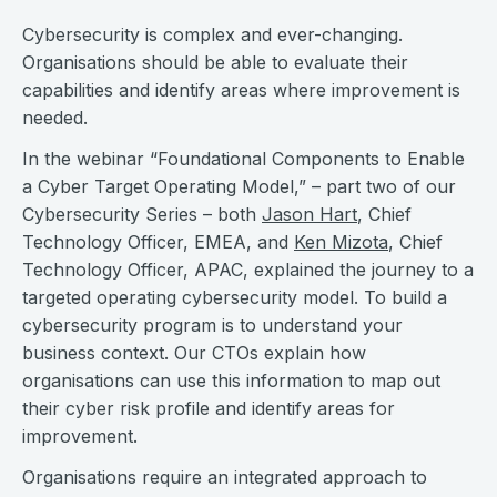
Cybersecurity is complex and ever-changing.
Organisations should be able to evaluate their
capabilities and identify areas where improvement is
needed.
In the webinar “Foundational Components to Enable
a Cyber Target Operating Model,” – part two of our
Cybersecurity Series – both
Jason Hart
, Chief
Technology Officer, EMEA, and
Ken Mizota
, Chief
Technology Officer, APAC, explained the journey to a
targeted operating cybersecurity model. To build a
cybersecurity program is to understand your
business context. Our CTOs explain how
organisations can use this information to map out
their cyber risk profile and identify areas for
improvement.
Organisations require an integrated approach to