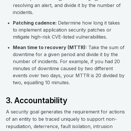
resolving an alert, and divide it by the number of
incidents.
Patching cadence:
Determine how long it takes
to implement application security patches or
mitigate high-risk CVE-listed vulnerabilities.
Mean time to recovery (MTTR):
Take the sum of
downtime for a given period and divide it by the
number of incidents. For example, if you had 20
minutes of downtime caused by two different
events over two days, your MTTR is 20 divided by
two, equalling 10 minutes.
3. Accountability
A security goal generates the requirement for actions
of an entity to be traced uniquely to support non-
repudiation, deterrence, fault isolation, intrusion