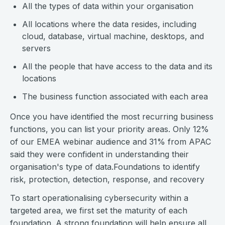
All the types of data within your organisation
All locations where the data resides, including
cloud, database, virtual machine, desktops, and
servers
All the people that have access to the data and its
locations
The business function associated with each area
Once you have identified the most recurring business
functions, you can list your priority areas. Only 12%
of our EMEA webinar audience and 31% from APAC
said they were confident in understanding their
organisation's type of data.Foundations to identify
risk, protection, detection, response, and recovery
To start operationalising cybersecurity within a
targeted area, we first set the maturity of each
foundation. A strong foundation will help ensure all