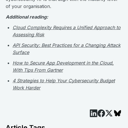
of your organisation.
Additional reading:
Cloud Complexity Requires a Unified Approach to
Assessing Risk
API Security: Best Practices for a Changing Attack
Surface
How to Secure App Development in the Cloud,
With Tips From Gartner
4 Strategies to Help Your Cybersecurity Budget
Work Harder
Article Tags