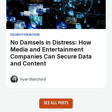
SECURITY OPERATIONS
No Damsels in Distress: How
Media and Entertainment
Companies Can Secure Data
and Content
Ryan Blanchard
SEE ALL POSTS