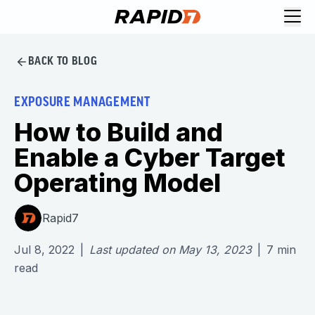
BACK TO BLOG
EXPOSURE MANAGEMENT
How to Build and
Enable a Cyber Target
Operating Model
Rapid7
Jul 8, 2022
|
Last updated on
May 13, 2023
|
7
min
read