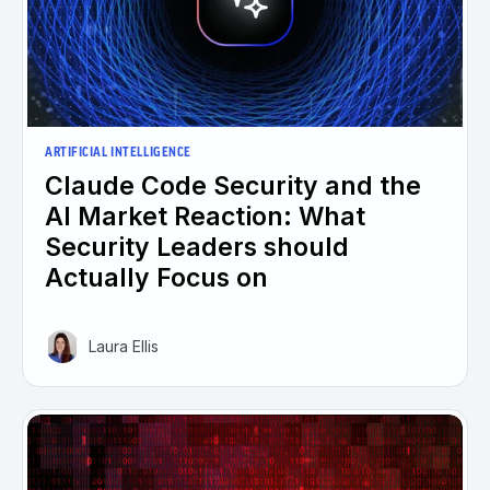
ARTIFICIAL INTELLIGENCE
Claude Code Security and the
AI Market Reaction: What
Security Leaders should
Actually Focus on
Laura Ellis