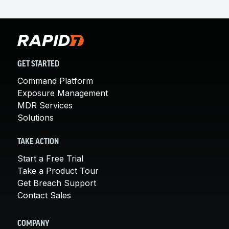
GET STARTED
Command Platform
Exposure Management
MDR Services
Solutions
TAKE ACTION
Start a Free Trial
Take a Product Tour
Get Breach Support
Contact Sales
COMPANY