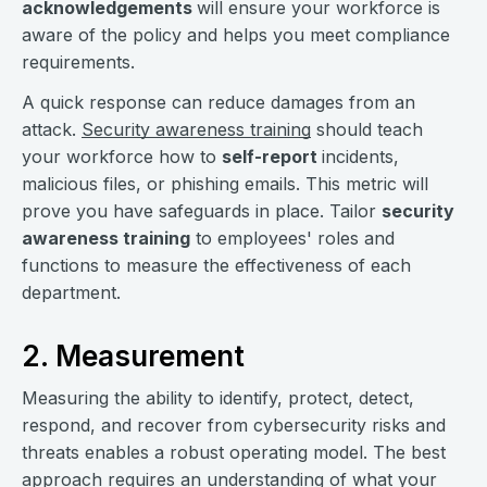
acknowledgements
will ensure your workforce is
aware of the policy and helps you meet compliance
requirements.
A quick response can reduce damages from an
attack.
Security awareness training
should teach
your workforce how to
self-report
incidents,
malicious files, or phishing emails. This metric will
prove you have safeguards in place. Tailor
security
awareness training
to employees' roles and
functions to measure the effectiveness of each
department.
2. Measurement
Measuring the ability to identify, protect, detect,
respond, and recover from cybersecurity risks and
threats enables a robust operating model. The best
approach requires an understanding of what your