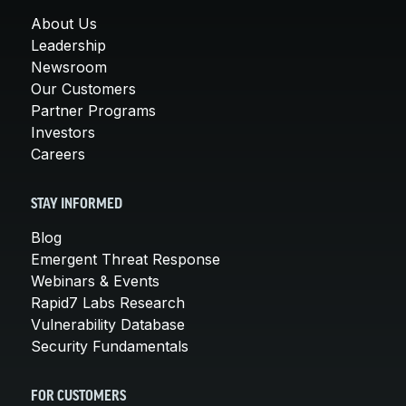
About Us
Leadership
Newsroom
Our Customers
Partner Programs
Investors
Careers
STAY INFORMED
Blog
Emergent Threat Response
Webinars & Events
Rapid7 Labs Research
Vulnerability Database
Security Fundamentals
FOR CUSTOMERS