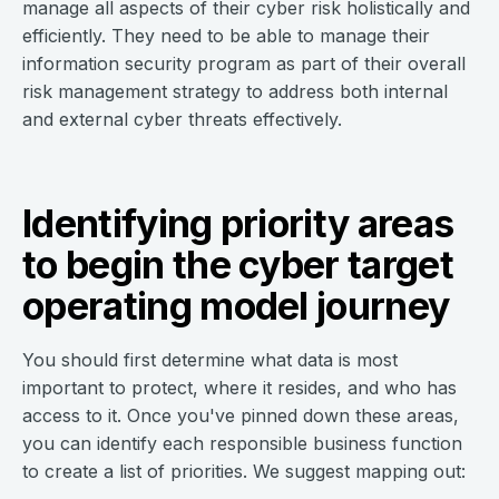
manage all aspects of their cyber risk holistically and
efficiently. They need to be able to manage their
information security program as part of their overall
risk management strategy to address both internal
and external cyber threats effectively.
Identifying priority areas
to begin the cyber target
operating model journey
You should first determine what data is most
important to protect, where it resides, and who has
access to it. Once you've pinned down these areas,
you can identify each responsible business function
to create a list of priorities. We suggest mapping out: