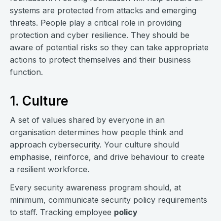
systems are protected from attacks and emerging
threats. People play a critical role in providing
protection and cyber resilience. They should be
aware of potential risks so they can take appropriate
actions to protect themselves and their business
function.
1. Culture
A set of values shared by everyone in an
organisation determines how people think and
approach cybersecurity. Your culture should
emphasise, reinforce, and drive behaviour to create
a resilient workforce.
Every security awareness program should, at
minimum, communicate security policy requirements
to staff. Tracking employee
policy