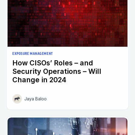
EXPOSURE MANAGEMENT
How CISOs’ Roles – and
Security Operations – Will
Change in 2024
Jaya Baloo