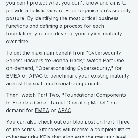
you can't protect what you don't know and aims to
provide a holistic view of your organisation's security
posture. By identifying the most critical business
functions and defining a process for each
foundation, you can develop your cyber maturity
over time.
To get the maximum benefit from "Cybersecurity
Series: Hackers ‘re Gonna Hack," watch Part One
on-demand, "Operationalising Cybersecurity," for
EMEA
or
APAC
to benchmark your existing maturity
against the six foundational components.
Then, watch Part Two, "Foundational Components
to Enable a Cyber Target Operating Model," on-
demand for
EMEA
or
APAC
.
You can also
check out our blog post
on Part Three
of the series. Attendees will receive a complete list of
cybersecurity KPIs that align with the maturity level