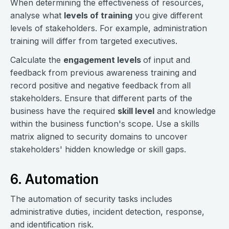
When determining the effectiveness of resources,
analyse what
levels of training
you give different
levels of stakeholders. For example, administration
training will differ from targeted executives.
Calculate the
engagement levels
of input and
feedback from previous awareness training and
record positive and negative feedback from all
stakeholders. Ensure that different parts of the
business have the required
skill level
and knowledge
within the business function's scope. Use a skills
matrix aligned to security domains to uncover
stakeholders' hidden knowledge or skill gaps.
6. Automation
The automation of security tasks includes
administrative duties, incident detection, response,
and identification risk.