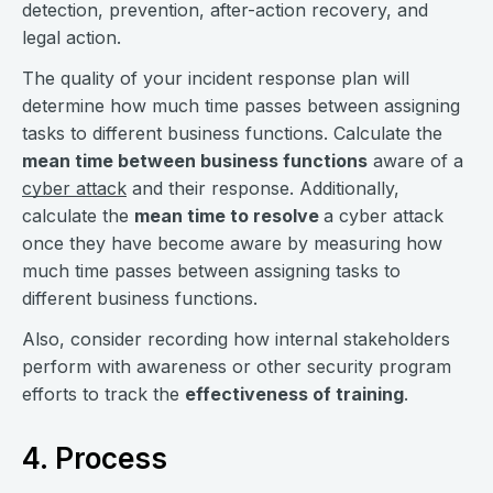
detection, prevention, after-action recovery, and
legal action.
The quality of your incident response plan will
determine how much time passes between assigning
tasks to different business functions. Calculate the
mean time between business functions
aware of a
cyber attack
and their response. Additionally,
calculate the
mean time to resolve
a cyber attack
once they have become aware by measuring how
much time passes between assigning tasks to
different business functions.
Also, consider recording how internal stakeholders
perform with awareness or other security program
efforts to track the
effectiveness of training
.
4. Process