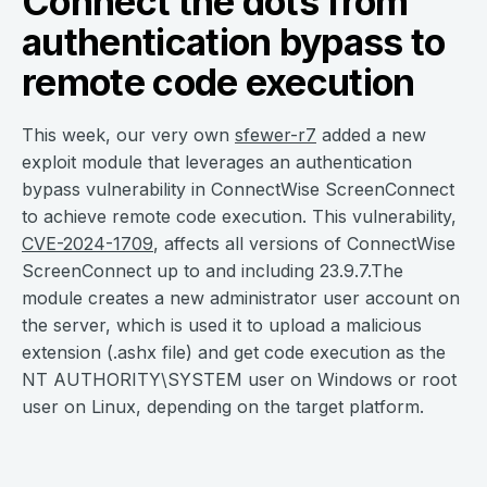
Connect the dots from
authentication bypass to
remote code execution
This week, our very own
sfewer-r7
added a new
exploit module that leverages an authentication
bypass vulnerability in ConnectWise ScreenConnect
to achieve remote code execution. This vulnerability,
CVE-2024-1709
, affects all versions of ConnectWise
ScreenConnect up to and including 23.9.7.The
module creates a new administrator user account on
the server, which is used it to upload a malicious
extension (.ashx file) and get code execution as the
NT AUTHORITY\SYSTEM user on Windows or root
user on Linux, depending on the target platform.