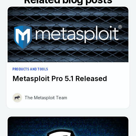
PRODUCTS AND TOOLS
Metasploit Pro 5.1 Released
The Metasploit Team