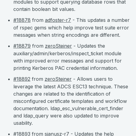
modules to support querying database rows that
contain boolean bit values.
#18878
from
adfoster-r7
- This updates a number
of rspec gems which help improve test suite error
messages when string encodings are different.
#18879
from
zeroSteiner
- Updates the
auxiliary/admin/kerberos/inspect_ticket module
with improved error messages and support for
printing Kerberos PAC credential information.
#18892
from
zeroSteiner
- Allows users to
leverage the latest ADCS ESC13 technique. These
changes are related to the identification of
misconfigured certificate templates and workflow
documentation. ldap_esc_vulnerable_cert_finder
and ldap_query were also updated to improve
usability.
#18893
from
sjanusz-r7
- Updates the help