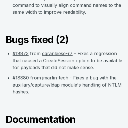
command to visually align command names to the
same width to improve readability.
Bugs fixed (2)
#18873
from
cgranleese-r7
- Fixes a regression
that caused a CreateSession option to be available
for payloads that did not make sense.
#18880
from
jmartin-tech
- Fixes a bug with the
auxiliary/capture/ldap module's handling of NTLM
hashes.
Documentation