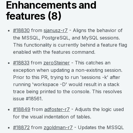
Enhancements and
features (8)
#18830
from
sjanusz-r7
- Aligns the behavior of
the MSSQL, PostgreSQL, and MySQL sessions.
This functionality is currently behind a feature flag
enabled with the features command.
#18833
from
zeroSteiner
- This catches an
exception when updating a non-existing session.
Prior to this PR, trying to run 'sessions -k' after
running 'workspace -D' would result in a stack
trace being printed to the console. This resolves
issue #18561.
#18849
from
adfoster-r7
- Adjusts the logic used
for the visual indentation of tables.
#18872
from
zgoldman-r7
- Updates the MSSQL