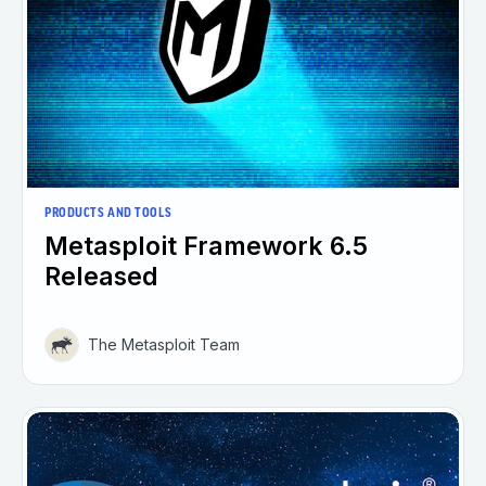
PRODUCTS AND TOOLS
Metasploit Framework 6.5
Released
The Metasploit Team