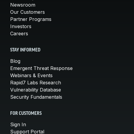
Newsroom
Our Customers
Partner Programs
Investors
Careers
STAY INFORMED
Blog
Emergent Threat Response
Webinars & Events
Rapid7 Labs Research
Vulnerability Database
Security Fundamentals
FOR CUSTOMERS
Sign In
Support Portal