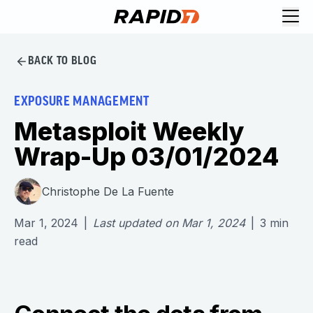
BACK TO BLOG
EXPOSURE MANAGEMENT
Metasploit Weekly
Wrap-Up 03/01/2024
Christophe De La Fuente
Mar 1, 2024
|
Last updated on
Mar 1, 2024
|
3
min
read