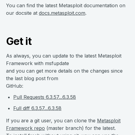
You can find the latest Metasploit documentation on
our docsite at
docs.metasploit.com
.
Get it
As always, you can update to the latest Metasploit
Framework with msfupdate
and you can get more details on the changes since
the last blog post from
GitHub:
Pull Requests 6.3.57...6.3.58
Full diff 6.3.57...6.3.58
If you are a git user, you can clone the
Metasploit
Framework repo
(master branch) for the latest.