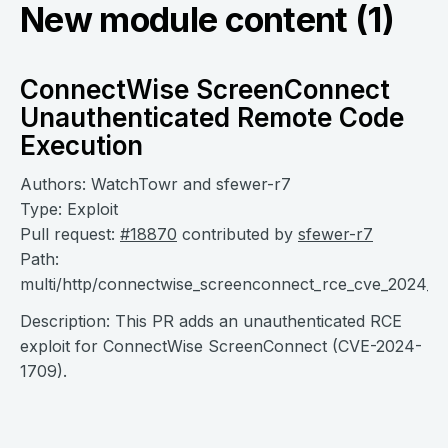
New module content (1)
ConnectWise ScreenConnect
Unauthenticated Remote Code
Execution
Authors: WatchTowr and sfewer-r7
Type: Exploit
Pull request:
#18870
contributed by
sfewer-r7
Path:
multi/http/connectwise_screenconnect_rce_cve_2024_1
Description: This PR adds an unauthenticated RCE
exploit for ConnectWise ScreenConnect (CVE-2024-
1709).