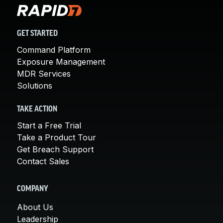
GET STARTED
Command Platform
Exposure Management
MDR Services
Solutions
TAKE ACTION
Start a Free Trial
Take a Product Tour
Get Breach Support
Contact Sales
COMPANY
About Us
Leadership