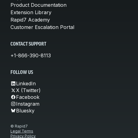
Product Documentation
Extension Library
Rapid7 Academy
Customer Escalation Portal
CONTACT SUPPORT
+1-866-390-8113
FOLLOW US
LinkedIn
X (Twitter)
Facebook
Instagram
Bluesky
© Rapid7
Legal Terms
Privacy Policy