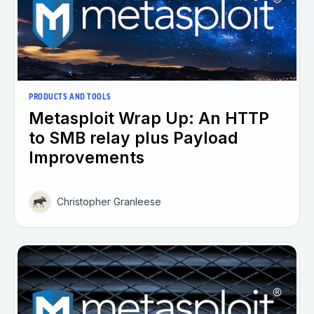
PRODUCTS AND TOOLS
Metasploit Wrap Up: An HTTP
to SMB relay plus Payload
Improvements
Christopher Granleese