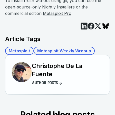
To install fresh without using git, you can use the
open-source-only
Nightly Installers
or the
commercial edition
Metasploit Pro
Article Tags
Metasploit
Metasploit Weekly Wrapup
Christophe De La
Fuente
AUTHOR POSTS
Related blog posts