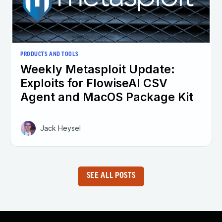
PRODUCTS AND TOOLS
Weekly Metasploit Update:
Exploits for FlowiseAI CSV
Agent and MacOS Package Kit
Jack Heysel
SEE ALL POSTS