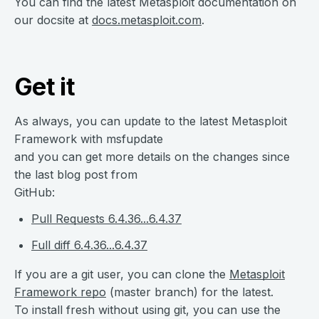
You can find the latest Metasploit documentation on
our docsite at
docs.metasploit.com
.
Get it
As always, you can update to the latest Metasploit
Framework with msfupdate
and you can get more details on the changes since
the last blog post from
GitHub:
Pull Requests 6.4.36...6.4.37
Full diff 6.4.36...6.4.37
If you are a git user, you can clone the
Metasploit
Framework repo
(master branch) for the latest.
To install fresh without using git, you can use the