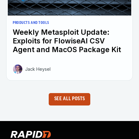
PRODUCTS AND TOOLS
Weekly Metasploit Update:
Exploits for FlowiseAI CSV
Agent and MacOS Package Kit
Jack Heysel
SEE ALL POSTS