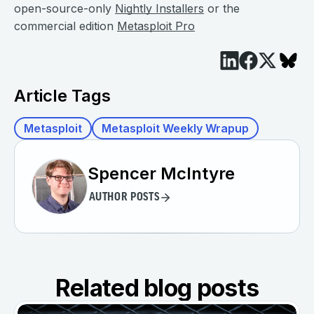
open-source-only
Nightly Installers
or the
commercial edition
Metasploit Pro
Article Tags
Metasploit
Metasploit Weekly Wrapup
Spencer McIntyre
AUTHOR POSTS
Related blog posts