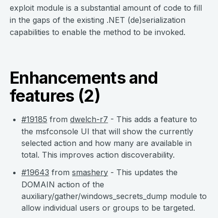
exploit module is a substantial amount of code to fill
in the gaps of the existing .NET (de)serialization
capabilities to enable the method to be invoked.
Enhancements and
features (2)
#19185
from
dwelch-r7
- This adds a feature to
the msfconsole UI that will show the currently
selected action and how many are available in
total. This improves action discoverability.
#19643
from
smashery
- This updates the
DOMAIN action of the
auxiliary/gather/windows_secrets_dump module to
allow individual users or groups to be targeted.