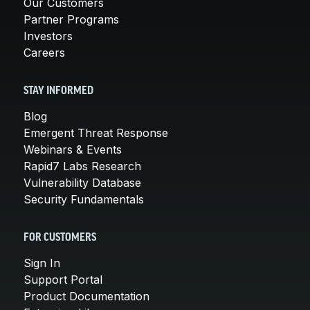
Our Customers
Partner Programs
Investors
Careers
STAY INFORMED
Blog
Emergent Threat Response
Webinars & Events
Rapid7 Labs Research
Vulnerability Database
Security Fundamentals
FOR CUSTOMERS
Sign In
Support Portal
Product Documentation