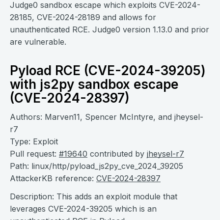
Judge0 sandbox escape which exploits CVE-2024-
28185, CVE-2024-28189 and allows for
unauthenticated RCE. Judge0 version 1.13.0 and prior
are vulnerable.
Pyload RCE (CVE-2024-39205)
with js2py sandbox escape
(CVE-2024-28397)
Authors: Marven11, Spencer McIntyre, and jheysel-
r7
Type: Exploit
Pull request:
#19640
contributed by
jheysel-r7
Path: linux/http/pyload_js2py_cve_2024_39205
AttackerKB reference:
CVE-2024-28397
Description: This adds an exploit module that
leverages CVE-2024-39205 which is an