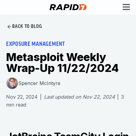
BACK TO BLOG
EXPOSURE MANAGEMENT
Metasploit Weekly
Wrap-Up 11/22/2024
Spencer McIntyre
Nov 22, 2024
|
Last updated on
Nov 22, 2024
|
3
min read