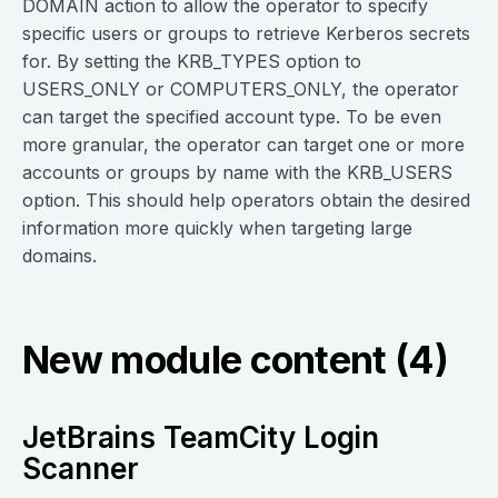
DOMAIN action to allow the operator to specify
specific users or groups to retrieve Kerberos secrets
for. By setting the KRB_TYPES option to
USERS_ONLY or COMPUTERS_ONLY, the operator
can target the specified account type. To be even
more granular, the operator can target one or more
accounts or groups by name with the KRB_USERS
option. This should help operators obtain the desired
information more quickly when targeting large
domains.
New module content (4)
JetBrains TeamCity Login
Scanner