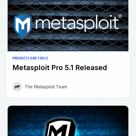
PRODUCTS AND TOOLS
Metasploit Pro 5.1 Released
The Metasploit Team