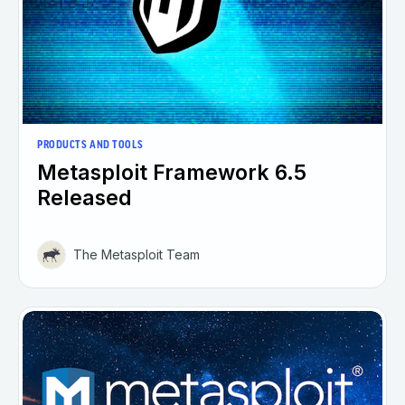
PRODUCTS AND TOOLS
Metasploit Framework 6.5
Released
The Metasploit Team