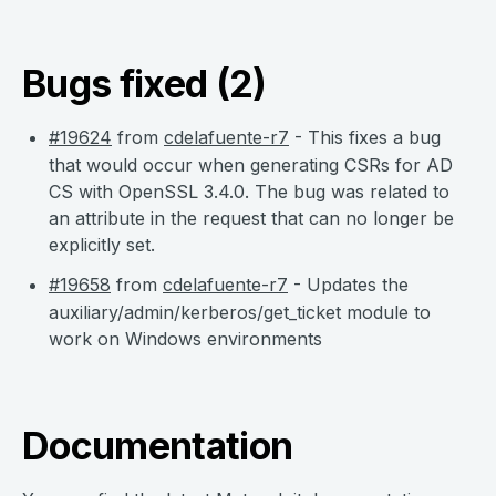
Bugs fixed (2)
#19624
from
cdelafuente-r7
- This fixes a bug
that would occur when generating CSRs for AD
CS with OpenSSL 3.4.0. The bug was related to
an attribute in the request that can no longer be
explicitly set.
#19658
from
cdelafuente-r7
- Updates the
auxiliary/admin/kerberos/get_ticket module to
work on Windows environments
Documentation