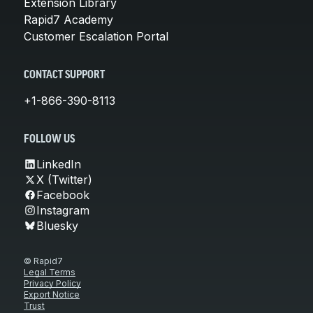
Extension Library
Rapid7 Academy
Customer Escalation Portal
CONTACT SUPPORT
+1-866-390-8113
FOLLOW US
LinkedIn
X (Twitter)
Facebook
Instagram
Bluesky
© Rapid7
Legal Terms
Privacy Policy
Export Notice
Trust