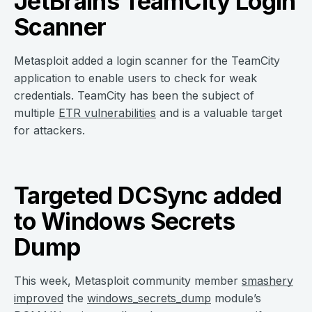
JetBrains TeamCity Login
Scanner
Metasploit added a login scanner for the TeamCity
application to enable users to check for weak
credentials. TeamCity has been the subject of
multiple
ETR vulnerabilities
and is a valuable target
for attackers.
Targeted DCSync added
to Windows Secrets
Dump
This week, Metasploit community member
smashery
improved
the
windows_secrets_dump
module’s