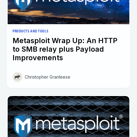
PRODUCTS AND TOOLS
Metasploit Wrap Up: An HTTP
to SMB relay plus Payload
Improvements
Christopher Granleese