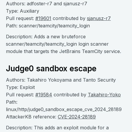
Authors: adfoster-r7 and sjanusz-r7
Type: Auxiliary
Pull request:
#19601
contributed by
sjanusz-r7
Path: scanner/teamcity/teamcity_login
Description: Adds a new bruteforce
scanner/teamcity/teamcity_login login scanner
module that targets the JetBrains TeamCity service.
Judge0 sandbox escape
Authors: Takahiro Yokoyama and Tanto Security
Type: Exploit
Pull request:
#19584
contributed by
Takahiro-Yoko
Path:
linux/http/judge0_sandbox_escape_cve_2024_28189
AttackerKB reference:
CVE-2024-28189
Description: This adds an exploit module for a