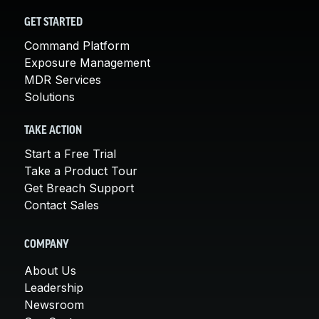
GET STARTED
Command Platform
Exposure Management
MDR Services
Solutions
TAKE ACTION
Start a Free Trial
Take a Product Tour
Get Breach Support
Contact Sales
COMPANY
About Us
Leadership
Newsroom