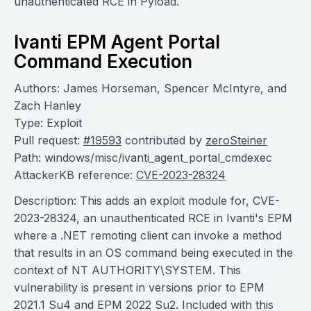
unauthenticated RCE in Pyload.
Ivanti EPM Agent Portal
Command Execution
Authors: James Horseman, Spencer McIntyre, and
Zach Hanley
Type: Exploit
Pull request:
#19593
contributed by
zeroSteiner
Path: windows/misc/ivanti_agent_portal_cmdexec
AttackerKB reference:
CVE-2023-28324
Description: This adds an exploit module for, CVE-
2023-28324, an unauthenticated RCE in Ivanti's EPM
where a .NET remoting client can invoke a method
that results in an OS command being executed in the
context of NT AUTHORITY\SYSTEM. This
vulnerability is present in versions prior to EPM
2021.1 Su4 and EPM 2022 Su2. Included with this