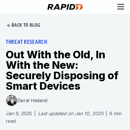
BACK TO BLOG
THREAT RESEARCH
Out With the Old, In
With the New:
Securely Disposing of
Smart Devices
Deral Heiland
Jan 6, 2025
|
Last updated on
Jan 10, 2025
|
6
min
read