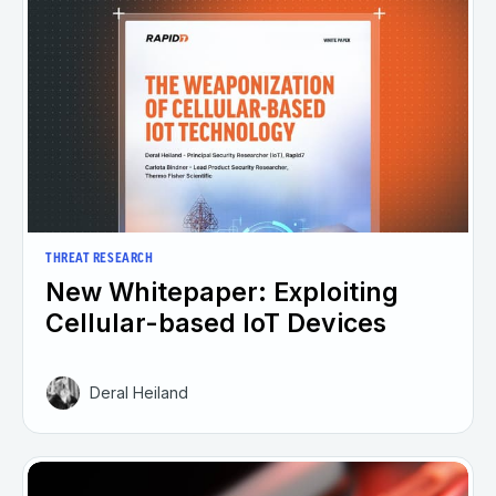
THREAT RESEARCH
New Whitepaper: Exploiting
Cellular-based IoT Devices
Deral Heiland