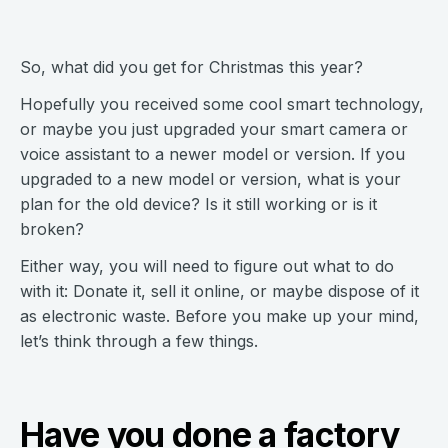
So, what did you get for Christmas this year?
Hopefully you received some cool smart technology,
or maybe you just upgraded your smart camera or
voice assistant to a newer model or version. If you
upgraded to a new model or version, what is your
plan for the old device? Is it still working or is it
broken?
Either way, you will need to figure out what to do
with it: Donate it, sell it online, or maybe dispose of it
as electronic waste. Before you make up your mind,
let’s think through a few things.
Have you done a factory