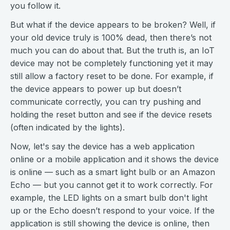
you follow it.
But what if the device appears to be broken? Well, if
your old device truly is 100% dead, then there’s not
much you can do about that. But the truth is, an IoT
device may not be completely functioning yet it may
still allow a factory reset to be done. For example, if
the device appears to power up but doesn’t
communicate correctly, you can try pushing and
holding the reset button and see if the device resets
(often indicated by the lights).
Now, let's say the device has a web application
online or a mobile application and it shows the device
is online — such as a smart light bulb or an Amazon
Echo — but you cannot get it to work correctly. For
example, the LED lights on a smart bulb don't light
up or the Echo doesn’t respond to your voice. If the
application is still showing the device is online, then