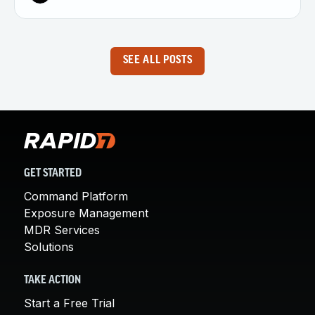
SEE ALL POSTS
GET STARTED
Command Platform
Exposure Management
MDR Services
Solutions
TAKE ACTION
Start a Free Trial