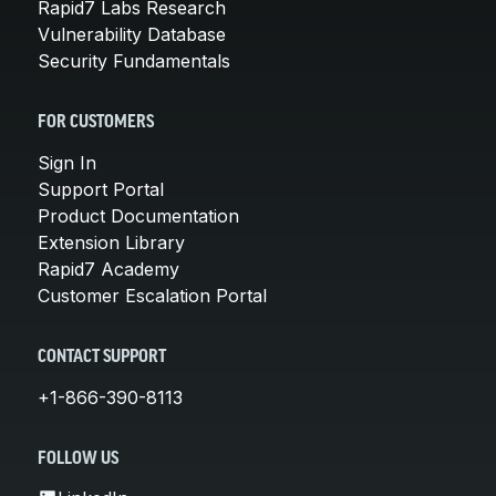
Rapid7 Labs Research
Vulnerability Database
Security Fundamentals
FOR CUSTOMERS
Sign In
Support Portal
Product Documentation
Extension Library
Rapid7 Academy
Customer Escalation Portal
CONTACT SUPPORT
+1-866-390-8113
FOLLOW US