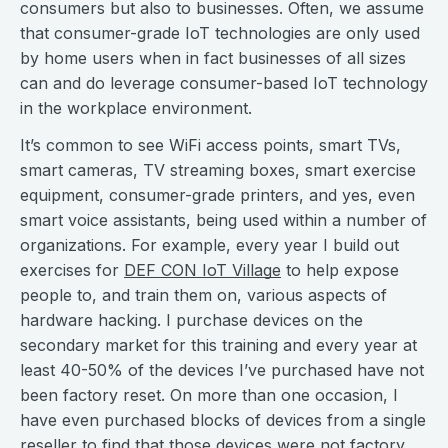
consumers but also to businesses. Often, we assume
that consumer-grade IoT technologies are only used
by home users when in fact businesses of all sizes
can and do leverage consumer-based IoT technology
in the workplace environment.
It’s common to see WiFi access points, smart TVs,
smart cameras, TV streaming boxes, smart exercise
equipment, consumer-grade printers, and yes, even
smart voice assistants, being used within a number of
organizations. For example, every year I build out
exercises for
DEF CON IoT Village
to help expose
people to, and train them on, various aspects of
hardware hacking. I purchase devices on the
secondary market for this training and every year at
least 40-50% of the devices I’ve purchased have not
been factory reset. On more than one occasion, I
have even purchased blocks of devices from a single
reseller to find that those devices were not factory