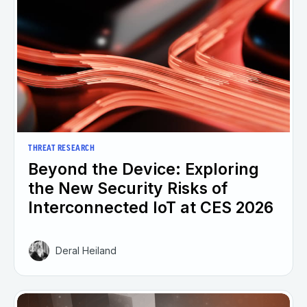
THREAT RESEARCH
Beyond the Device: Exploring
the New Security Risks of
Interconnected IoT at CES 2026
Deral Heiland