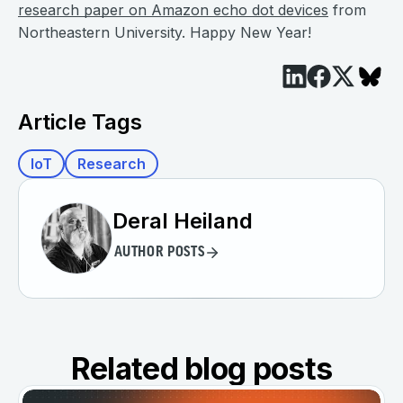
research paper on Amazon echo dot devices
from
Northeastern University. Happy New Year!
Article Tags
IoT
Research
Deral Heiland
AUTHOR POSTS
Related blog posts