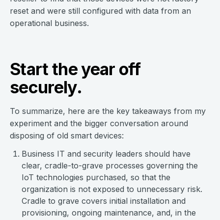
reset and were still configured with data from an
operational business.
Start the year off
securely.
To summarize, here are the key takeaways from my
experiment and the bigger conversation around
disposing of old smart devices:
Business IT and security leaders should have
clear, cradle-to-grave processes governing the
IoT technologies purchased, so that the
organization is not exposed to unnecessary risk.
Cradle to grave covers initial installation and
provisioning, ongoing maintenance, and, in the