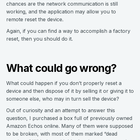
chances are the network communication is still
working, and the application may allow you to
remote reset the device.
Again, if you can find a way to accomplish a factory
reset, then you should do it.
What could go wrong?
What could happen if you don’t properly reset a
device and then dispose of it by selling it or giving it to
someone else, who may in turn sell the device?
Out of curiosity and an attempt to answer this
question, I purchased a box full of previously owned
Amazon Echos online. Many of them were supposed
to be broken, with most of them marked “dead