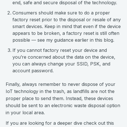
end, safe and secure disposal of the technology.
Consumers should make sure to do a proper
factory reset prior to the disposal or resale of any
smart devices. Keep in mind that even if the device
appears to be broken, a factory reset is still often
possible — see my guidance earlier in this blog.
If you cannot factory reset your device and
you’re concerned about the data on the device,
you can always change your SSID, PSK, and
account password.
Finally, always remember to never dispose of your
IoT technology in the trash, as landfills are not the
proper place to send them. Instead, these devices
should be sent to an electronic waste disposal option
in your local area.
If you are looking for a deeper dive check out this