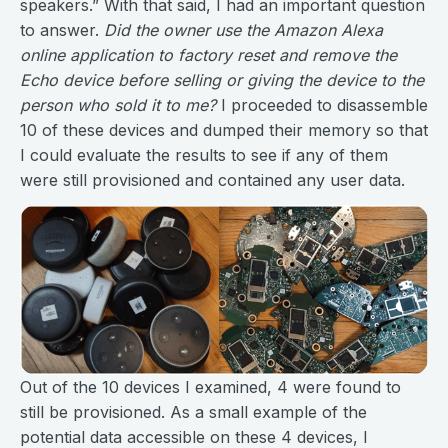
speakers.” With that said, I had an important question
to answer.
Did the owner use the Amazon Alexa
online application to factory reset and remove the
Echo device before selling or giving the device to the
person who sold it to me?
I proceeded to disassemble
10 of these devices and dumped their memory so that
I could evaluate the results to see if any of them
were still provisioned and contained any user data.
Out of the 10 devices I examined, 4 were found to
still be provisioned. As a small example of the
potential data accessible on these 4 devices, I