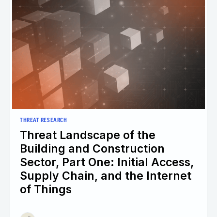
THREAT RESEARCH
Threat Landscape of the
Building and Construction
Sector, Part One: Initial Access,
Supply Chain, and the Internet
of Things