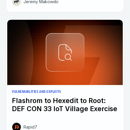
Jeremy Makowski
VULNERABILITIES AND EXPLOITS
Flashrom to Hexedit to Root:
DEF CON 33 IoT Village Exercise
Rapid7