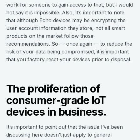
work for someone to gain access to that, but I would
not say it is impossible. Also, it’s important to note
that although Echo devices may be encrypting the
user account information they store, not all smart
products on the market follow those
recommendations. So — once again — to reduce the
risk of your data being compromised, it is important
that you factory reset your devices prior to disposal.
The proliferation of
consumer-grade IoT
devices in business.
It’s important to point out that the issue I’ve been
discussing here doesn’t just apply to general