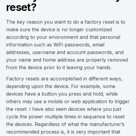
reset?
The key reason you want to do a factory reset is to
make sure the device is no longer customized
according to your environment and that personal
information such as WiFi passwords, email
addresses, username and account passwords, and
your name and home address are properly removed
from the device prior to it leaving your hands.
Factory resets are accomplished in different ways,
depending upon the device. For example, some
devices have a button you press and hold, while
others may use a mobile or web application to trigger
the reset. I have also seen devices where you just
cycle the power multiple times in sequence to reset
the devices. Regardless of what the manufacturer’s
recommended process is, it is very important that