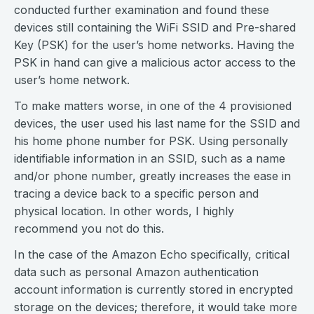
conducted further examination and found these
devices still containing the WiFi SSID and Pre-shared
Key (PSK) for the user’s home networks. Having the
PSK in hand can give a malicious actor access to the
user’s home network.
To make matters worse, in one of the 4 provisioned
devices, the user used his last name for the SSID and
his home phone number for PSK. Using personally
identifiable information in an SSID, such as a name
and/or phone number, greatly increases the ease in
tracing a device back to a specific person and
physical location. In other words, I highly
recommend you not do this.
In the case of the Amazon Echo specifically, critical
data such as personal Amazon authentication
account information is currently stored in encrypted
storage on the devices; therefore, it would take more