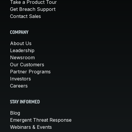
Take a Product Tour
Get Breach Support
Contact Sales
COMPANY
About Us
Leadership
Newsroom
Our Customers
Partner Programs
Investors
Careers
STAY INFORMED
Blog
Emergent Threat Response
Webinars & Events