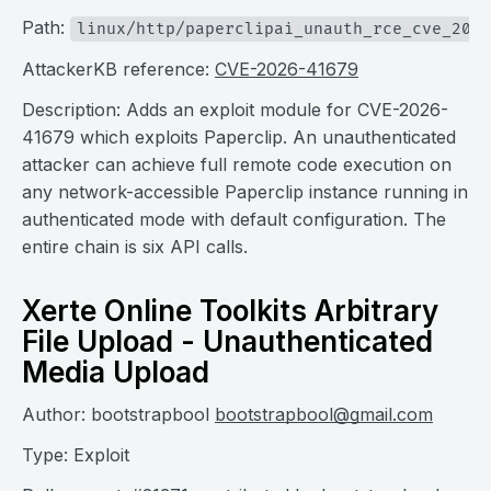
Path:
linux/http/paperclipai_unauth_rce_cve_2026
AttackerKB reference:
CVE-2026-41679
Description: Adds an exploit module for CVE-2026-
41679 which exploits Paperclip. An unauthenticated
attacker can achieve full remote code execution on
any network-accessible Paperclip instance running in
authenticated mode with default configuration. The
entire chain is six API calls.
Xerte Online Toolkits Arbitrary
File Upload - Unauthenticated
Media Upload
Author: bootstrapbool
bootstrapbool@gmail.com
Type: Exploit