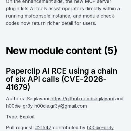
On the enhancement side, the new MCP server
plugin lets AI tools assist operators directly within a
running msfconsole instance, and module check
codes now return richer detail for users.
New module content (5)
Paperclip AI RCE using a chain
of six API calls (CVE-2026-
41679)
Authors: Sagilayani
https://github.com/sagilayani
and
h00die-gr3y
h00die.gr3y@gmail.com
Type: Exploit
Pull request:
#21547
contributed by
h00die-gr3y