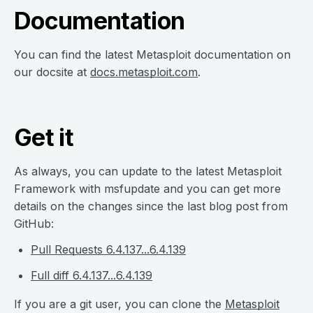
Documentation
You can find the latest Metasploit documentation on
our docsite at
docs.metasploit.com
.
Get it
As always, you can update to the latest Metasploit
Framework with msfupdate and you can get more
details on the changes since the last blog post from
GitHub:
Pull Requests 6.4.137...6.4.139
Full diff 6.4.137...6.4.139
If you are a git user, you can clone the
Metasploit