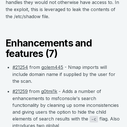
handles they would not otherwise have access to. In
the exploit, this is leveraged to leak the contents of
the /etc/shadow file.
Enhancements and
features (7)
#21254
from
golem445
- Nmap imports will
include domain name if supplied by the user for
the scan.
#21259
from
g0tmi1k
- Adds a number of
enhancements to msfconsole's search
functionality by cleaning up some inconsistencies
and giving users the option to hide the child
elements of search results with the
flag. Also
-c
introduces two global