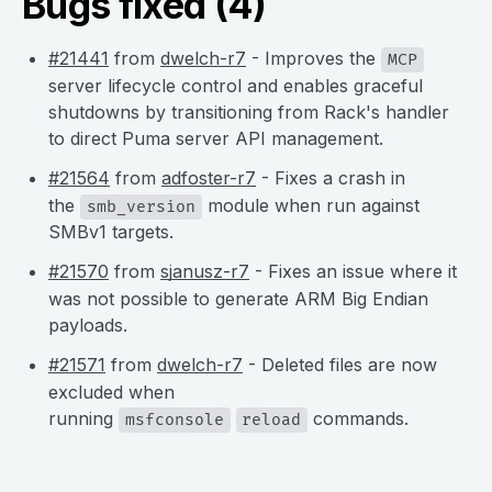
Bugs fixed (4)
#21441
from
dwelch-r7
- Improves the
MCP
server lifecycle control and enables graceful
shutdowns by transitioning from Rack's handler
to direct Puma server API management.
#21564
from
adfoster-r7
- Fixes a crash in
the
module when run against
smb_version
SMBv1 targets.
#21570
from
sjanusz-r7
- Fixes an issue where it
was not possible to generate ARM Big Endian
payloads.
#21571
from
dwelch-r7
- Deleted files are now
excluded when
running
commands.
msfconsole
reload