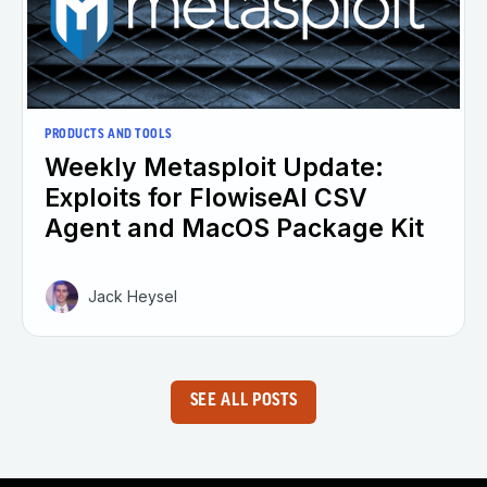
PRODUCTS AND TOOLS
Weekly Metasploit Update:
Exploits for FlowiseAI CSV
Agent and MacOS Package Kit
Jack Heysel
SEE ALL POSTS