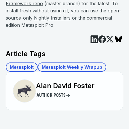
Framework repo
(master branch) for the latest. To
install fresh without using git, you can use the open-
source-only
Nightly Installers
or the commercial
edition
Metasploit Pro
Article Tags
Metasploit
Metasploit Weekly Wrapup
Alan David Foster
AUTHOR POSTS