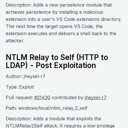
Description: Adds a new persistence module that
achieves persistence by installing a malicious
extension into a user's VS Code extensions directory.
The next time the target opens VS Code, the
extension executes and delivers a shell back to the
attacker.
NTLM Relay to Self (HTTP to
LDAP) - Post Exploitation
Author: jheysel-r7
Type: Exploit
Pull request:
#21430
contributed by
jheysel-r7
Path: windows/local/ntlm_relay_2_self
Description: Adds a module that exploits the
NTLMRelay2Self attack. It requires a low-privilege