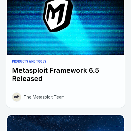
PRODUCTS AND TOOLS
Metasploit Framework 6.5
Released
The Metasploit Team