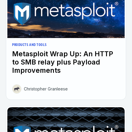
PRODUCTS AND TOOLS
Metasploit Wrap Up: An HTTP
to SMB relay plus Payload
Improvements
Christopher Granleese