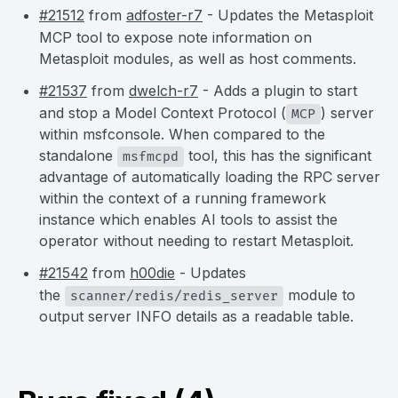
#21512
from
adfoster-r7
- Updates the Metasploit
MCP tool to expose note information on
Metasploit modules, as well as host comments.
#21537
from
dwelch-r7
- Adds a plugin to start
and stop a Model Context Protocol (
) server
MCP
within msfconsole. When compared to the
standalone
tool, this has the significant
msfmcpd
advantage of automatically loading the RPC server
within the context of a running framework
instance which enables AI tools to assist the
operator without needing to restart Metasploit.
#21542
from
h00die
- Updates
the
module to
scanner/redis/redis_server
output server INFO details as a readable table.