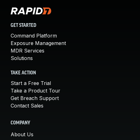
GET STARTED
Command Platform
Exposure Management
MDR Services
Solutions
TAKE ACTION
Start a Free Trial
Take a Product Tour
Get Breach Support
Contact Sales
COMPANY
About Us