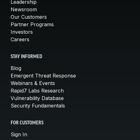
Leadership
Newsroom
Our Customers
Partner Programs
Investors
Careers
STAY INFORMED
Blog
Emergent Threat Response
Webinars & Events
Rapid7 Labs Research
Vulnerability Database
Security Fundamentals
FOR CUSTOMERS
Sign In