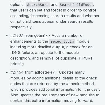
options,
and
,
SearchSort
SearchChildMode
that users can set and forget in order to control
ascending/descending search results and whether
or not child items appear under search results
respectively.
#21367
from
g0tmi1k
- Adds a number of
enhancements to the
module
rexec_login
including more detailed output, a check for an
rDNS failure, an update to the module
description, and removal of duplicate IP:PORT
printing.
#21454
from
adfoster-r7
- Updates many
modules by adding additional details to the check
codes that are returned by the #check method,
which provides additional information for the user.
Also updates the requirements of new modules to
contain this extra information moving forward.