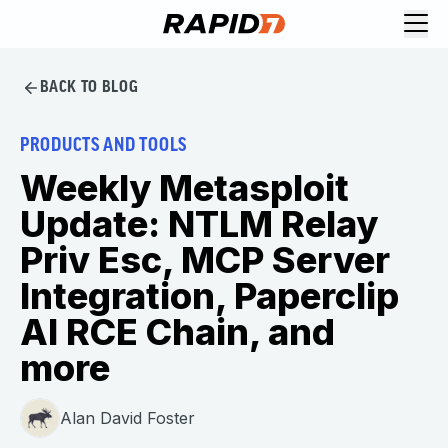
BACK TO BLOG
PRODUCTS AND TOOLS
Weekly Metasploit
Update: NTLM Relay
Priv Esc, MCP Server
Integration, Paperclip
AI RCE Chain, and
more
Alan David Foster