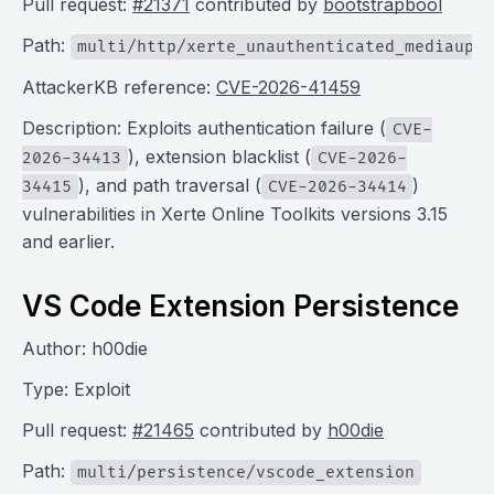
Pull request:
#21371
contributed by
bootstrapbool
Path:
multi/http/xerte_unauthenticated_mediauplo
AttackerKB reference:
CVE-2026-41459
Description: Exploits authentication failure (
CVE-
), extension blacklist (
2026-34413
CVE-2026-
), and path traversal (
)
34415
CVE-2026-34414
vulnerabilities in Xerte Online Toolkits versions 3.15
and earlier.
VS Code Extension Persistence
Author: h00die
Type: Exploit
Pull request:
#21465
contributed by
h00die
Path:
multi/persistence/vscode_extension