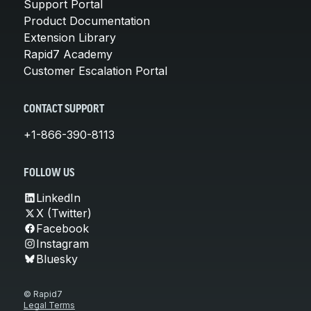
Support Portal
Product Documentation
Extension Library
Rapid7 Academy
Customer Escalation Portal
CONTACT SUPPORT
+1-866-390-8113
FOLLOW US
LinkedIn
X (Twitter)
Facebook
Instagram
Bluesky
© Rapid7
Legal Terms