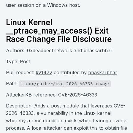
user session on a Windows host.
Linux Kernel
__ptrace_may_access() Exit
Race Change File Disclosure
Authors: 0xdeadbeefnetwork and bhaskarbhar
Type: Post
Pull request:
#21472
contributed by
bhaskarbhar
Path:
linux/gather/cve_2026_46333_chage
AttackerKB reference:
CVE-2026-46333
Description: Adds a post module that leverages CVE-
2026-46333, a vulnerability in the Linux kernel
whereby a race condition exists when tearing down a
process. A local attacker can exploit this to obtain file