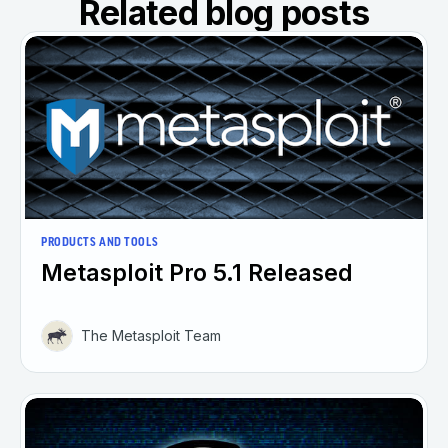
Related blog posts
PRODUCTS AND TOOLS
Metasploit Pro 5.1 Released
The Metasploit Team