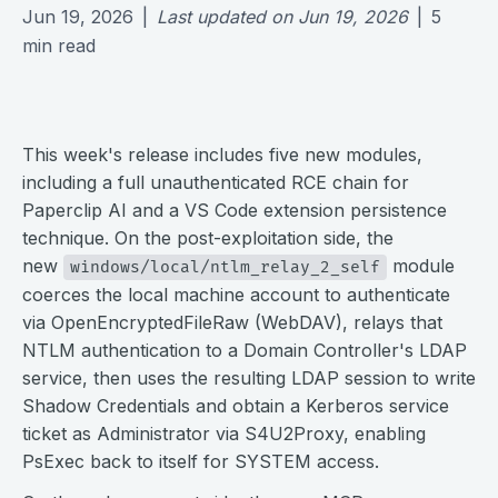
Jun 19, 2026
|
Last updated on
Jun 19, 2026
|
5
min read
This week's release includes five new modules,
including a full unauthenticated RCE chain for
Paperclip AI and a VS Code extension persistence
technique. On the post-exploitation side, the
new
module
windows/local/ntlm_relay_2_self
coerces the local machine account to authenticate
via OpenEncryptedFileRaw (WebDAV), relays that
NTLM authentication to a Domain Controller's LDAP
service, then uses the resulting LDAP session to write
Shadow Credentials and obtain a Kerberos service
ticket as Administrator via S4U2Proxy, enabling
PsExec back to itself for SYSTEM access.