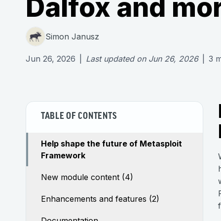
Dalfox and mo
Simon Janusz
Jun 26, 2026
|
Last updated on
Jun 26, 2026
|
3
m
TABLE OF CONTENTS
Help shape the future of Metasploit
Framework
New module content (4)
Enhancements and features (2)
Documentation