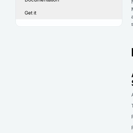
Get it