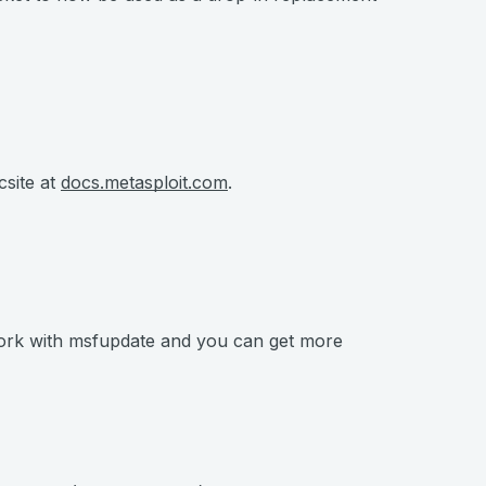
csite at
docs.metasploit.com
.
work with msfupdate and you can get more