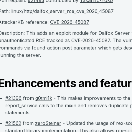
Pull request:
#21493
contributed by
Takahiro-Yoko
Path: linux/http/dalfox_server_rce_cve_2026_45087
AttackerKB reference:
CVE-2026-45087
Description: This adds an exploit module for Dalfox Server 
unauthenticated RCE tracked as CVE-2026-45087. The vulner
commands via found-action post parameter which gets deser
running the server.
Enhancements and featur
#21396
from
g0tmi1k
- This makes improvements to the a
report_service calls to the mixin and removes duplicate p
statements.
#21562
from
zeroSteiner
- Updated the usage of rex-soc
standard library implementation. This also allows rex-s