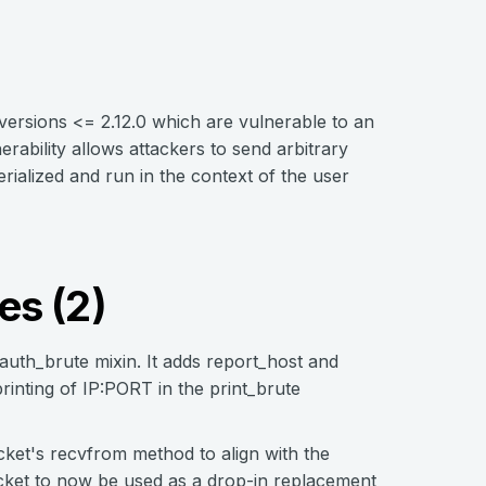
versions <= 2.12.0 which are vulnerable to an
ability allows attackers to send arbitrary
ialized and run in the context of the user
es (2)
uth_brute mixin. It adds report_host and
rinting of IP:PORT in the print_brute
ket's recvfrom method to align with the
ocket to now be used as a drop-in replacement