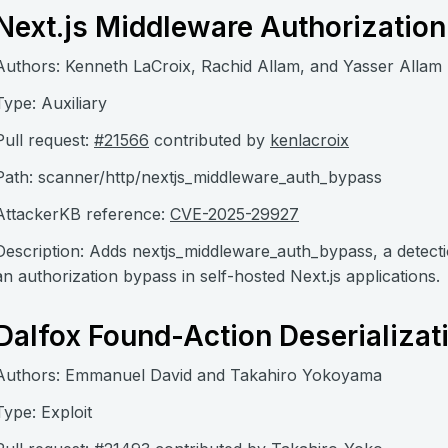
Next.js Middleware Authorizatio
Authors: Kenneth LaCroix, Rachid Allam, and Yasser Allam
Type: Auxiliary
Pull request:
#21566
contributed by
kenlacroix
Path: scanner/http/nextjs_middleware_auth_bypass
AttackerKB reference:
CVE-2025-29927
Description: Adds nextjs_middleware_auth_bypass, a detec
an authorization bypass in self-hosted Next.js applications.
Dalfox Found-Action Deserializat
Authors: Emmanuel David and Takahiro Yokoyama
Type: Exploit