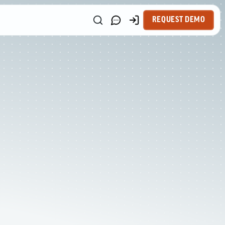
REQUEST DEMO