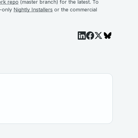
ork repo
(master branch) for the latest. To
e-only
Nightly Installers
or the commercial