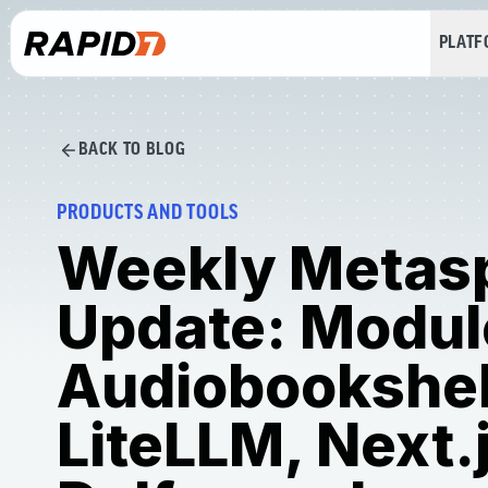
PLAT
BACK TO BLOG
PRODUCTS AND TOOLS
Weekly Metasp
Update: Modul
Audiobookshel
LiteLLM, Next.j