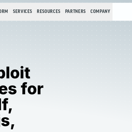
FORM
SERVICES
RESOURCES
PARTNERS
COMPANY
loit
es for
f,
s,