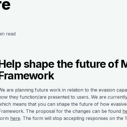
re
in read
Help shape the future of 
Framework
We are planning future work in relation to the evasion capa
how they function/are presented to users. We are currentl
which means that you can shape the future of how evasive c
Framework. The proposal for the changes can be found
h
form
here
. The form will stop accepting responses on the 1