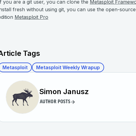
If you are a git user, you can clone the
Metasploit Framew
install fresh without using git, you can use the open-sourc
edition
Metasploit Pro
Article Tags
Metasploit
Metasploit Weekly Wrapup
Simon Janusz
AUTHOR POSTS