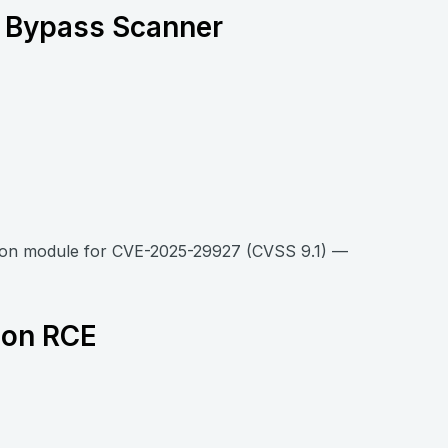
n Bypass Scanner
tion module for CVE-2025-29927 (CVSS 9.1) —
ion RCE