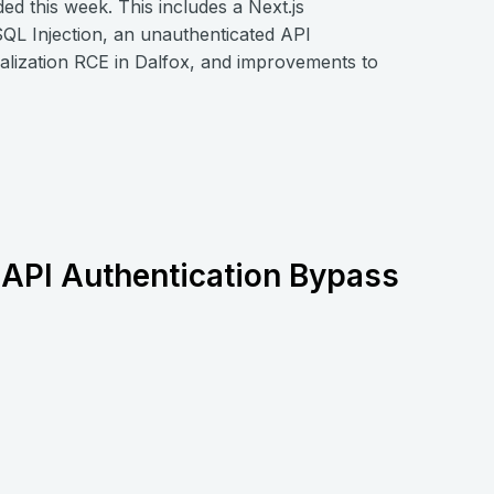
 this week. This includes a Next.js
QL Injection, an unauthenticated API
alization RCE in Dalfox, and improvements to
API Authentication Bypass