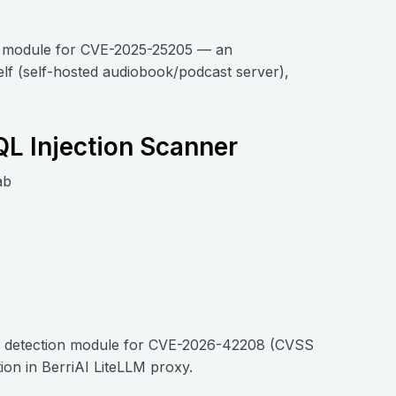
on module for CVE-2025-25205 — an
lf (self-hosted audiobook/podcast server),
QL Injection Scanner
ab
i, a detection module for CVE-2026-42208 (CVSS
ion in BerriAI LiteLLM proxy.