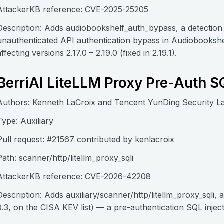
AttackerKB reference:
CVE-2025-25205
Description: Adds audiobookshelf_auth_bypass, a detecti
unauthenticated API authentication bypass in Audiobookshe
affecting versions 2.17.0 – 2.19.0 (fixed in 2.19.1).
BerriAI LiteLLM Proxy Pre-Auth S
Authors: Kenneth LaCroix and Tencent YunDing Security L
Type: Auxiliary
Pull request:
#21567
contributed by
kenlacroix
Path: scanner/http/litellm_proxy_sqli
AttackerKB reference:
CVE-2026-42208
Description: Adds auxiliary/scanner/http/litellm_proxy_sql
9.3, on the CISA KEV list) — a pre-authentication SQL inject