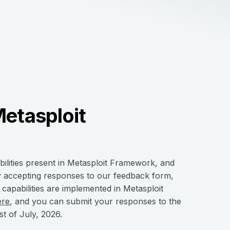
Metasploit
bilities present in Metasploit Framework, and
y accepting responses to our feedback form,
apabilities are implemented in Metasploit
ere
, and you can submit your responses to the
st of July, 2026.