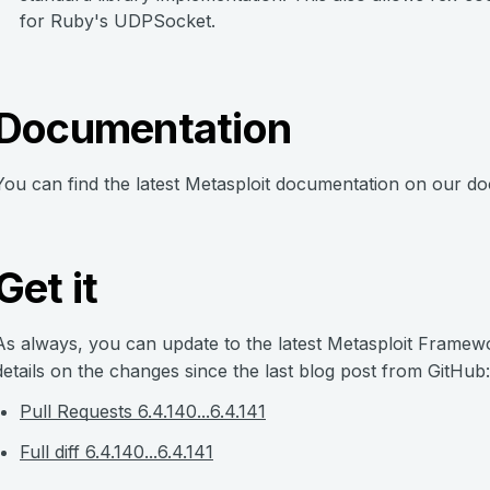
for Ruby's UDPSocket.
Documentation
You can find the latest Metasploit documentation on our do
Get it
As always, you can update to the latest Metasploit Frame
details on the changes since the last blog post from GitHub:
Pull Requests 6.4.140...6.4.141
Full diff 6.4.140...6.4.141