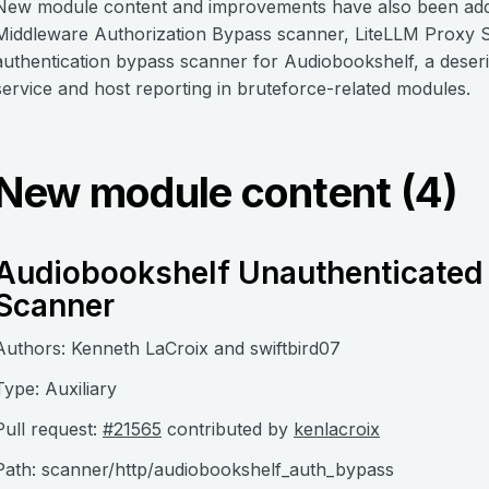
New module content and improvements have also been added
Middleware Authorization Bypass scanner, LiteLLM Proxy S
authentication bypass scanner for Audiobookshelf, a deseri
service and host reporting in bruteforce-related modules.
New module content (4)
Audiobookshelf Unauthenticated 
Scanner
Authors: Kenneth LaCroix and swiftbird07
Type: Auxiliary
Pull request:
#21565
contributed by
kenlacroix
Path: scanner/http/audiobookshelf_auth_bypass