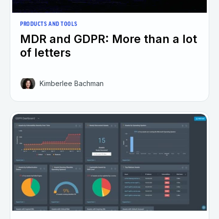
PRODUCTS AND TOOLS
MDR and GDPR: More than a lot
of letters
Kimberlee Bachman