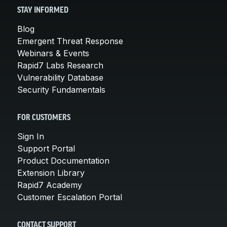
STAY INFORMED
Blog
Emergent Threat Response
Webinars & Events
Rapid7 Labs Research
Vulnerability Database
Security Fundamentals
FOR CUSTOMERS
Sign In
Support Portal
Product Documentation
Extension Library
Rapid7 Academy
Customer Escalation Portal
CONTACT SUPPORT