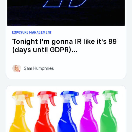
EXPOSURE MANAGEMENT
Tonight I'm gonna IR like it's 99
(days until GDPR)…
Sam Humphries