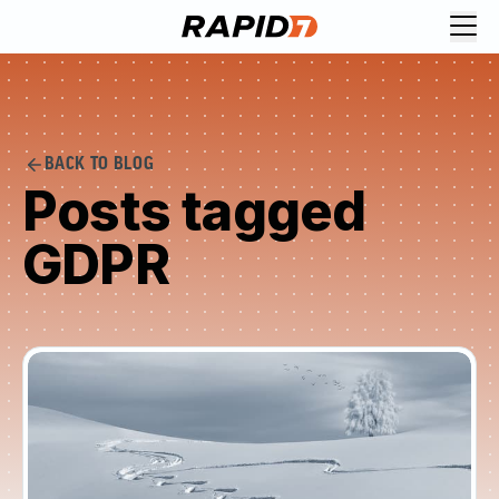
BACK TO BLOG
Posts tagged
GDPR