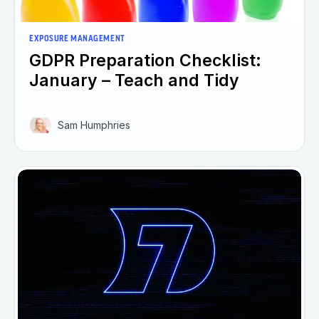
EXPOSURE MANAGEMENT
GDPR Preparation Checklist:
January – Teach and Tidy
Sam Humphries