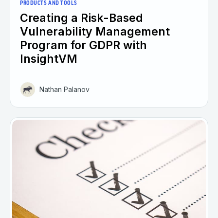
PRODUCTS AND TOOLS
Creating a Risk-Based
Vulnerability Management
Program for GDPR with
InsightVM
Nathan Palanov