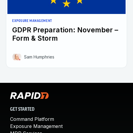
EXPOSURE MANAGEMENT
GDPR Preparation: November –
Form & Storm
Sam Humphries
GET STARTED
Command Platform
Exposure Management