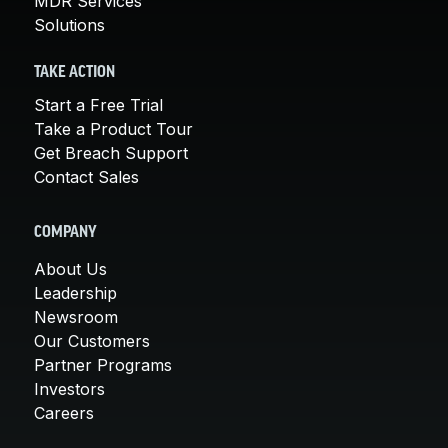
MDR Services
Solutions
TAKE ACTION
Start a Free Trial
Take a Product Tour
Get Breach Support
Contact Sales
COMPANY
About Us
Leadership
Newsroom
Our Customers
Partner Programs
Investors
Careers