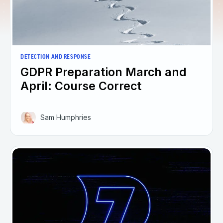
DETECTION AND RESPONSE
GDPR Preparation March and
April: Course Correct
Sam Humphries