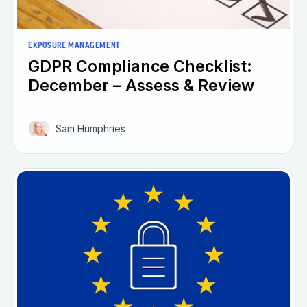
EXPOSURE MANAGEMENT
GDPR Compliance Checklist:
December – Assess & Review
Sam Humphries