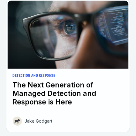
DETECTION AND RESPONSE
The Next Generation of
Managed Detection and
Response is Here
Jake Godgart