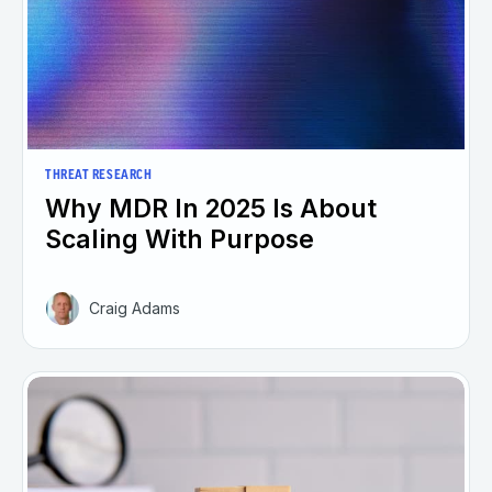
THREAT RESEARCH
Why MDR In 2025 Is About
Scaling With Purpose
Craig Adams