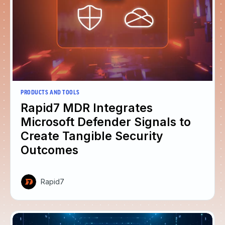
PRODUCTS AND TOOLS
Rapid7 MDR Integrates
Microsoft Defender Signals to
Create Tangible Security
Outcomes
Rapid7