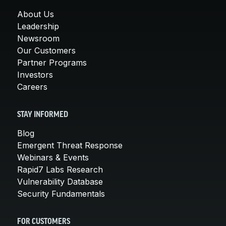
About Us
Leadership
Newsroom
Our Customers
Partner Programs
Investors
Careers
STAY INFORMED
Blog
Emergent Threat Response
Webinars & Events
Rapid7 Labs Research
Vulnerability Database
Security Fundamentals
FOR CUSTOMERS