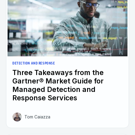
DETECTION AND RESPONSE
Three Takeaways from the
Gartner® Market Guide for
Managed Detection and
Response Services
Tom Caiazza