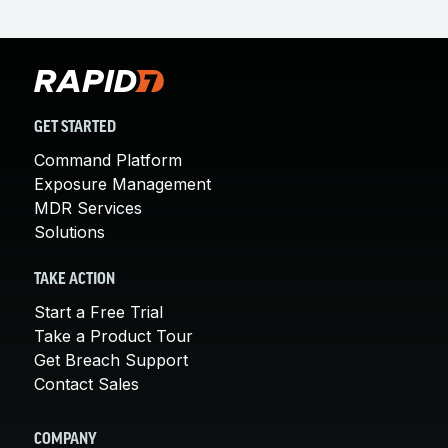
GET STARTED
Command Platform
Exposure Management
MDR Services
Solutions
TAKE ACTION
Start a Free Trial
Take a Product Tour
Get Breach Support
Contact Sales
COMPANY