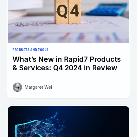
PRODUCTS AND TOOLS
What’s New in Rapid7 Products
& Services: Q4 2024 in Review
Margaret Wei