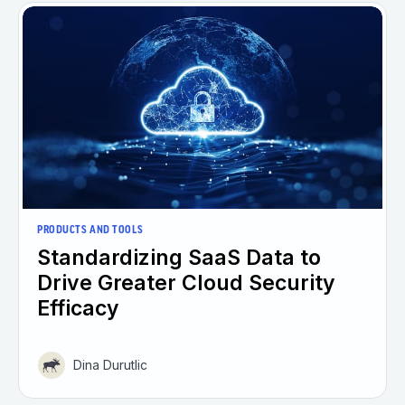
PRODUCTS AND TOOLS
Standardizing SaaS Data to
Drive Greater Cloud Security
Efficacy
Dina Durutlic