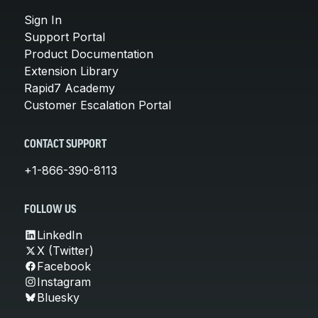
Sign In
Support Portal
Product Documentation
Extension Library
Rapid7 Academy
Customer Escalation Portal
CONTACT SUPPORT
+1-866-390-8113
FOLLOW US
LinkedIn
X (Twitter)
Facebook
Instagram
Bluesky