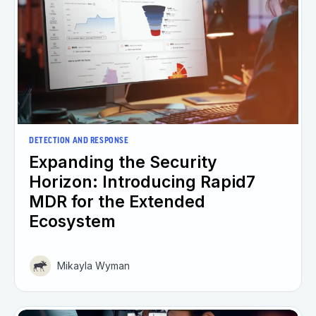
DETECTION AND RESPONSE
Expanding the Security
Horizon: Introducing Rapid7
MDR for the Extended
Ecosystem
Mikayla Wyman