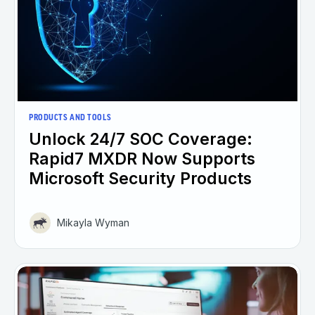
PRODUCTS AND TOOLS
Unlock 24/7 SOC Coverage:
Rapid7 MXDR Now Supports
Microsoft Security Products
Mikayla Wyman