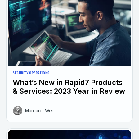
SECURITY OPERATIONS
What’s New in Rapid7 Products
& Services: 2023 Year in Review
Margaret Wei