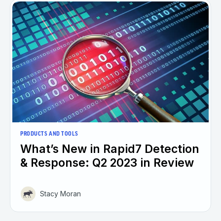
PRODUCTS AND TOOLS
What’s New in Rapid7 Detection
& Response: Q2 2023 in Review
Stacy Moran