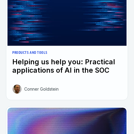
PRODUCTS AND TOOLS
Helping us help you: Practical
applications of AI in the SOC
Conner Goldstein