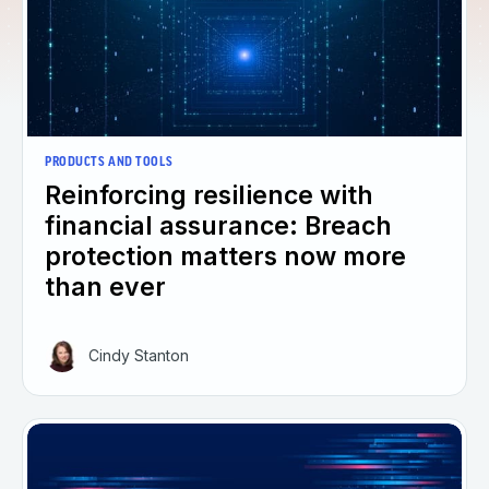
PRODUCTS AND TOOLS
Reinforcing resilience with
financial assurance: Breach
protection matters now more
than ever
Cindy Stanton