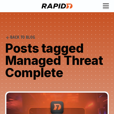
BACK TO BLOG
Posts tagged
Managed Threat
Complete