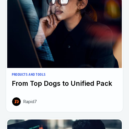
PRODUCTS AND TOOLS
From Top Dogs to Unified Pack
Rapid7