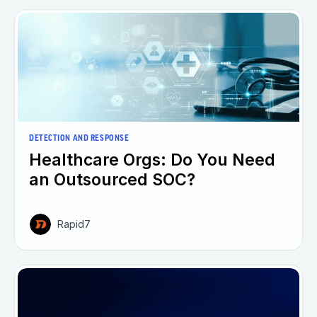
DETECTION AND RESPONSE
Healthcare Orgs: Do You Need
an Outsourced SOC?
Rapid7