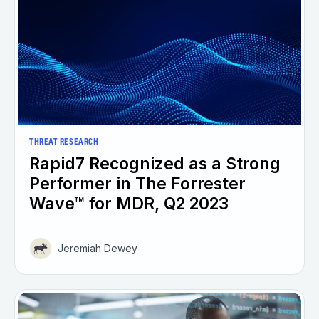
THREAT RESEARCH
Rapid7 Recognized as a Strong
Performer in The Forrester
Wave™ for MDR, Q2 2023
Jeremiah Dewey