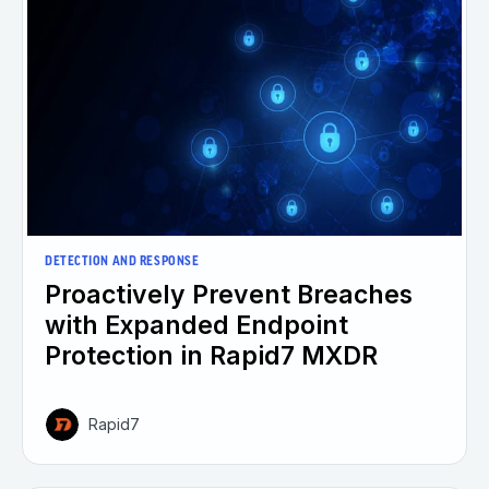
DETECTION AND RESPONSE
Proactively Prevent Breaches
with Expanded Endpoint
Protection in Rapid7 MXDR
Rapid7