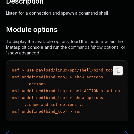
Description
Listen for a connection and spawn a command shell
Module options
To display the available options, load the module within the
Metasploit console and run the commands 'show options' or
'show advanced':
msf > use payload/linux/ppc/shell/bind_tcp
msf undefined(bind_tcp) > show actions
    ...actions...
msf undefined(bind_tcp) > set ACTION < action-name
msf undefined(bind_tcp) > show options
    ...show and set options...
msf undefined(bind_tcp) > run