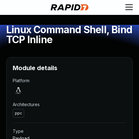
Linux Command Shell, Bind
TCP Inline
Module details
Platform
Architectures
ppc
Type
Payload