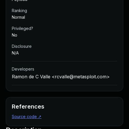
Ranking
Normal
Privileged?
No
Disclosure
N/A
Developers
Ramon de C Valle <
rcvalle@metasploit.com
>
References
Source code
↗