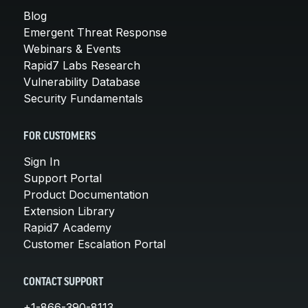
Blog
Emergent Threat Response
Webinars & Events
Rapid7 Labs Research
Vulnerability Database
Security Fundamentals
FOR CUSTOMERS
Sign In
Support Portal
Product Documentation
Extension Library
Rapid7 Academy
Customer Escalation Portal
CONTACT SUPPORT
+1-866-390-8113