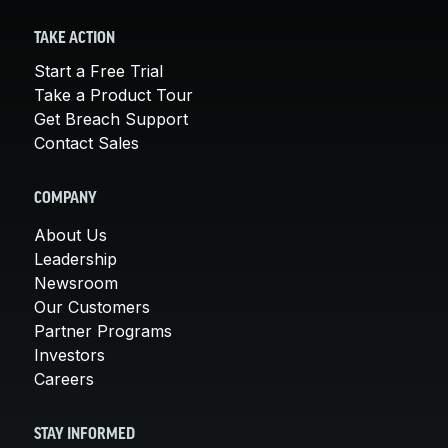
TAKE ACTION
Start a Free Trial
Take a Product Tour
Get Breach Support
Contact Sales
COMPANY
About Us
Leadership
Newsroom
Our Customers
Partner Programs
Investors
Careers
STAY INFORMED