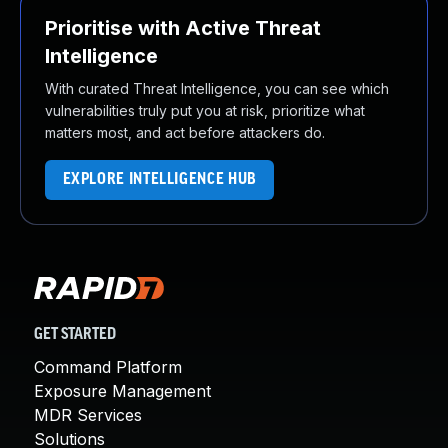
Prioritise with Active Threat
Intelligence
With curated Threat Intelligence, you can see which
vulnerabilities truly put you at risk, prioritize what
matters most, and act before attackers do.
EXPLORE INTELLIGENCE HUB
GET STARTED
Command Platform
Exposure Management
MDR Services
Solutions