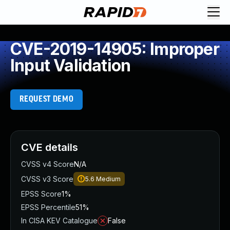
CVE-2019-14905: Improper
Input Validation
REQUEST DEMO
CVE details
CVSS v4 Score
N/A
CVSS v3 Score
5.6
Medium
EPSS Score
1%
EPSS Percentile
51%
In CISA KEV Catalogue
False