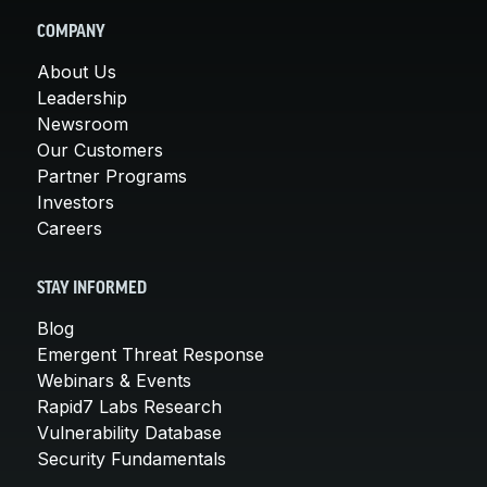
COMPANY
About Us
Leadership
Newsroom
Our Customers
Partner Programs
Investors
Careers
STAY INFORMED
Blog
Emergent Threat Response
Webinars & Events
Rapid7 Labs Research
Vulnerability Database
Security Fundamentals