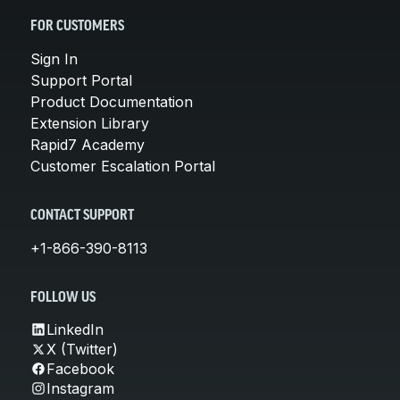
FOR CUSTOMERS
Sign In
Support Portal
Product Documentation
Extension Library
Rapid7 Academy
Customer Escalation Portal
CONTACT SUPPORT
+1-866-390-8113
FOLLOW US
LinkedIn
X (Twitter)
Facebook
Instagram