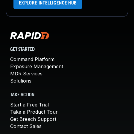
EXPLORE INTELLIGENCE HUB
GET STARTED
Command Platform
Exposure Management
MDR Services
Solutions
TAKE ACTION
Start a Free Trial
Take a Product Tour
Get Breach Support
Contact Sales