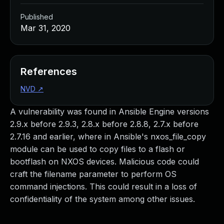
Published
Mar 31, 2020
References
NVD
↗
A vulnerability was found in Ansible Engine versions
2.9.x before 2.9.3, 2.8.x before 2.8.8, 2.7.x before
2.7.16 and earlier, where in Ansible's nxos_file_copy
module can be used to copy files to a flash or
bootflash on NXOS devices. Malicious code could
craft the filename parameter to perform OS
command injections. This could result in a loss of
confidentiality of the system among other issues.