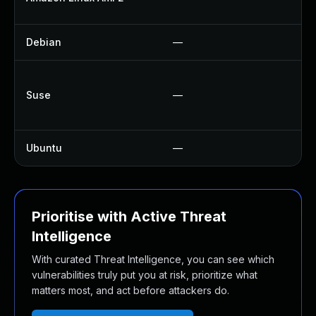
U
Debian
—
U
Up
Suse
—
U
U
Ubuntu
—
No
Prioritise with Active Threat
Intelligence
With curated Threat Intelligence, you can see which
vulnerabilities truly put you at risk, prioritize what
matters most, and act before attackers do.