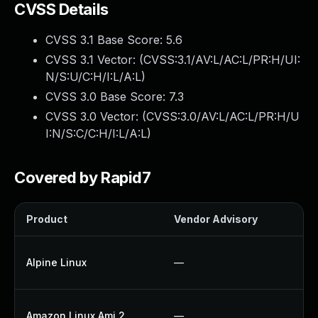
CVSS Details
CVSS 3.1 Base Score:
5.6
CVSS 3.1 Vector: (
CVSS:3.1/AV:L/AC:L/PR:H/UI:
N/S:U/C:H/I:L/A:L
)
CVSS 3.0 Base Score:
7.3
CVSS 3.0 Vector: (
CVSS:3.0/AV:L/AC:L/PR:H/U
I:N/S:C/C:H/I:L/A:L
)
Covered by Rapid7
Product
Vendor Advisory
So
U
Alpine Linux
—
U
U
Amazon Linux Ami 2
—