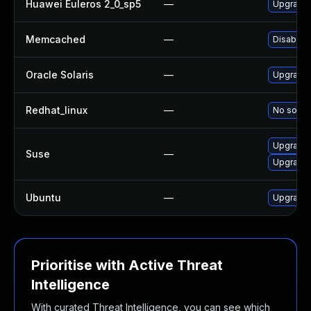
Huawei Euleros 2_0_sp5
—
Upgrade
Memcached
—
Disable 
Oracle Solaris
—
Upgrade s
Redhat_linux
—
No soluti
Upgrade
Suse
—
Upgrade
Ubuntu
—
Upgrade
Prioritise with Active Threat
Intelligence
With curated Threat Intelligence, you can see which