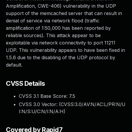
Amplification, CWE-406) vulnerability in the UDP
support of the memcached server that can result in
denial of service via network flood (traffic
amplification of 1:50,000 has been reported by
reliable sources). This attack appear to be
exploitable via network connectivity to port 11211
UDP. This vulnerability appears to have been fixed in
1.5.6 due to the disabling of the UDP protocol by
default.
CVSS Details
CVSS 3.1 Base Score:
7.5
CVSS 3.0 Vector: (
CVSS:3.0/AV:N/AC:L/PR:N/U
I:N/S:U/C:N/I:N/A:H
)
Covered by Rapid7