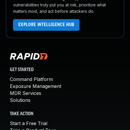
vulnerabilities truly put you at risk, prioritize what
matters most, and act before attackers do.
EXPLORE INTELLIGENCE HUB
GET STARTED
Command Platform
Exposure Management
MDR Services
Solutions
TAKE ACTION
Start a Free Trial