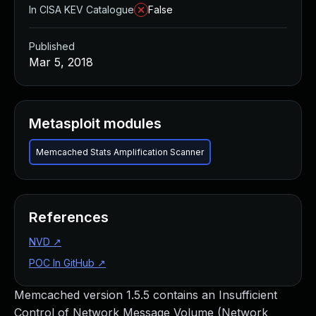
In CISA KEV Catalogue
False
Published
Mar 5, 2018
Metasploit modules
Memcached Stats Amplification Scanner
References
NVD
↗
POC In GitHub
↗
Memcached version 1.5.5 contains an Insufficient
Control of Network Message Volume (Network