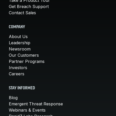
Take a Product Tour
Get Breach Support
Contact Sales
COMPANY
About Us
Leadership
Newsroom
Our Customers
Partner Programs
Investors
Careers
STAY INFORMED
Blog
Emergent Threat Response
Webinars & Events