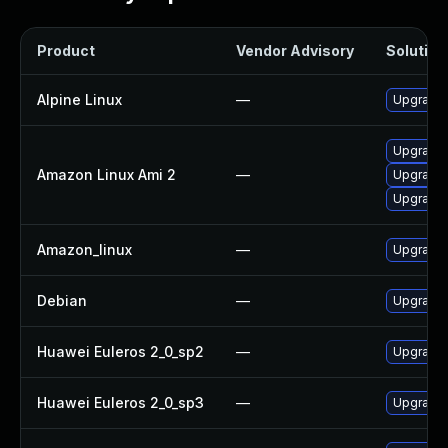
Product
Vendor Advisory
Solution 
Alpine Linux
—
Upgrade
Upgrade
Amazon Linux Ami 2
—
Upgrade
Upgrade
Amazon_linux
—
Upgrade
Debian
—
Upgrade
Huawei Euleros 2_0_sp2
—
Upgrade
Huawei Euleros 2_0_sp3
—
Upgrade