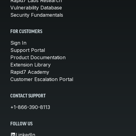
Rapid7 Labs Research
Vulnerability Database
Security Fundamentals
FOR CUSTOMERS
Sign In
Support Portal
Product Documentation
Extension Library
Rapid7 Academy
Customer Escalation Portal
CONTACT SUPPORT
+1-866-390-8113
FOLLOW US
LinkedIn