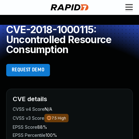
CVE-2018-1000115:
Uncontrolled Resource
Consumption
REQUEST DEMO
CVE details
CVSS v4 Score
N/A
CVSS v3 Score
7.5
High
EPSS Score
88%
EPSS Percentile
100%