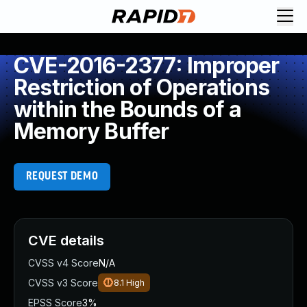
CVE-2016-2377: Improper
Restriction of Operations
within the Bounds of a
Memory Buffer
REQUEST DEMO
CVE details
CVSS v4 Score
N/A
CVSS v3 Score
8.1
High
EPSS Score
3%