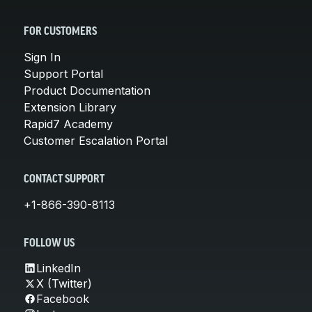
FOR CUSTOMERS
Sign In
Support Portal
Product Documentation
Extension Library
Rapid7 Academy
Customer Escalation Portal
CONTACT SUPPORT
+1-866-390-8113
FOLLOW US
LinkedIn
X (Twitter)
Facebook