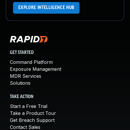
EXPLORE INTELLIGENCE HUB
GET STARTED
Command Platform
Exposure Management
MDR Services
Solutions
TAKE ACTION
Start a Free Trial
Take a Product Tour
Get Breach Support
Contact Sales