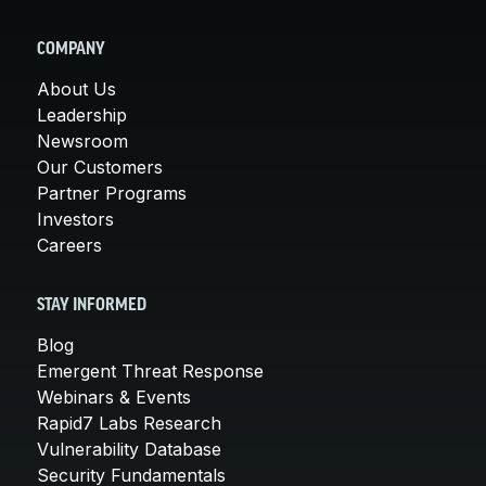
COMPANY
About Us
Leadership
Newsroom
Our Customers
Partner Programs
Investors
Careers
STAY INFORMED
Blog
Emergent Threat Response
Webinars & Events
Rapid7 Labs Research
Vulnerability Database
Security Fundamentals