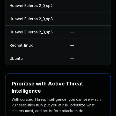
Huawei Euleros 2_0_sp2
—
Huawei Euleros 2_0_sp3
—
Huawei Euleros 2_0_sp5
—
Redhat_linux
—
Ubuntu
—
Prioritise with Active Threat
Intelligence
With curated Threat Intelligence, you can see which
vulnerabilities truly put you at risk, prioritize what
matters most, and act before attackers do.