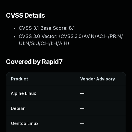
CVSS Details
CVSS 3.1 Base Score:
8.1
CVSS 3.0 Vector: (
CVSS:3.0/AV:N/AC:H/PR:N/
UI:N/S:U/C:H/I:H/A:H
)
Covered by Rapid7
Product
Vendor Advisory
Alpine Linux
—
Debian
—
Gentoo Linux
—