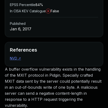
EPSS Percentile
84%
In CISA KEV Catalogue
False
Published
Jan 6, 2017
References
NVD
↗
A buffer overflow vulnerability exists in the handling
of the MXIT protocol in Pidgin. Specially crafted
MXIT data sent by the server could potentially result
in an out-of-bounds write of one byte. A malicious
server can send a negative content-length in
response to a HTTP request triggering the
vulnerability.