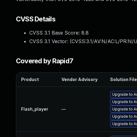
CVSS Details
CVSS 3.1 Base Score:
8.8
CVSS 3.1 Vector: (
CVSS:3.1/AV:N/AC:L/PR:N/U
Covered by Rapid7
Product
Vendor Advisory
Solution File
Upgrade to Ad
Upgrade to A
Flash_player
—
Upgrade to Ad
Upgrade to A
Upgrade to Ad