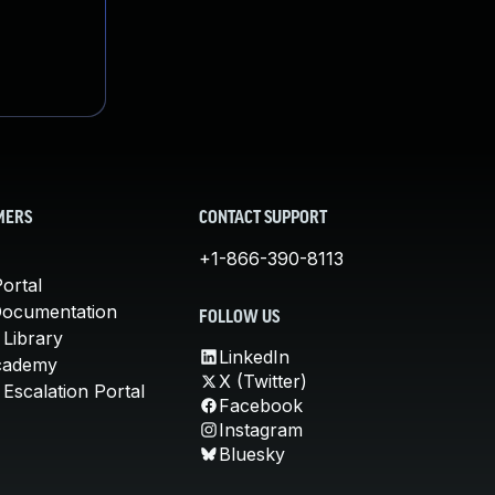
MERS
CONTACT SUPPORT
+1-866-390-8113
ortal
Documentation
FOLLOW US
 Library
LinkedIn
cademy
X (Twitter)
Escalation Portal
Facebook
Instagram
Bluesky