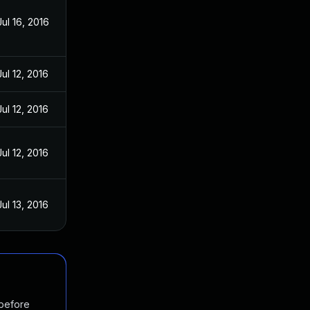
Jul 16, 2016
Jul 12, 2016
Jul 12, 2016
Jul 12, 2016
Jul 13, 2016
 before