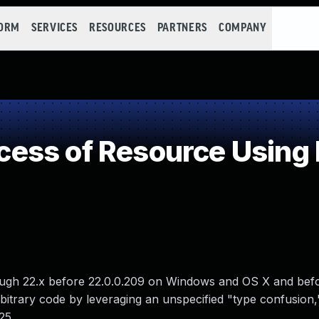
FORM
SERVICES
RESOURCES
PARTNERS
COMPANY
ss of Resource Using 
ough 22.x before 22.0.0.209 on Windows and OS X and bef
bitrary code by leveraging an unspecified "type confusion,"
25.