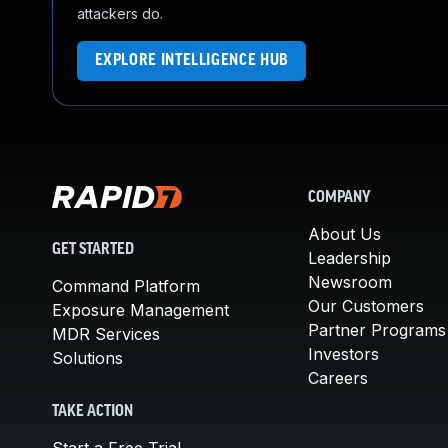
attackers do.
EXPLORE INTELLIGENCE HUB
COMPANY
About Us
GET STARTED
Leadership
Newsroom
Command Platform
Our Customers
Exposure Management
Partner Programs
MDR Services
Investors
Solutions
Careers
TAKE ACTION
Start a Free Trial