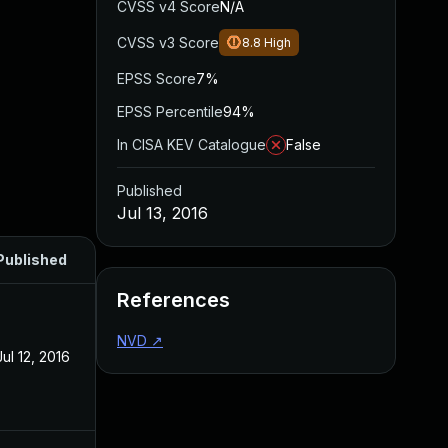
CVSS v4 Score
N/A
CVSS v3 Score
8.8
High
EPSS Score
7%
EPSS Percentile
94%
In CISA KEV Catalogue
False
Published
Jul 13, 2016
Published
References
NVD
↗
Jul 12, 2016