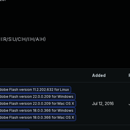
I:R/S:U/C:H/I:H/A:H
)
Added
obe Flash version 11.2.202.632 for Linux
dobe Flash version 22.0.0.209 for Windows
Jul 12, 2016
obe Flash version 22.0.0.209 for Mac OS X
dobe Flash version 18.0.0.366 for Windows
obe Flash version 18.0.0.366 for Mac OS X