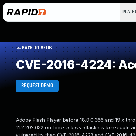
PLAT
BACK TO VEDB
CVE-2016-4224: Acce
REQUEST DEMO
Adobe Flash Player before 18.0.0.366 and 19.x thr
11.2.202.632 on Linux allows attackers to execute ar
vulnerability than CVE-2016-4223 and CVE-2016-42