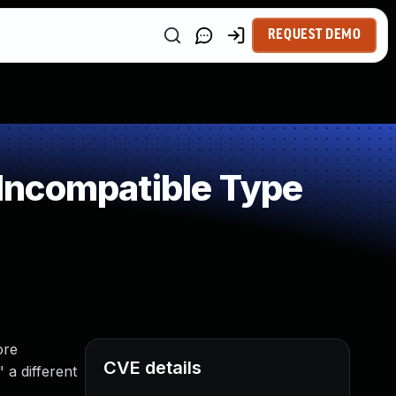
REQUEST DEMO
Incompatible Type
ore
CVE details
 a different