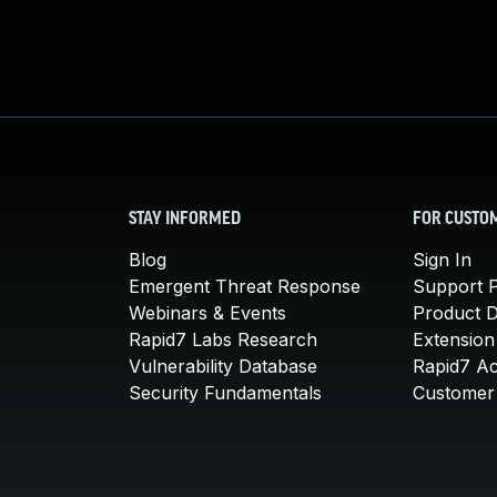
STAY INFORMED
FOR CUSTO
Blog
Sign In
Emergent Threat Response
Support P
Webinars & Events
Product 
Rapid7 Labs Research
Extension
Vulnerability Database
Rapid7 A
Security Fundamentals
Customer 