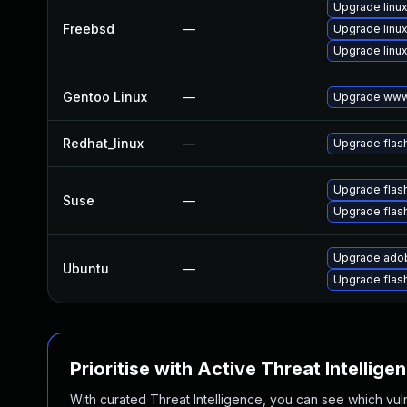
Upgrade linux
Freebsd
—
Upgrade linux
Upgrade linux
Gentoo Linux
—
Upgrade www-
Redhat_linux
—
Upgrade flas
Upgrade flas
Suse
—
Upgrade flas
Upgrade adob
Ubuntu
—
Upgrade flas
Prioritise with Active Threat Intellige
With curated Threat Intelligence, you can see which vulner