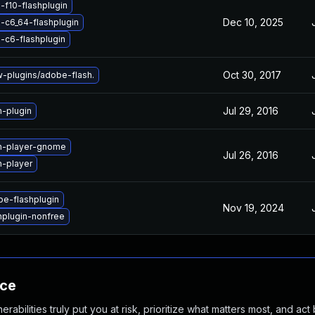
-f10-flashplugin
Dec 10, 2025
-c6_64-flashplugin
-c6-flashplugin
Oct 30, 2017
plugins/adobe-flash.
Jul 29, 2016
h-plugin
h-player-gnome
Jul 26, 2016
h-player
e-flashplugin
Nov 19, 2024
hplugin-nonfree
nce
abilities truly put you at risk, prioritize what matters most, and act