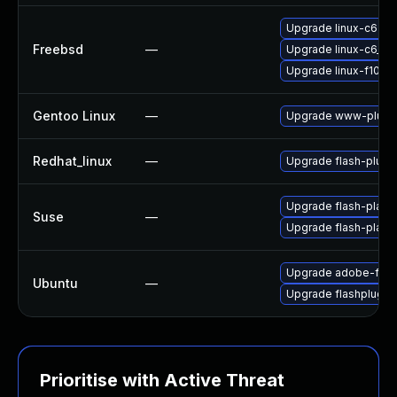
Upgrade linux-c6-fla
Freebsd
—
Upgrade linux-c6_64-
Upgrade linux-f10-fl
Gentoo Linux
—
Upgrade www-plugin
Redhat_linux
—
Upgrade flash-plugi
Upgrade flash-playe
Suse
—
Upgrade flash-play
Upgrade adobe-flas
Ubuntu
—
Upgrade flashplugin
Prioritise with Active Threat