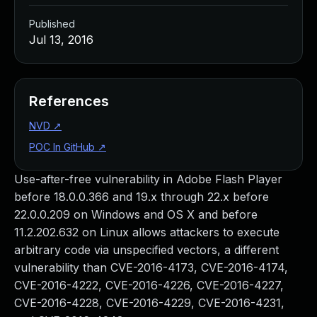
Published
Jul 13, 2016
References
NVD
↗
POC In GitHub
↗
Use-after-free vulnerability in Adobe Flash Player
before 18.0.0.366 and 19.x through 22.x before
22.0.0.209 on Windows and OS X and before
11.2.202.632 on Linux allows attackers to execute
arbitrary code via unspecified vectors, a different
vulnerability than CVE-2016-4173, CVE-2016-4174,
CVE-2016-4222, CVE-2016-4226, CVE-2016-4227,
CVE-2016-4228, CVE-2016-4229, CVE-2016-4231,