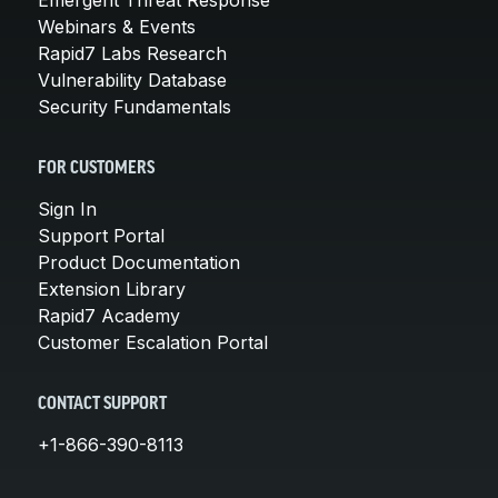
Webinars & Events
Rapid7 Labs Research
Vulnerability Database
Security Fundamentals
FOR CUSTOMERS
Sign In
Support Portal
Product Documentation
Extension Library
Rapid7 Academy
Customer Escalation Portal
CONTACT SUPPORT
+1-866-390-8113