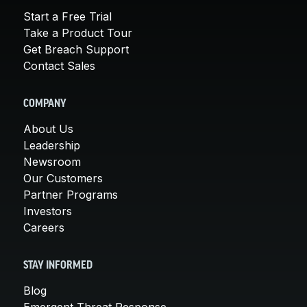
Start a Free Trial
Take a Product Tour
Get Breach Support
Contact Sales
COMPANY
About Us
Leadership
Newsroom
Our Customers
Partner Programs
Investors
Careers
STAY INFORMED
Blog
Emergent Threat Response