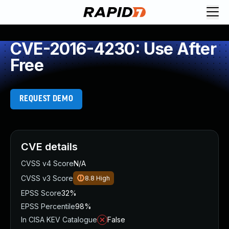
CVE-2016-4230: Use After
Free
REQUEST DEMO
CVE details
CVSS v4 Score
N/A
CVSS v3 Score
8.8
High
EPSS Score
32%
EPSS Percentile
98%
In CISA KEV Catalogue
False