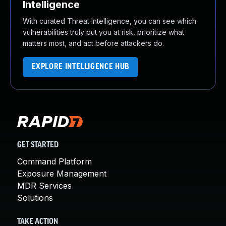
Intelligence
With curated Threat Intelligence, you can see which
vulnerabilities truly put you at risk, prioritize what
matters most, and act before attackers do.
EXPLORE INTELLIGENCE HUB
GET STARTED
Command Platform
Exposure Management
MDR Services
Solutions
TAKE ACTION