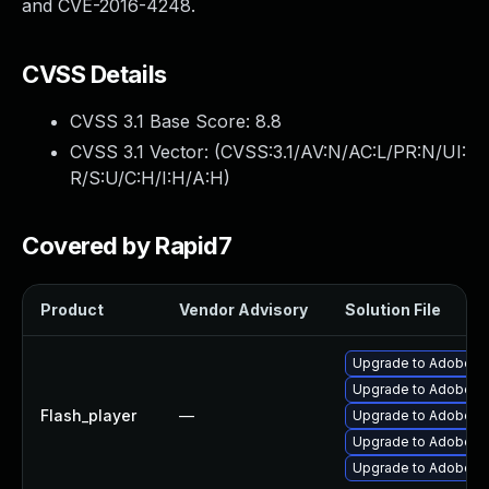
and CVE-2016-4248.
CVSS Details
CVSS 3.1 Base Score:
8.8
CVSS 3.1 Vector: (
CVSS:3.1/AV:N/AC:L/PR:N/UI:
R/S:U/C:H/I:H/A:H
)
Covered by Rapid7
Product
Vendor Advisory
Solution File
Upgrade to Adobe Fla
Upgrade to Adobe Fla
Flash_player
—
Upgrade to Adobe Fl
Upgrade to Adobe Fl
Upgrade to Adobe Fla