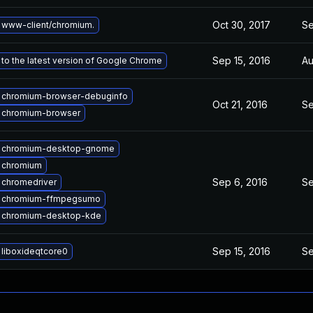
Oct 30, 2017
Se
 www-client/chromium.
Sep 15, 2016
Au
to the latest version of Google Chrome
 chromium-browser-debuginfo
Oct 21, 2016
Se
 chromium-browser
 chromium-desktop-gnome
 chromium
Sep 6, 2016
Se
 chromedriver
 chromium-ffmpegsumo
 chromium-desktop-kde
Sep 15, 2016
Se
liboxideqtcore0