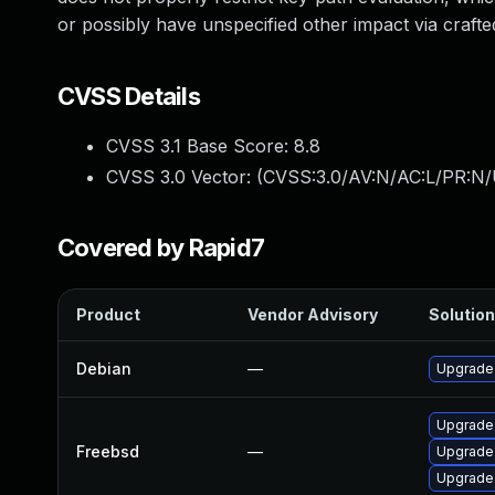
or possibly have unspecified other impact via crafte
CVSS Details
CVSS 3.1 Base Score:
8.8
CVSS 3.0 Vector: (
CVSS:3.0/AV:N/AC:L/PR:N/
Covered by Rapid7
Product
Vendor Advisory
Solution
Debian
—
Upgrade
Upgrade
Freebsd
—
Upgrade
Upgrade