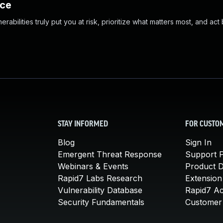
nce
abilities truly put you at risk, prioritize what matters most, and act
STAY INFORMED
FOR CUSTO
Blog
Sign In
Emergent Threat Response
Support P
Webinars & Events
Product 
Rapid7 Labs Research
Extension
Vulnerability Database
Rapid7 A
Security Fundamentals
Customer 