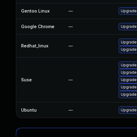
Gentoo Linux
—
Upgrade
Google Chrome
—
Upgrade 
Upgrade
Redhat_linux
—
Upgrade
Upgrade
Upgrade
Suse
—
Upgrade
Upgrade
Upgrade
Ubuntu
—
Upgrade 