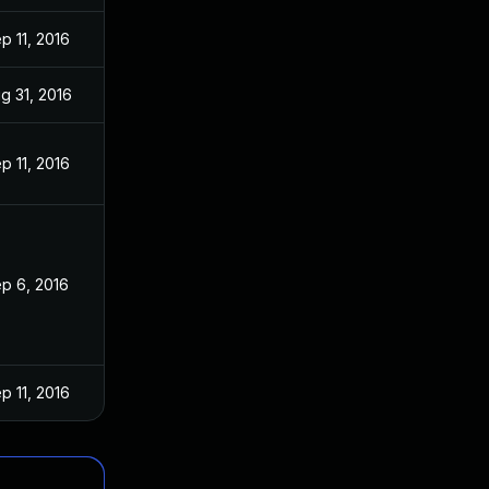
p 11, 2016
g 31, 2016
p 11, 2016
p 6, 2016
p 11, 2016