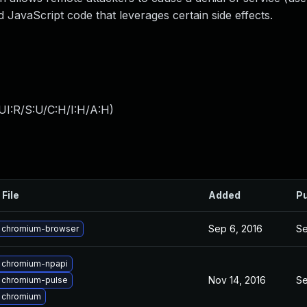
d JavaScript code that leverages certain side effects.
UI:R/S:U/C:H/I:H/A:H
)
 File
Added
Pu
Sep 6, 2016
Se
 chromium-browser
 chromium-npapi
Nov 14, 2016
Se
 chromium-pulse
 chromium