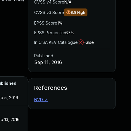
CVSS v4 Score
N/A
CVSS v3 Score
8.8
High
EPSS Score
1%
EPSS Percentile
67%
In CISA KEV Catalogue
False
Published
Sep 11, 2016
blished
References
p 5, 2016
NVD
↗
p 13, 2016