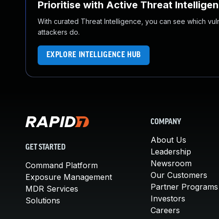
Prioritise with Active Threat Intellige
With curated Threat Intelligence, you can see which vulner
attackers do.
EXPLORE INTELLIGENCE HUB
COMPANY
About Us
GET STARTED
Leadership
Newsroom
Command Platform
Our Customers
Exposure Management
Partner Programs
MDR Services
Investors
Solutions
Careers