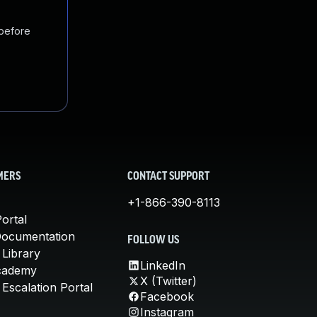
 before
MERS
CONTACT SUPPORT
+1-866-390-8113
ortal
Documentation
FOLLOW US
 Library
LinkedIn
cademy
X (Twitter)
Escalation Portal
Facebook
Instagram