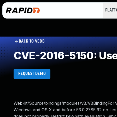
PLAT
BACK TO VEDB
CVE-2016-5150: Use 
REQUEST DEMO
WebKit/Source/bindings/modules/v8/V8BindingForMo
Windows and OS X and before 53.0.2785.92 on Linu
does not properly restrict key-path evaluation, whic