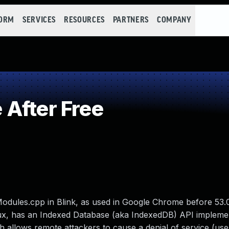
FORM
SERVICES
RESOURCES
PARTNERS
COMPANY
After Free
dules.cpp in Blink, as used in Google Chrome before 53.
x, has an Indexed Database (aka IndexedDB) API implemen
h allows remote attackers to cause a denial of service (use