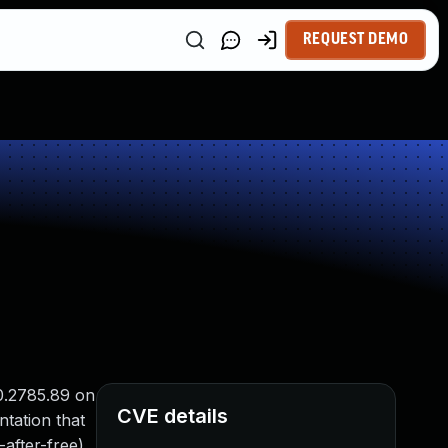
REQUEST DEMO
0.2785.89 on
CVE details
tation that
-after-free)