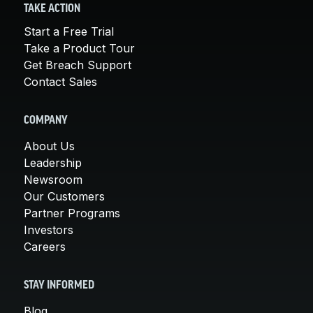
TAKE ACTION
Start a Free Trial
Take a Product Tour
Get Breach Support
Contact Sales
COMPANY
About Us
Leadership
Newsroom
Our Customers
Partner Programs
Investors
Careers
STAY INFORMED
Blog