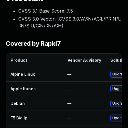
CVSS 3.1 Base Score:
7.5
CVSS 3.0 Vector: (
CVSS:3.0/AV:N/AC:L/PR:N/U
I:N/S:U/C:N/I:N/A:H
)
Covered by Rapid7
Product
Vendor Advisory
Solution 
Alpine Linux
—
Upgrade 
Apple Itunes
—
Upgrade A
Debian
—
Upgrade 
F5 Big Ip
—
Update F5