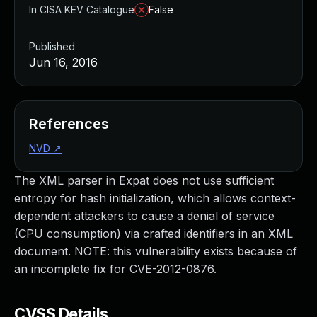
In CISA KEV Catalogue
False
Published
Jun 16, 2016
References
NVD
↗
The XML parser in Expat does not use sufficient
entropy for hash initialization, which allows context-
dependent attackers to cause a denial of service
(CPU consumption) via crafted identifiers in an XML
document. NOTE: this vulnerability exists because of
an incomplete fix for CVE-2012-0876.
CVSS Details