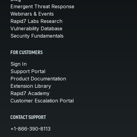
Emergent Threat Response
Webinars & Events
Rapid7 Labs Research
Vulnerability Database
Security Fundamentals
FOR CUSTOMERS
Sign In
Support Portal
Product Documentation
Extension Library
Rapid7 Academy
Customer Escalation Portal
CONTACT SUPPORT
+1-866-390-8113