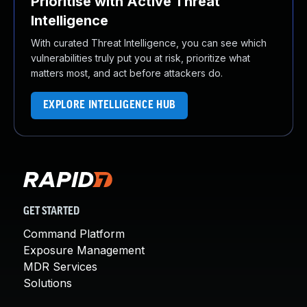
Prioritise with Active Threat
Intelligence
With curated Threat Intelligence, you can see which
vulnerabilities truly put you at risk, prioritize what
matters most, and act before attackers do.
EXPLORE INTELLIGENCE HUB
GET STARTED
Command Platform
Exposure Management
MDR Services
Solutions