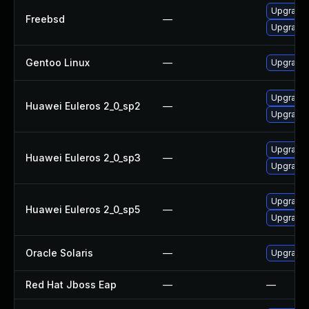
Upgrade
Freebsd
—
Upgrade 
Gentoo Linux
—
Upgrade 
Upgrade 
Huawei Euleros 2_0_sp2
—
Upgrade 
Upgrade 
Huawei Euleros 2_0_sp3
—
Upgrade 
Upgrade 
Huawei Euleros 2_0_sp5
—
Upgrade 
Oracle Solaris
—
Upgrade l
Red Hat Jboss Eap
—
—