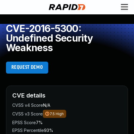
CVE-2016-5300:
Undefined Security
Weakness
REQUEST DEMO
CVE details
CVSS v4 Score
N/A
CVSS v3 Score
7.5
High
EPSS Score
7%
EPSS Percentile
93%