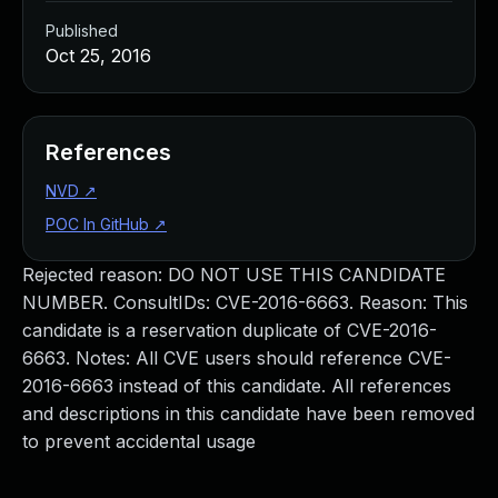
Published
Oct 25, 2016
References
NVD
↗
POC In GitHub
↗
Rejected reason: DO NOT USE THIS CANDIDATE
NUMBER. ConsultIDs: CVE-2016-6663. Reason: This
candidate is a reservation duplicate of CVE-2016-
6663. Notes: All CVE users should reference CVE-
2016-6663 instead of this candidate. All references
and descriptions in this candidate have been removed
to prevent accidental usage