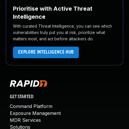
Prioritise with Active Threat
Intelligence
With curated Threat Intelligence, you can see which
vulnerabilities truly put you at risk, prioritize what
matters most, and act before attackers do.
EXPLORE INTELLIGENCE HUB
GET STARTED
Command Platform
Exposure Management
MDR Services
Solutions