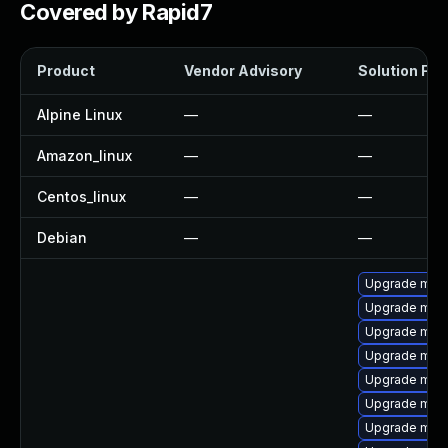
Covered by Rapid7
Product
Vendor Advisory
Solution File
Alpine Linux
—
—
Amazon_linux
—
—
Centos_linux
—
—
Debian
—
—
Upgrade mari
Upgrade mari
Upgrade mysq
Upgrade maria
Upgrade mysq
Upgrade mysq
Upgrade mysq