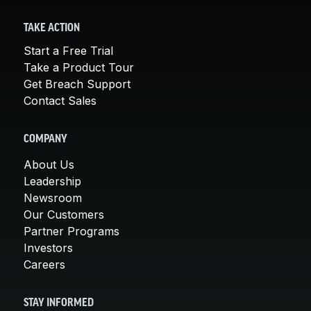
TAKE ACTION
Start a Free Trial
Take a Product Tour
Get Breach Support
Contact Sales
COMPANY
About Us
Leadership
Newsroom
Our Customers
Partner Programs
Investors
Careers
STAY INFORMED