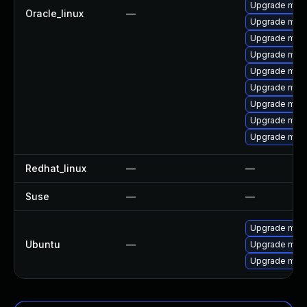
Upgrade mys
Oracle_linux
—
Upgrade mari
Upgrade mysq
Upgrade mysq
Upgrade mysq
Upgrade mar
Upgrade mari
Upgrade mari
Upgrade mys
Redhat_linux
—
—
Suse
—
—
Upgrade mari
Ubuntu
—
Upgrade mari
Upgrade mysq