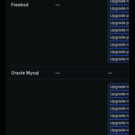
Upgrade mysq
Freebsd
—
Upgrade mari
Upgrade perc
Upgrade perc
Upgrade mari
Upgrade perc
Upgrade mari
Upgrade perc
Upgrade mysq
Oracle Mysql
—
—
Upgrade mysq
Upgrade mar
Upgrade mar
Upgrade mari
Upgrade mys
Upgrade mari
Upgrade mys