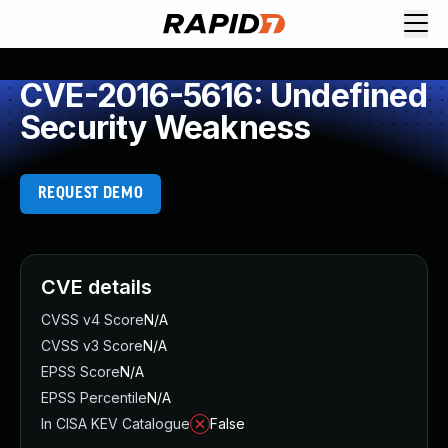
CVE-2016-5616: Undefined
Security Weakness
REQUEST DEMO
CVE details
CVSS v4 Score
N/A
CVSS v3 Score
N/A
EPSS Score
N/A
EPSS Percentile
N/A
In CISA KEV Catalogue
False