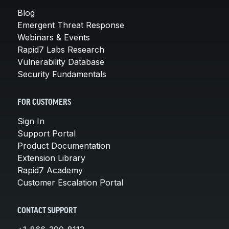
Blog
Emergent Threat Response
Webinars & Events
Rapid7 Labs Research
Vulnerability Database
Security Fundamentals
FOR CUSTOMERS
Sign In
Support Portal
Product Documentation
Extension Library
Rapid7 Academy
Customer Escalation Portal
CONTACT SUPPORT